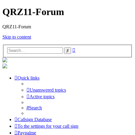
QRZ11-Forum
QRZ11-Forum
Skip to content
Advanced
Search
search
Quick links
Unanswered topics
Active topics
Search
Callsign Database
To the settings for your call sign
Paypalme