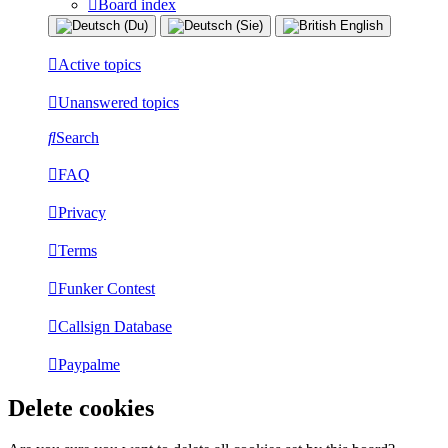
Board index
Active topics
Unanswered topics
Search
FAQ
Privacy
Terms
Funker Contest
Callsign Database
Paypalme
Delete cookies