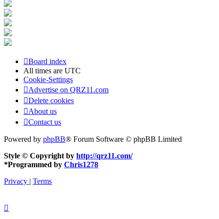
Board index
All times are
UTC
Cookie-Settings
Advertise on QRZ11.com
Delete cookies
About us
Contact us
Powered by
phpBB
® Forum Software © phpBB Limited
Style © Copyright by
http://qrz11.com/
*
Programmed by
Chris1278
Privacy
|
Terms