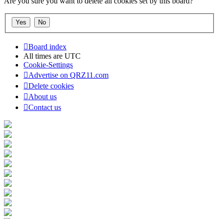
Are you sure you want to delete all cookies set by this board?
Board index
All times are
UTC
Cookie-Settings
Advertise on QRZ11.com
Delete cookies
About us
Contact us