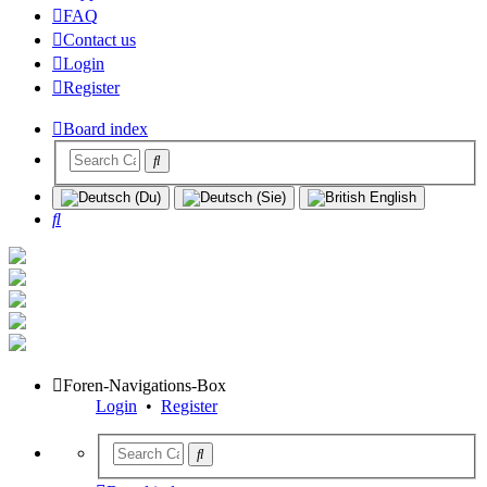
FAQ
Contact us
Login
Register
Board index
Search
Foren-Navigations-Box
Login
•
Register