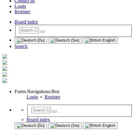
Contact us
Login
Register
Board index
Search
Foren-Navigations-Box
Login
•
Register
Board index