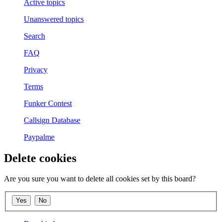
Active topics
Unanswered topics
Search
FAQ
Privacy
Terms
Funker Contest
Callsign Database
Paypalme
Delete cookies
Are you sure you want to delete all cookies set by this board?