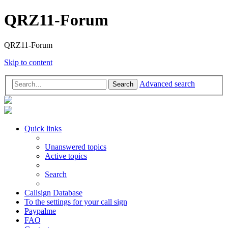
QRZ11-Forum
QRZ11-Forum
Skip to content
Advanced search
Search
Quick links
Unanswered topics
Active topics
Search
Callsign Database
To the settings for your call sign
Paypalme
FAQ