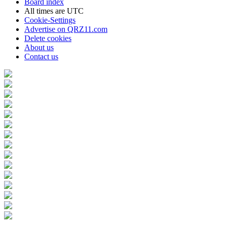
Board index
All times are
UTC
Cookie-Settings
Advertise on QRZ11.com
Delete cookies
About us
Contact us