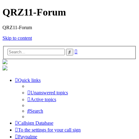
QRZ11-Forum
QRZ11-Forum
Skip to content
Advanced
Search
search
Quick links
Unanswered topics
Active topics
Search
Callsign Database
To the settings for your call sign
Paypalme