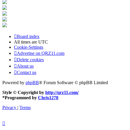
Board index
All times are
UTC
Cookie-Settings
Advertise on QRZ11.com
Delete cookies
About us
Contact us
Powered by
phpBB
® Forum Software © phpBB Limited
Style © Copyright by
http://qrz11.com/
*
Programmed by
Chris1278
Privacy
|
Terms