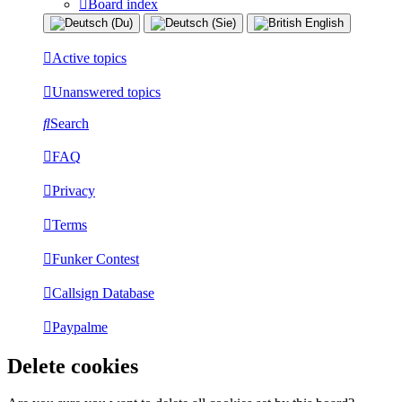
Board index
Active topics
Unanswered topics
Search
FAQ
Privacy
Terms
Funker Contest
Callsign Database
Paypalme
Delete cookies