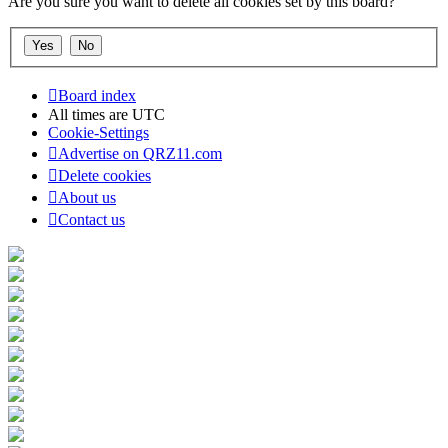
Are you sure you want to delete all cookies set by this board?
Board index
All times are
UTC
Cookie-Settings
Advertise on QRZ11.com
Delete cookies
About us
Contact us