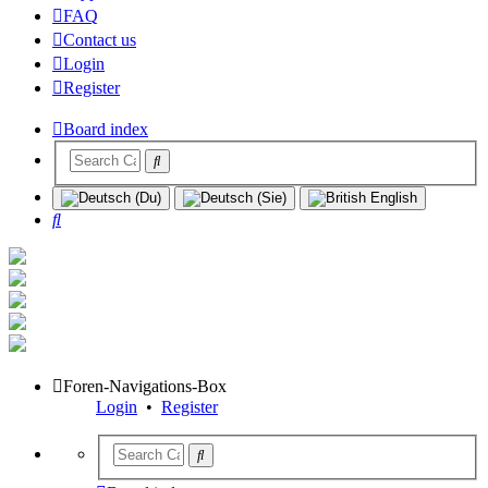
FAQ
Contact us
Login
Register
Board index
Search
Foren-Navigations-Box
Login
•
Register