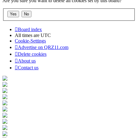
Are you sure you want to delete all cookies set by this board?
Board index
All times are
UTC
Cookie-Settings
Advertise on QRZ11.com
Delete cookies
About us
Contact us