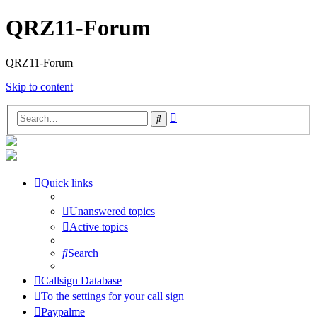
QRZ11-Forum
QRZ11-Forum
Skip to content
Advanced
Search
search
Quick links
Unanswered topics
Active topics
Search
Callsign Database
To the settings for your call sign
Paypalme