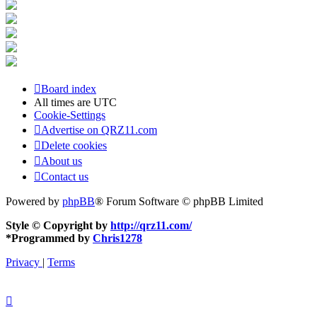
Board index
All times are
UTC
Cookie-Settings
Advertise on QRZ11.com
Delete cookies
About us
Contact us
Powered by
phpBB
® Forum Software © phpBB Limited
Style © Copyright by
http://qrz11.com/
*
Programmed by
Chris1278
Privacy
|
Terms