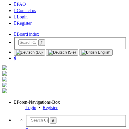
FAQ
Contact us
Login
Register
Board index
Search
Foren-Navigations-Box
Login
•
Register