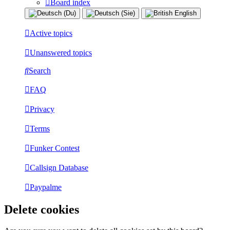
Board index
Active topics
Unanswered topics
Search
FAQ
Privacy
Terms
Funker Contest
Callsign Database
Paypalme
Delete cookies