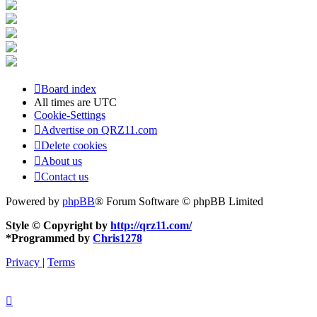
Board index
All times are
UTC
Cookie-Settings
Advertise on QRZ11.com
Delete cookies
About us
Contact us
Powered by
phpBB
® Forum Software © phpBB Limited
Style © Copyright by
http://qrz11.com/
*
Programmed by
Chris1278
Privacy
|
Terms