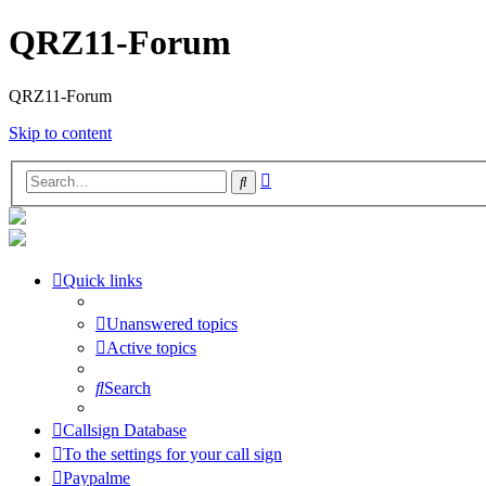
QRZ11-Forum
QRZ11-Forum
Skip to content
Advanced
Search
search
Quick links
Unanswered topics
Active topics
Search
Callsign Database
To the settings for your call sign
Paypalme