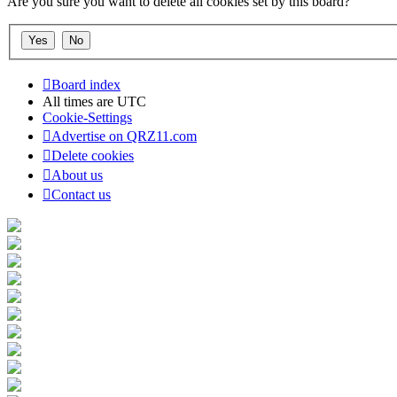
Are you sure you want to delete all cookies set by this board?
Board index
All times are
UTC
Cookie-Settings
Advertise on QRZ11.com
Delete cookies
About us
Contact us