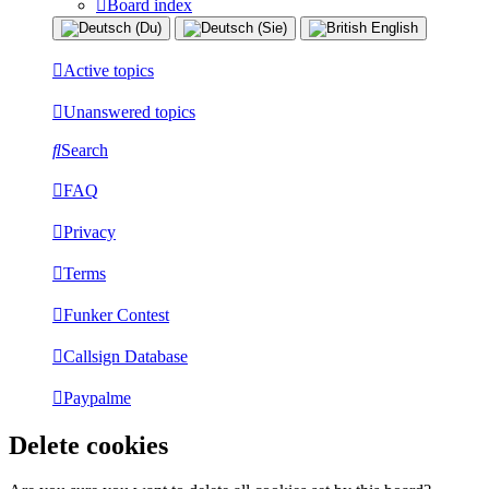
Board index
Active topics
Unanswered topics
Search
FAQ
Privacy
Terms
Funker Contest
Callsign Database
Paypalme
Delete cookies