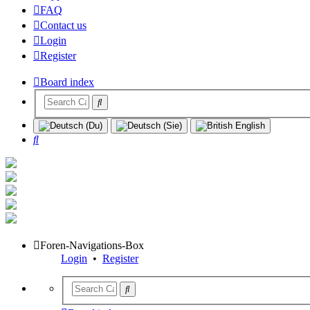
FAQ
Contact us
Login
Register
Board index
Search
Foren-Navigations-Box
Login
•
Register