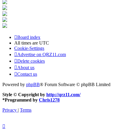
Board index
All times are
UTC
Cookie-Settings
Advertise on QRZ11.com
Delete cookies
About us
Contact us
Powered by
phpBB
® Forum Software © phpBB Limited
Style © Copyright by
http://qrz11.com/
*
Programmed by
Chris1278
Privacy
|
Terms