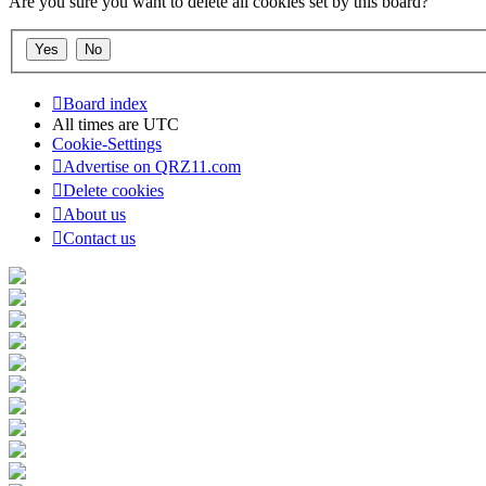
Are you sure you want to delete all cookies set by this board?
Board index
All times are
UTC
Cookie-Settings
Advertise on QRZ11.com
Delete cookies
About us
Contact us