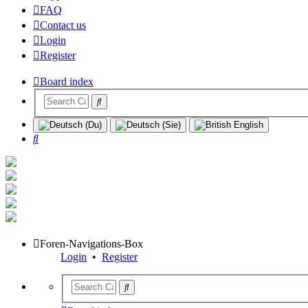
FAQ
Contact us
Login
Register
Board index
Search
Foren-Navigations-Box
Login
•
Register