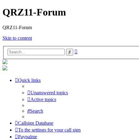
QRZ11-Forum
QRZ11-Forum
Skip to content
Advanced
Search
search
Quick links
Unanswered topics
Active topics
Search
Callsign Database
To the settings for your call sign
Paypalme