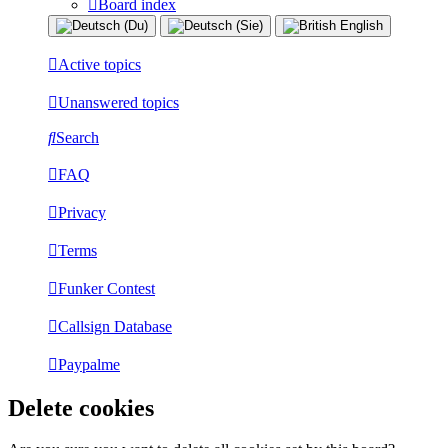
Board index
Active topics
Unanswered topics
Search
FAQ
Privacy
Terms
Funker Contest
Callsign Database
Paypalme
Delete cookies