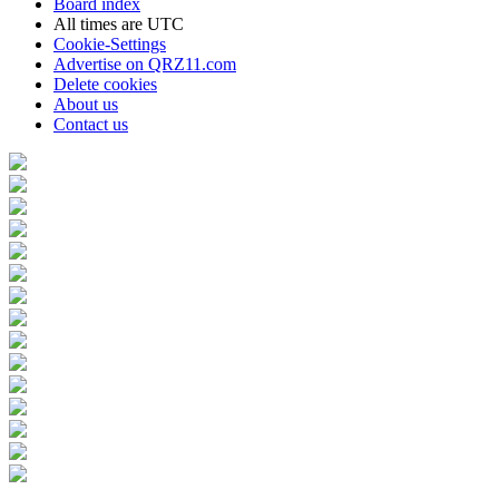
Board index
All times are
UTC
Cookie-Settings
Advertise on QRZ11.com
Delete cookies
About us
Contact us