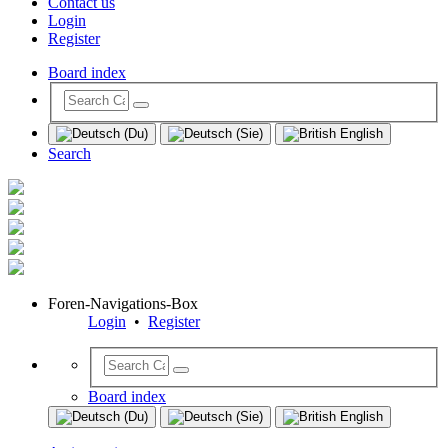
Contact us
Login
Register
Board index
Search
Foren-Navigations-Box
Login
•
Register
Board index