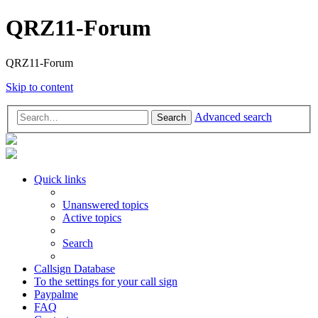
QRZ11-Forum
QRZ11-Forum
Skip to content
Advanced search
Search
Quick links
Unanswered topics
Active topics
Search
Callsign Database
To the settings for your call sign
Paypalme
FAQ