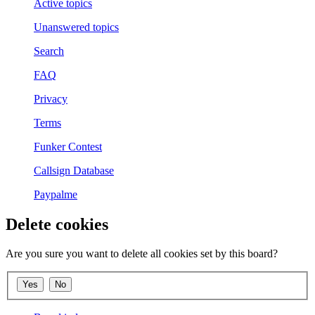
Active topics
Unanswered topics
Search
FAQ
Privacy
Terms
Funker Contest
Callsign Database
Paypalme
Delete cookies
Are you sure you want to delete all cookies set by this board?