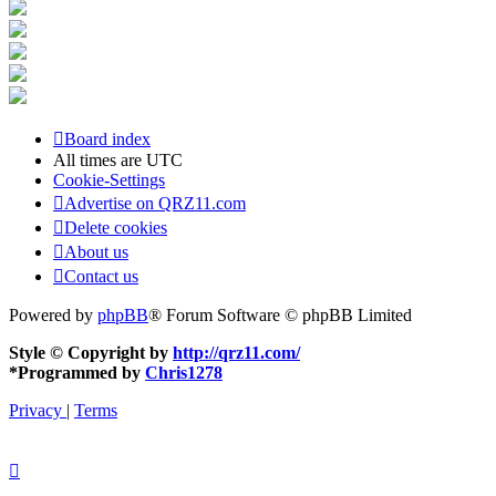
Board index
All times are
UTC
Cookie-Settings
Advertise on QRZ11.com
Delete cookies
About us
Contact us
Powered by
phpBB
® Forum Software © phpBB Limited
Style © Copyright by
http://qrz11.com/
*
Programmed by
Chris1278
Privacy
|
Terms