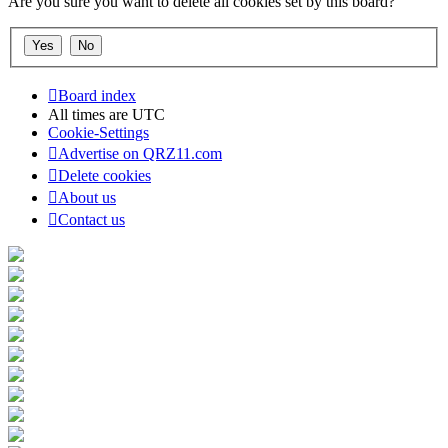
Are you sure you want to delete all cookies set by this board?
Board index
All times are
UTC
Cookie-Settings
Advertise on QRZ11.com
Delete cookies
About us
Contact us