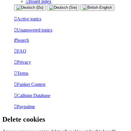
Board index
Active topics
Unanswered topics
Search
FAQ
Privacy
Terms
Funker Contest
Callsign Database
Paypalme
Delete cookies