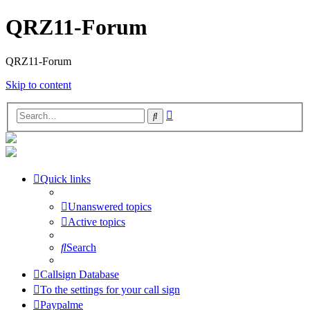
QRZ11-Forum
QRZ11-Forum
Skip to content
Advanced
Search
search
Quick links
Unanswered topics
Active topics
Search
Callsign Database
To the settings for your call sign
Paypalme