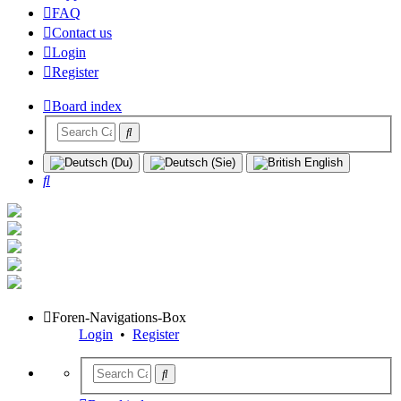
FAQ
Contact us
Login
Register
Board index
Search
Foren-Navigations-Box
Login
•
Register