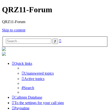
QRZ11-Forum
QRZ11-Forum
Skip to content
Advanced
Search
search
Quick links
Unanswered topics
Active topics
Search
Callsign Database
To the settings for your call sign
Paypalme