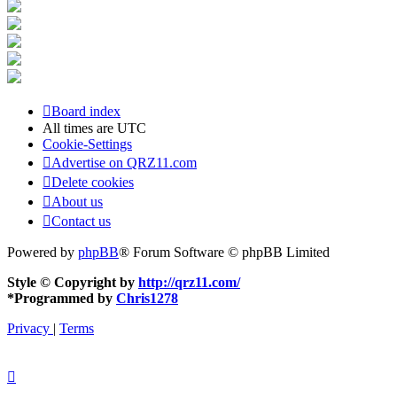
Board index
All times are
UTC
Cookie-Settings
Advertise on QRZ11.com
Delete cookies
About us
Contact us
Powered by
phpBB
® Forum Software © phpBB Limited
Style © Copyright by
http://qrz11.com/
*
Programmed by
Chris1278
Privacy
|
Terms