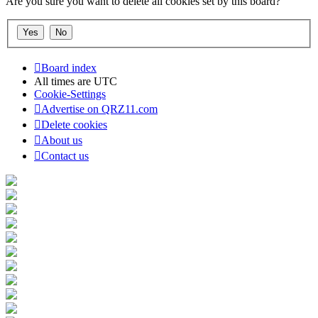
Are you sure you want to delete all cookies set by this board?
Board index
All times are
UTC
Cookie-Settings
Advertise on QRZ11.com
Delete cookies
About us
Contact us