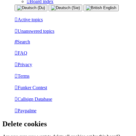
Board index
Active topics
Unanswered topics
Search
FAQ
Privacy
Terms
Funker Contest
Callsign Database
Paypalme
Delete cookies