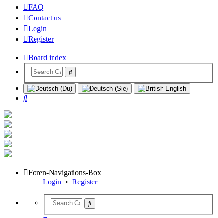
FAQ
Contact us
Login
Register
Board index
Search
Foren-Navigations-Box
Login
•
Register