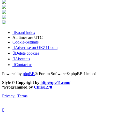
Board index
All times are
UTC
Cookie-Settings
Advertise on QRZ11.com
Delete cookies
About us
Contact us
Powered by
phpBB
® Forum Software © phpBB Limited
Style © Copyright by
http://qrz11.com/
*
Programmed by
Chris1278
Privacy
|
Terms