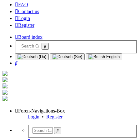
FAQ
Contact us
Login
Register
Board index
Search
Foren-Navigations-Box
Login
•
Register