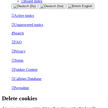
Board index
Active topics
Unanswered topics
Search
FAQ
Privacy
Terms
Funker Contest
Callsign Database
Paypalme
Delete cookies