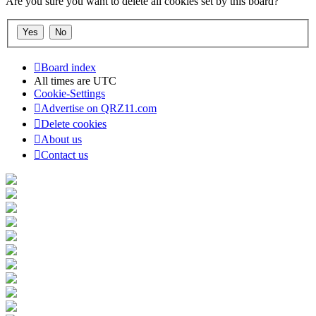
Are you sure you want to delete all cookies set by this board?
Board index
All times are
UTC
Cookie-Settings
Advertise on QRZ11.com
Delete cookies
About us
Contact us