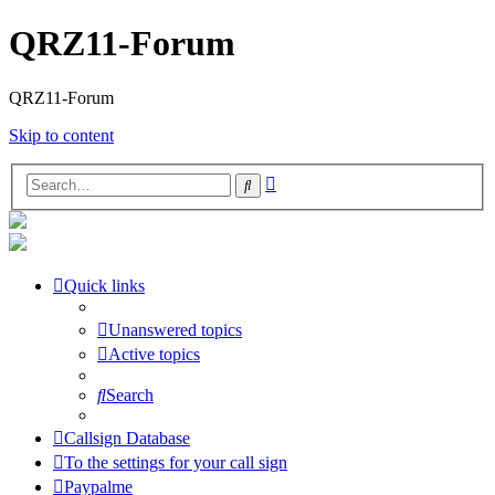
QRZ11-Forum
QRZ11-Forum
Skip to content
Advanced
Search
search
Quick links
Unanswered topics
Active topics
Search
Callsign Database
To the settings for your call sign
Paypalme