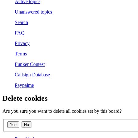
Active topics
Unanswered topics
Search
FAQ
Privacy
Terms
Funker Contest
Callsign Database
Paypalme
Delete cookies
Are you sure you want to delete all cookies set by this board?