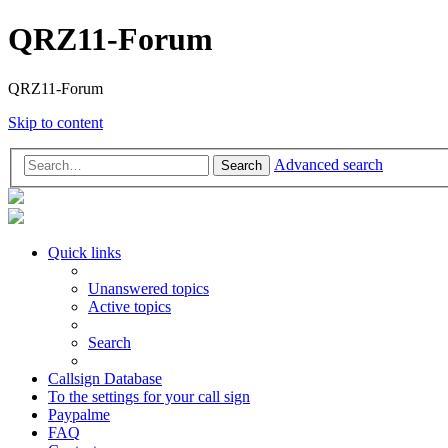
QRZ11-Forum
QRZ11-Forum
Skip to content
Advanced search
Search
Quick links
Unanswered topics
Active topics
Search
Callsign Database
To the settings for your call sign
Paypalme
FAQ