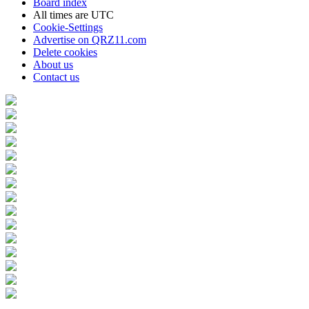
Board index
All times are
UTC
Cookie-Settings
Advertise on QRZ11.com
Delete cookies
About us
Contact us