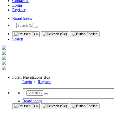
Contact us
Login
Register
Board index
Search
Foren-Navigations-Box
Login
•
Register
Board index