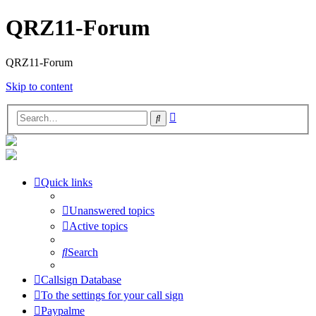
QRZ11-Forum
QRZ11-Forum
Skip to content
Advanced
Search
search
Quick links
Unanswered topics
Active topics
Search
Callsign Database
To the settings for your call sign
Paypalme