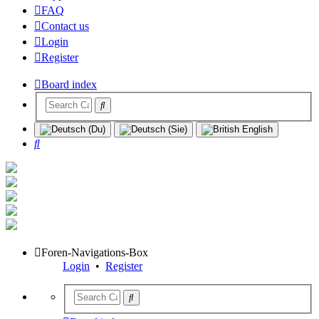
FAQ
Contact us
Login
Register
Board index
Search
Foren-Navigations-Box
Login
•
Register