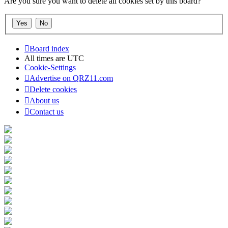
Are you sure you want to delete all cookies set by this board?
Board index
All times are
UTC
Cookie-Settings
Advertise on QRZ11.com
Delete cookies
About us
Contact us