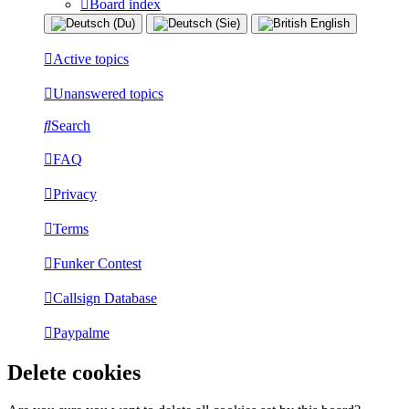
Board index
Active topics
Unanswered topics
Search
FAQ
Privacy
Terms
Funker Contest
Callsign Database
Paypalme
Delete cookies