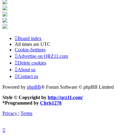
Board index
All times are
UTC
Cookie-Settings
Advertise on QRZ11.com
Delete cookies
About us
Contact us
Powered by
phpBB
® Forum Software © phpBB Limited
Style © Copyright by
http://qrz11.com/
*
Programmed by
Chris1278
Privacy
|
Terms