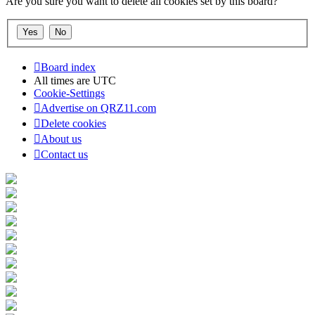
Are you sure you want to delete all cookies set by this board?
Board index
All times are
UTC
Cookie-Settings
Advertise on QRZ11.com
Delete cookies
About us
Contact us