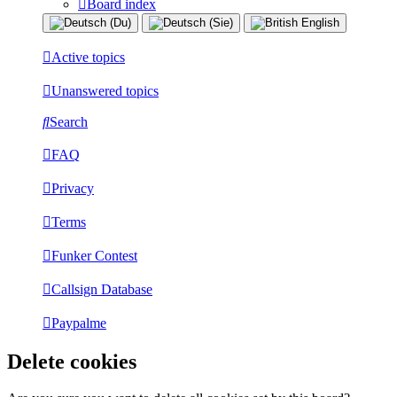
Board index
Active topics
Unanswered topics
Search
FAQ
Privacy
Terms
Funker Contest
Callsign Database
Paypalme
Delete cookies