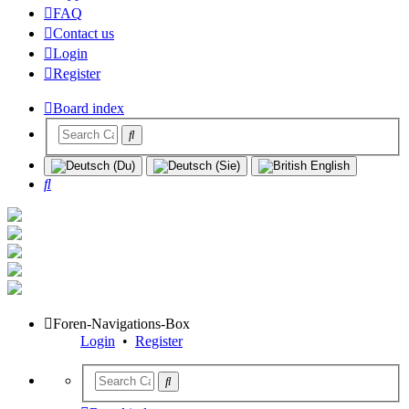
FAQ
Contact us
Login
Register
Board index
Search
Foren-Navigations-Box
Login
•
Register