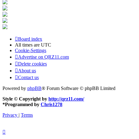
Board index
All times are
UTC
Cookie-Settings
Advertise on QRZ11.com
Delete cookies
About us
Contact us
Powered by
phpBB
® Forum Software © phpBB Limited
Style © Copyright by
http://qrz11.com/
*
Programmed by
Chris1278
Privacy
|
Terms