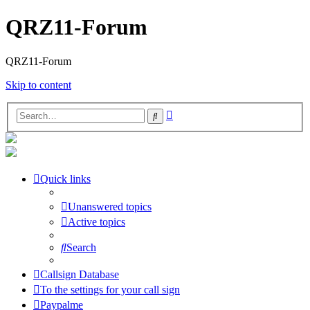
QRZ11-Forum
QRZ11-Forum
Skip to content
Advanced
Search
search
Quick links
Unanswered topics
Active topics
Search
Callsign Database
To the settings for your call sign
Paypalme