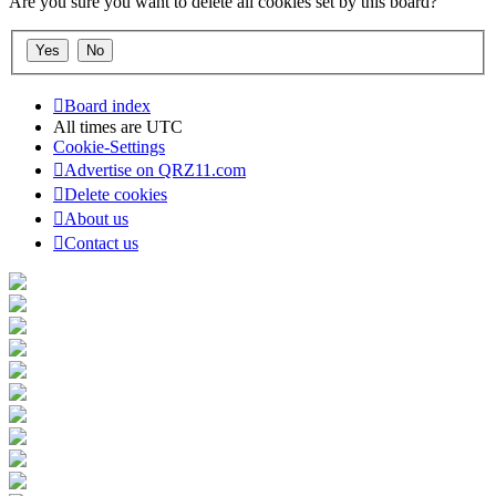
Are you sure you want to delete all cookies set by this board?
Board index
All times are
UTC
Cookie-Settings
Advertise on QRZ11.com
Delete cookies
About us
Contact us