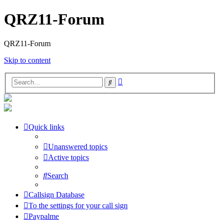
QRZ11-Forum
QRZ11-Forum
Skip to content
Advanced
Search
search
Quick links
Unanswered topics
Active topics
Search
Callsign Database
To the settings for your call sign
Paypalme