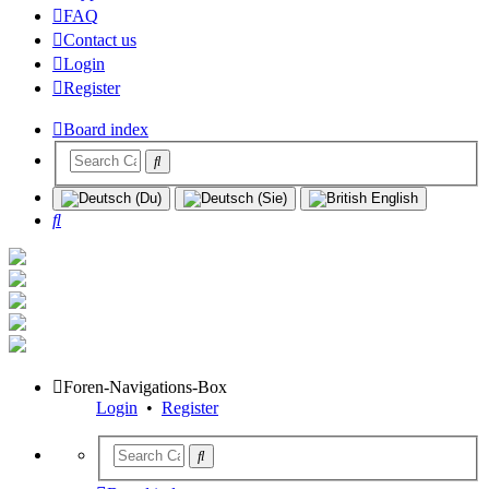
FAQ
Contact us
Login
Register
Board index
Search
Foren-Navigations-Box
Login
•
Register