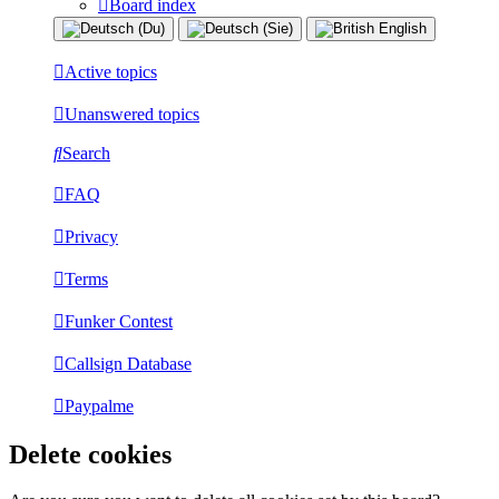
Board index
Active topics
Unanswered topics
Search
FAQ
Privacy
Terms
Funker Contest
Callsign Database
Paypalme
Delete cookies