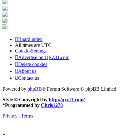
Board index
All times are
UTC
Cookie-Settings
Advertise on QRZ11.com
Delete cookies
About us
Contact us
Powered by
phpBB
® Forum Software © phpBB Limited
Style © Copyright by
http://qrz11.com/
*
Programmed by
Chris1278
Privacy
|
Terms