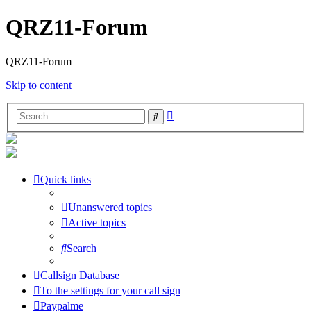
QRZ11-Forum
QRZ11-Forum
Skip to content
Advanced
Search
search
Quick links
Unanswered topics
Active topics
Search
Callsign Database
To the settings for your call sign
Paypalme