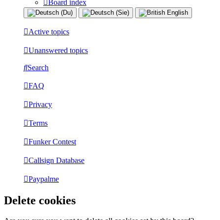
Board index
Active topics
Unanswered topics
Search
FAQ
Privacy
Terms
Funker Contest
Callsign Database
Paypalme
Delete cookies