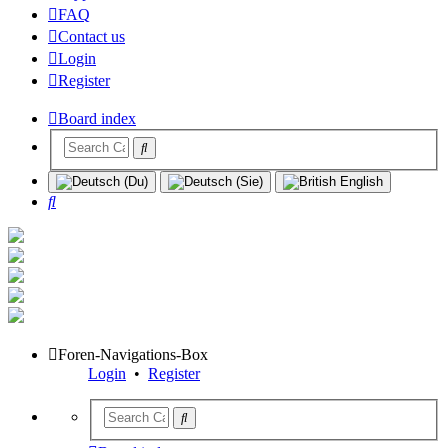
FAQ
Contact us
Login
Register
Board index
Search
Foren-Navigations-Box
Login
•
Register