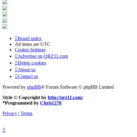
Board index
All times are
UTC
Cookie-Settings
Advertise on QRZ11.com
Delete cookies
About us
Contact us
Powered by
phpBB
® Forum Software © phpBB Limited
Style © Copyright by
http://qrz11.com/
*
Programmed by
Chris1278
Privacy
|
Terms