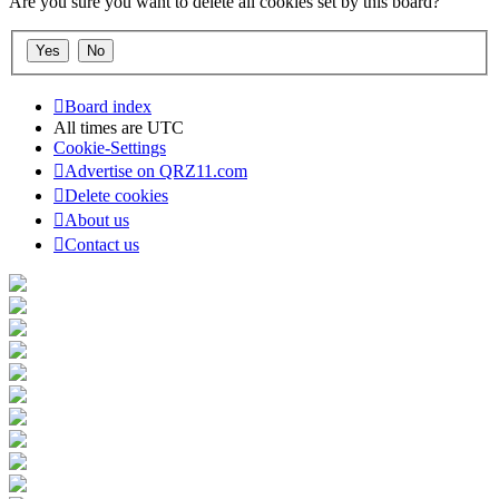
Are you sure you want to delete all cookies set by this board?
Board index
All times are
UTC
Cookie-Settings
Advertise on QRZ11.com
Delete cookies
About us
Contact us