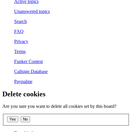
Active topics
Unanswered topics
Search
FAQ
Privacy
Terms
Funker Contest
Callsign Database
Paypalme
Delete cookies
Are you sure you want to delete all cookies set by this board?