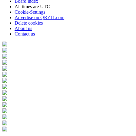
Board index
All times are
UTC
Cookie-Settings
Advertise on QRZ11.com
Delete cookies
About us
Contact us