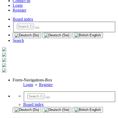
Contact us
Login
Register
Board index
Search
Foren-Navigations-Box
Login
•
Register
Board index