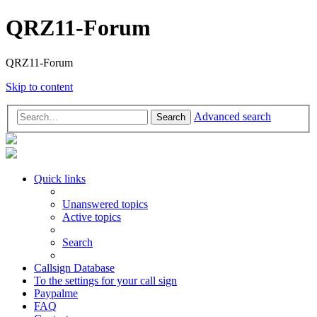
QRZ11-Forum
QRZ11-Forum
Skip to content
Advanced search
Search
Quick links
Unanswered topics
Active topics
Search
Callsign Database
To the settings for your call sign
Paypalme
FAQ