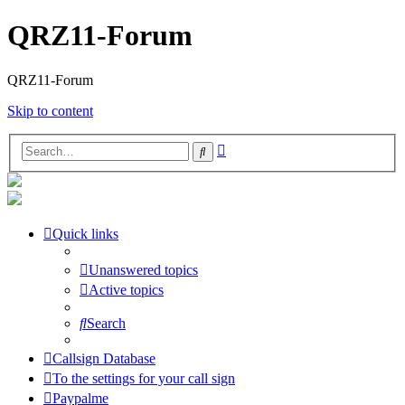
QRZ11-Forum
QRZ11-Forum
Skip to content
Advanced
Search
search
Quick links
Unanswered topics
Active topics
Search
Callsign Database
To the settings for your call sign
Paypalme