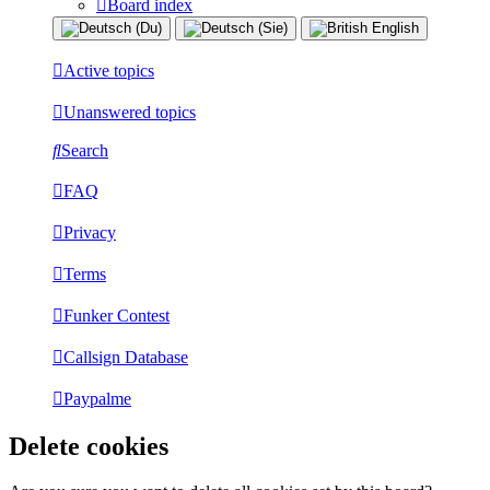
Board index
Active topics
Unanswered topics
Search
FAQ
Privacy
Terms
Funker Contest
Callsign Database
Paypalme
Delete cookies