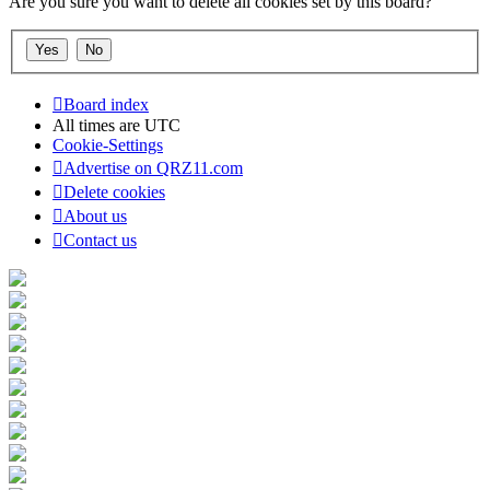
Are you sure you want to delete all cookies set by this board?
Board index
All times are
UTC
Cookie-Settings
Advertise on QRZ11.com
Delete cookies
About us
Contact us