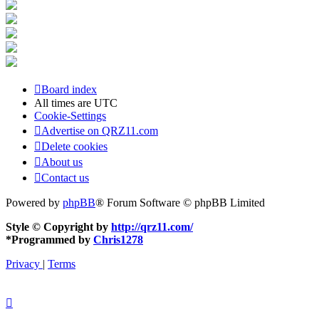
Board index
All times are
UTC
Cookie-Settings
Advertise on QRZ11.com
Delete cookies
About us
Contact us
Powered by
phpBB
® Forum Software © phpBB Limited
Style © Copyright by
http://qrz11.com/
*
Programmed by
Chris1278
Privacy
|
Terms