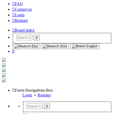
FAQ
Contact us
Login
Register
Board index
Search
Foren-Navigations-Box
Login
•
Register