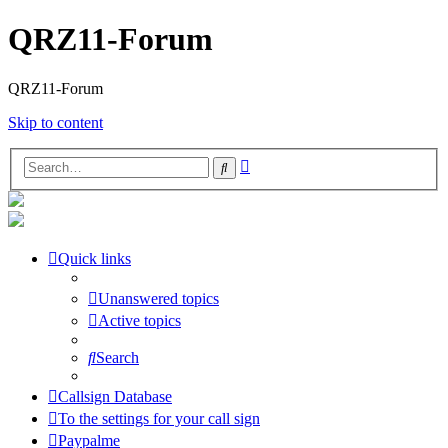
QRZ11-Forum
QRZ11-Forum
Skip to content
Advanced
Search
search
Quick links
Unanswered topics
Active topics
Search
Callsign Database
To the settings for your call sign
Paypalme