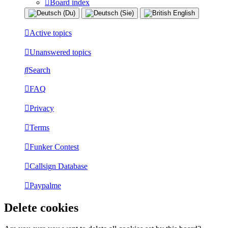
Board index
Active topics
Unanswered topics
Search
FAQ
Privacy
Terms
Funker Contest
Callsign Database
Paypalme
Delete cookies