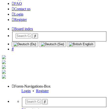
FAQ
Contact us
Login
Register
Board index
Search
Foren-Navigations-Box
Login
•
Register