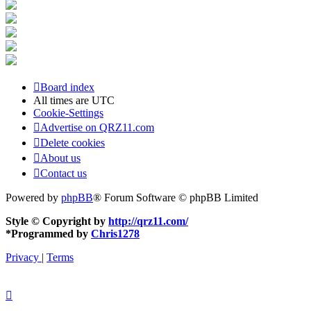
Board index
All times are
UTC
Cookie-Settings
Advertise on QRZ11.com
Delete cookies
About us
Contact us
Powered by
phpBB
® Forum Software © phpBB Limited
Style © Copyright by
http://qrz11.com/
*
Programmed by
Chris1278
Privacy
|
Terms