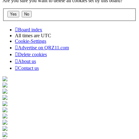
Are you sure you want to delete all cookies set by this board?
Board index
All times are
UTC
Cookie-Settings
Advertise on QRZ11.com
Delete cookies
About us
Contact us