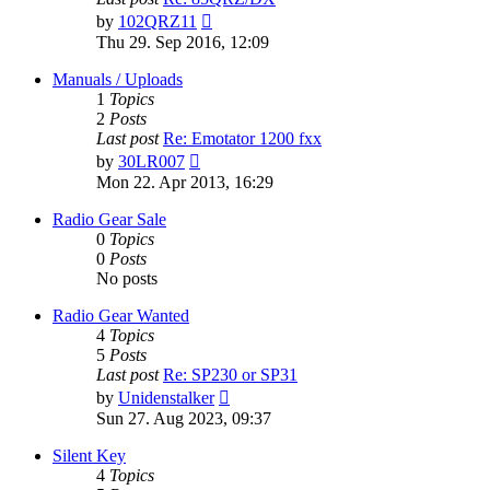
View
by
102QRZ11
the
Thu 29. Sep 2016, 12:09
latest
post
Manuals / Uploads
1
Topics
2
Posts
Last post
Re: Emotator 1200 fxx
View
by
30LR007
the
Mon 22. Apr 2013, 16:29
latest
post
Radio Gear Sale
0
Topics
0
Posts
No posts
Radio Gear Wanted
4
Topics
5
Posts
Last post
Re: SP230 or SP31
View
by
Unidenstalker
the
Sun 27. Aug 2023, 09:37
latest
post
Silent Key
4
Topics