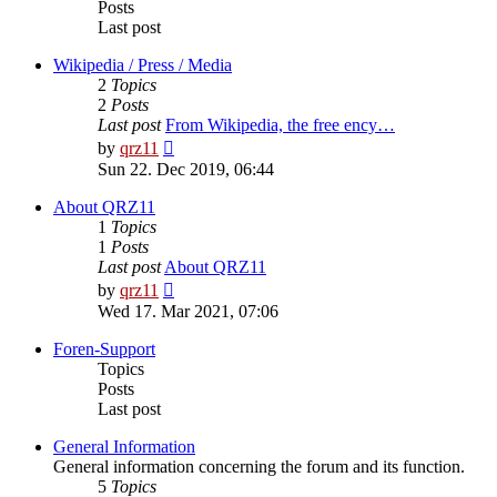
Posts
Last post
Wikipedia / Press / Media
2
Topics
2
Posts
Last post
From Wikipedia, the free ency…
View
by
qrz11
the
Sun 22. Dec 2019, 06:44
latest
post
About QRZ11
1
Topics
1
Posts
Last post
About QRZ11
View
by
qrz11
the
Wed 17. Mar 2021, 07:06
latest
post
Foren-Support
Topics
Posts
Last post
General Information
General information concerning the forum and its function.
5
Topics