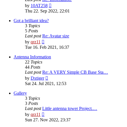
View
by
10AT258
the
Thu 22. Sep 2022, 22:01
latest
post
Got a brilliant idea?
3
Topics
5
Posts
Last post
Re: Avatar size
View
by
qrz11
the
Tue 16. Feb 2021, 16:37
latest
post
Antenna Information
22
Topics
44
Posts
Last post
Re: A VERY Simple CB Base Sta…
View
by
Dxtiger
the
Sat 24. Jul 2021, 12:53
latest
post
Gallery
3
Topics
3
Posts
Last post
Little antenna tower Project.…
View
by
qrz11
the
Sun 27. Nov 2022, 23:37
latest