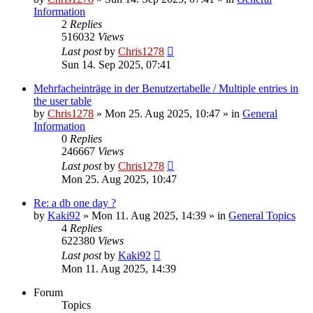
Information
2
Replies
516032
Views
Last post
by
Chris1278
Sun 14. Sep 2025, 07:41
Mehrfacheinträge in der Benutzertabelle / Multiple entries in
the user table
by
Chris1278
» Mon 25. Aug 2025, 10:47 » in
General
Information
0
Replies
246667
Views
Last post
by
Chris1278
Mon 25. Aug 2025, 10:47
Re: a db one day ?
by
Kaki92
» Mon 11. Aug 2025, 14:39 » in
General Topics
4
Replies
622380
Views
Last post
by
Kaki92
Mon 11. Aug 2025, 14:39
Forum
Topics