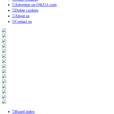
Advertise on QRZ11.com
Delete cookies
About us
Contact us
Board index