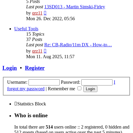
5
Posts
Last post
13SD013 - Martin Simski-Firley
View
by
qrz11
the
Mon 26. Dec 2022, 05:56
latest
post
Useful Tools
15
Topics
37
Posts
Last post
Re: CB-Radio/11m DX - How-to…
View
by
qrz11
the
Mon 11. Aug 2025, 11:57
latest
post
Login
•
Register
Username:
Password:
I
forgot my password
|
Remember me
Statistics Block
Who is online
In total there are
514
users online :: 2 registered, 0 hidden and
512 guests (based on users active over the past 5 minutes)