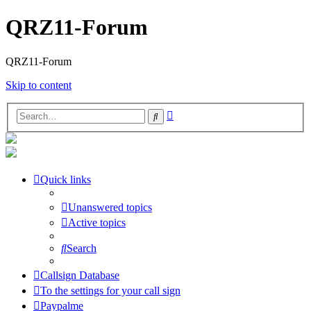
QRZ11-Forum
QRZ11-Forum
Skip to content
Advanced
Search
search
Quick links
Unanswered topics
Active topics
Search
Callsign Database
To the settings for your call sign
Paypalme