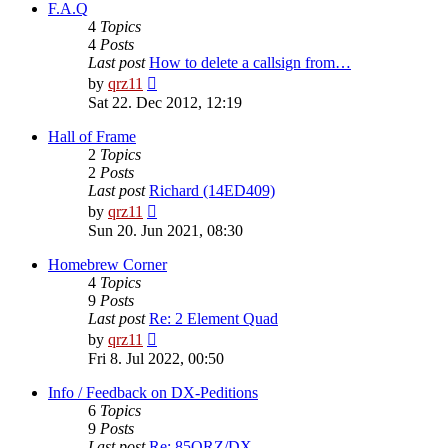
post
F.A.Q
4
Topics
4
Posts
Last post
How to delete a callsign from…
View
by
qrz11
the
Sat 22. Dec 2012, 12:19
latest
post
Hall of Frame
2
Topics
2
Posts
Last post
Richard (14ED409)
View
by
qrz11
the
Sun 20. Jun 2021, 08:30
latest
post
Homebrew Corner
4
Topics
9
Posts
Last post
Re: 2 Element Quad
View
by
qrz11
the
Fri 8. Jul 2022, 00:50
latest
post
Info / Feedback on DX-Peditions
6
Topics
9
Posts
Last post
Re: 85QRZ/DX