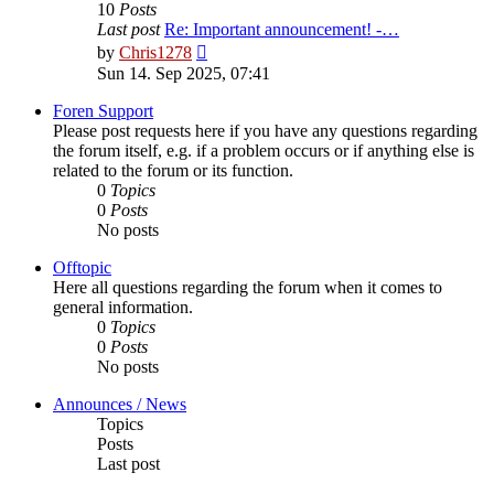
10
Posts
Last post
Re: Important announcement! -…
View
by
Chris1278
the
Sun 14. Sep 2025, 07:41
latest
post
Foren Support
Please post requests here if you have any questions regarding
the forum itself, e.g. if a problem occurs or if anything else is
related to the forum or its function.
0
Topics
0
Posts
No posts
Offtopic
Here all questions regarding the forum when it comes to
general information.
0
Topics
0
Posts
No posts
Announces / News
Topics
Posts
Last post