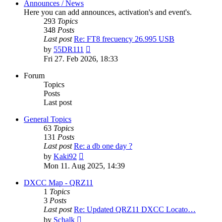
Announces / News
Here you can add announces, activation's and event's.
293
Topics
348
Posts
Last post
Re: FT8 frecuency 26.995 USB
View
by
55DR111
the
Fri 27. Feb 2026, 18:33
latest
post
Forum
Topics
Posts
Last post
General Topics
63
Topics
131
Posts
Last post
Re: a db one day ?
View
by
Kaki92
the
Mon 11. Aug 2025, 14:39
latest
post
DXCC Map - QRZ11
1
Topics
3
Posts
Last post
Re: Updated QRZ11 DXCC Locato…
View
by
Schalk