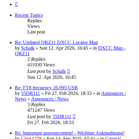
Next
Recent Topics
Replies
Views
Last post
Re: Updated QRZ11 DXCC Locator Map
by
Schalk
» Sun 12. Apr 2026, 16:45 » in
DXCC Map -
QRZ11
2
Replies
411930
Views
Last post
by
Schalk
Sun 12. Apr 2026, 16:45
Re: FT8 frecuency 26.995 USB
by
55DR111
» Fri 27. Feb 2026, 18:33 » in
Announces /
News
»
Announces / News
3
Replies
471247
Views
Last post
by
55DR111
Fri 27. Feb 2026, 18:33
Re: Important announcement! - Wichtige Ankündigung!
by
Chris1278
» Sun 14. Sep 2025, 07:41 » in
General