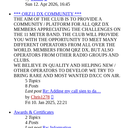
the
Sun 12. Apr 2026, 16:45
latest
post
*** QRZ11 DX COMMUNITY ***
THE AIM OF THE CLUB IS TO PROVIDE A
COMMUNITY / PLATFORM FOR ALL QRZ DX
MEMBERS APPRECIATING THE CHALLENGES ON
THE 11 METER BAND. THE CLUB WILL PROVIDE
YOU WITH THE OPPORTUNITY TO MEET MANY
DIFFERENT OPERATORS FROM ALL OVER THE
WORLD. MEMBERS FROM QRZ DX, BUT ALSO
OPERATORS FROM OTHER RADIO GROUPS AND
CLUBS.
WE BELIEVE IN QUALITY AND HELPING NEW /
OTHER OPERATORS TO DEVELOP. WE TRY TO
BRING RARE AND MOST WANTED DXCC ON AIR.
5
Topics
8
Posts
Last post
Re: Adding my call sign to da…
View
by
Chris1278
the
Fri 10. Jan 2025, 22:21
latest
post
Awards & Certificates
2
Topics
4
Posts
Last post
Re: Information.