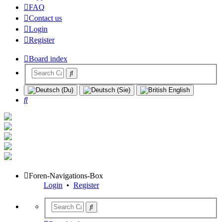
FAQ
Contact us
Login
Register
Board index
Search
Foren-Navigations-Box
Login
•
Register