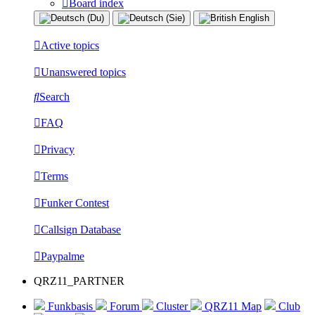
Board index
Active topics
Unanswered topics
Search
FAQ
Privacy
Terms
Funker Contest
Callsign Database
Paypalme
QRZ11_PARTNER
Funkbasis
Forum
Cluster
QRZ11 Map
Club