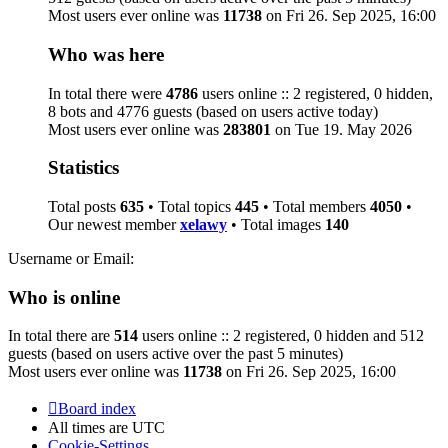
Most users ever online was
11738
on Fri 26. Sep 2025, 16:00
Who was here
In total there were
4786
users online :: 2 registered, 0 hidden,
8 bots and 4776 guests (based on users active today)
Most users ever online was
283801
on Tue 19. May 2026
Statistics
Total posts
635
• Total topics
445
• Total members
4050
•
Our newest member
xelawy
• Total images
140
Username or Email:
Who is online
In total there are
514
users online :: 2 registered, 0 hidden and 512
guests (based on users active over the past 5 minutes)
Most users ever online was
11738
on Fri 26. Sep 2025, 16:00
Board index
All times are
UTC
Cookie-Settings