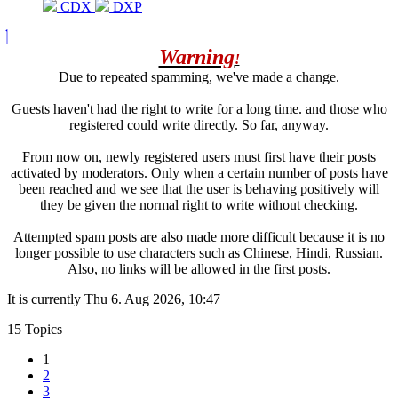
CDX
DXP
Warning
!
Due to repeated spamming, we've made a change.
Guests haven't had the right to write for a long time. and those who
registered could write directly. So far, anyway.
From now on, newly registered users must first have their posts
activated by moderators. Only when a certain number of posts have
been reached and we see that the user is behaving positively will
they be given the normal right to write without checking.
Attempted spam posts are also made more difficult because it is no
longer possible to use characters such as Chinese, Hindi, Russian.
Also, no links will be allowed in the first posts.
It is currently Thu 6. Aug 2026, 10:47
15 Topics
1
2
3