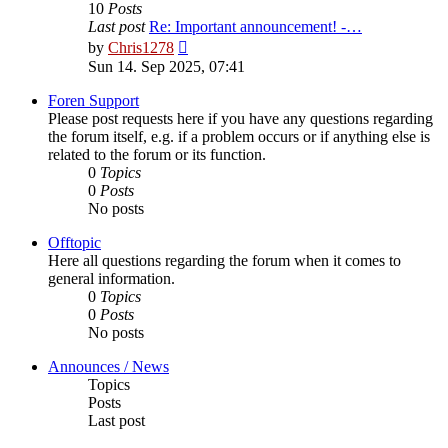
10
Posts
Last post
Re: Important announcement! -…
View
by
Chris1278
the
Sun 14. Sep 2025, 07:41
latest
post
Foren Support
Please post requests here if you have any questions regarding
the forum itself, e.g. if a problem occurs or if anything else is
related to the forum or its function.
0
Topics
0
Posts
No posts
Offtopic
Here all questions regarding the forum when it comes to
general information.
0
Topics
0
Posts
No posts
Announces / News
Topics
Posts
Last post