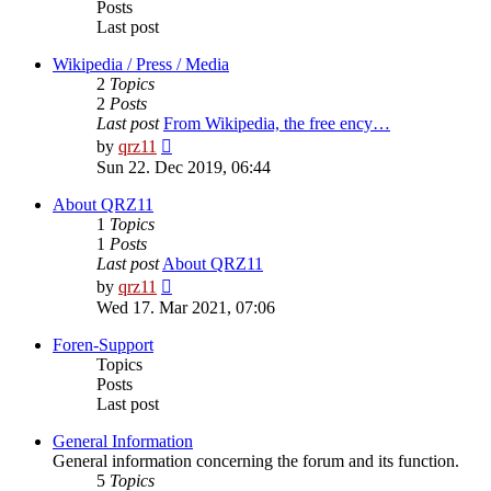
Posts
Last post
Wikipedia / Press / Media
2
Topics
2
Posts
Last post
From Wikipedia, the free ency…
View
by
qrz11
the
Sun 22. Dec 2019, 06:44
latest
post
About QRZ11
1
Topics
1
Posts
Last post
About QRZ11
View
by
qrz11
the
Wed 17. Mar 2021, 07:06
latest
post
Foren-Support
Topics
Posts
Last post
General Information
General information concerning the forum and its function.
5
Topics