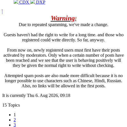
CDX
DXP
Warning
!
Due to repeated spamming, we've made a change.
Guests haven't had the right to write for a long time. and those who
registered could write directly. So far, anyway.
From now on, newly registered users must first have their posts
activated by moderators. Only when a certain number of posts have
been reached and we see that the user is behaving positively will
they be given the normal right to write without checking.
Attempted spam posts are also made more difficult because it is no
longer possible to use characters such as Chinese, Hindi, Russian.
Also, no links will be allowed in the first posts.
It is currently Thu 6. Aug 2026, 09:18
15 Topics
1
2
3