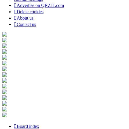
Advertise on QRZ11.com
Delete cookies
About us
Contact us
Board index