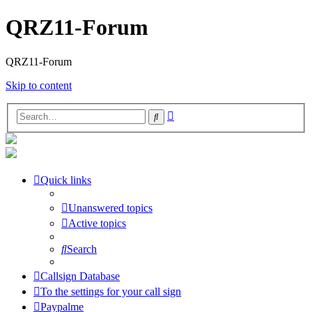
QRZ11-Forum
QRZ11-Forum
Skip to content
Advanced
Search
search
Quick links
Unanswered topics
Active topics
Search
Callsign Database
To the settings for your call sign
Paypalme