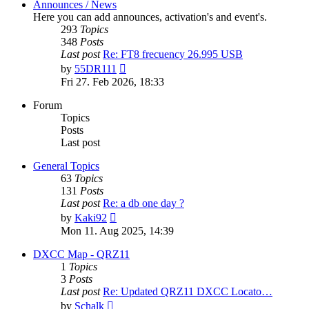
Announces / News
Here you can add announces, activation's and event's.
293
Topics
348
Posts
Last post
Re: FT8 frecuency 26.995 USB
View
by
55DR111
the
Fri 27. Feb 2026, 18:33
latest
post
Forum
Topics
Posts
Last post
General Topics
63
Topics
131
Posts
Last post
Re: a db one day ?
View
by
Kaki92
the
Mon 11. Aug 2025, 14:39
latest
post
DXCC Map - QRZ11
1
Topics
3
Posts
Last post
Re: Updated QRZ11 DXCC Locato…
View
by
Schalk