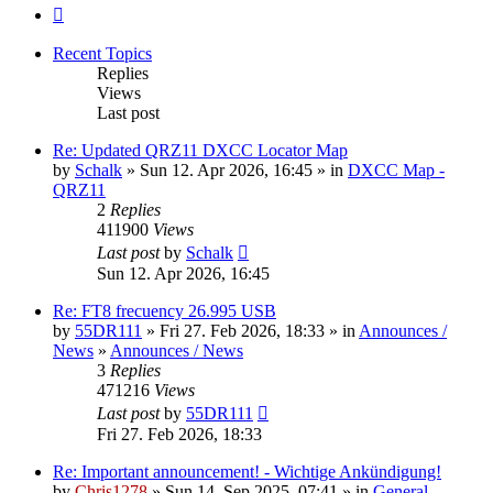
Next
Recent Topics
Replies
Views
Last post
Re: Updated QRZ11 DXCC Locator Map
by
Schalk
» Sun 12. Apr 2026, 16:45 » in
DXCC Map -
QRZ11
2
Replies
411900
Views
Last post
by
Schalk
Sun 12. Apr 2026, 16:45
Re: FT8 frecuency 26.995 USB
by
55DR111
» Fri 27. Feb 2026, 18:33 » in
Announces /
News
»
Announces / News
3
Replies
471216
Views
Last post
by
55DR111
Fri 27. Feb 2026, 18:33
Re: Important announcement! - Wichtige Ankündigung!
by
Chris1278
» Sun 14. Sep 2025, 07:41 » in
General