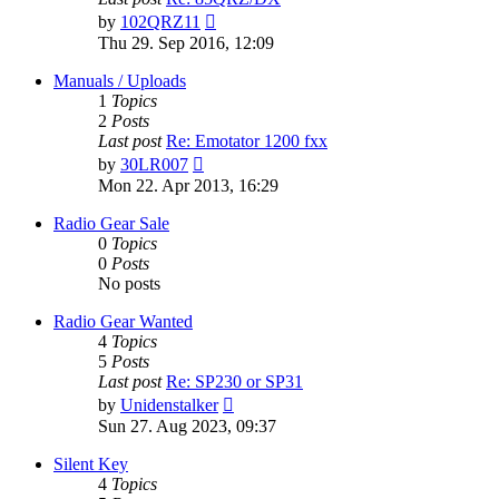
View
by
102QRZ11
the
Thu 29. Sep 2016, 12:09
latest
post
Manuals / Uploads
1
Topics
2
Posts
Last post
Re: Emotator 1200 fxx
View
by
30LR007
the
Mon 22. Apr 2013, 16:29
latest
post
Radio Gear Sale
0
Topics
0
Posts
No posts
Radio Gear Wanted
4
Topics
5
Posts
Last post
Re: SP230 or SP31
View
by
Unidenstalker
the
Sun 27. Aug 2023, 09:37
latest
post
Silent Key
4
Topics