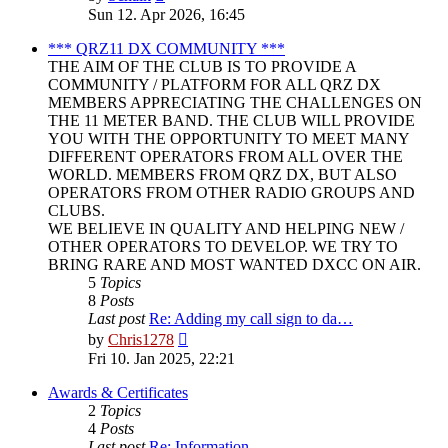
the
Sun 12. Apr 2026, 16:45
latest
post
*** QRZ11 DX COMMUNITY ***
THE AIM OF THE CLUB IS TO PROVIDE A
COMMUNITY / PLATFORM FOR ALL QRZ DX
MEMBERS APPRECIATING THE CHALLENGES ON
THE 11 METER BAND. THE CLUB WILL PROVIDE
YOU WITH THE OPPORTUNITY TO MEET MANY
DIFFERENT OPERATORS FROM ALL OVER THE
WORLD. MEMBERS FROM QRZ DX, BUT ALSO
OPERATORS FROM OTHER RADIO GROUPS AND
CLUBS.
WE BELIEVE IN QUALITY AND HELPING NEW /
OTHER OPERATORS TO DEVELOP. WE TRY TO
BRING RARE AND MOST WANTED DXCC ON AIR.
5
Topics
8
Posts
Last post
Re: Adding my call sign to da…
View
by
Chris1278
the
Fri 10. Jan 2025, 22:21
latest
post
Awards & Certificates
2
Topics
4
Posts
Last post
Re: Information.