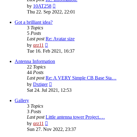
View
by
10AT258
the
Thu 22. Sep 2022, 22:01
latest
post
Got a brilliant idea?
3
Topics
5
Posts
Last post
Re: Avatar size
View
by
qrz11
the
Tue 16. Feb 2021, 16:37
latest
post
Antenna Information
22
Topics
44
Posts
Last post
Re: A VERY Simple CB Base Sta…
View
by
Dxtiger
the
Sat 24. Jul 2021, 12:53
latest
post
Gallery
3
Topics
3
Posts
Last post
Little antenna tower Project.…
View
by
qrz11
the
Sun 27. Nov 2022, 23:37
latest