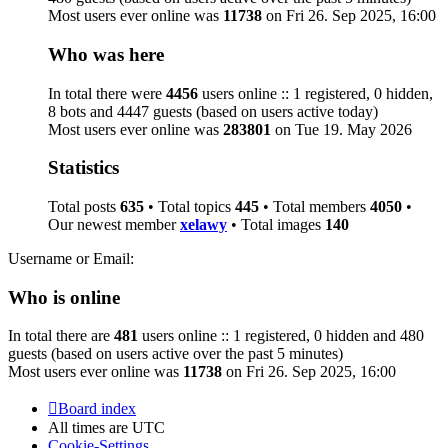
Most users ever online was
11738
on Fri 26. Sep 2025, 16:00
Who was here
In total there were
4456
users online :: 1 registered, 0 hidden,
8 bots and 4447 guests (based on users active today)
Most users ever online was
283801
on Tue 19. May 2026
Statistics
Total posts
635
• Total topics
445
• Total members
4050
•
Our newest member
xelawy
• Total images
140
Username or Email:
Who is online
In total there are
481
users online :: 1 registered, 0 hidden and 480
guests (based on users active over the past 5 minutes)
Most users ever online was
11738
on Fri 26. Sep 2025, 16:00
Board index
All times are
UTC
Cookie-Settings