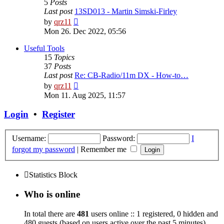
5
Posts
Last post
13SD013 - Martin Simski-Firley
View
by
qrz11
the
Mon 26. Dec 2022, 05:56
latest
post
Useful Tools
15
Topics
37
Posts
Last post
Re: CB-Radio/11m DX - How-to…
View
by
qrz11
the
Mon 11. Aug 2025, 11:57
latest
post
Login
•
Register
Username:
Password:
I
forgot my password
|
Remember me
Statistics Block
Who is online
In total there are
481
users online :: 1 registered, 0 hidden and
480 guests (based on users active over the past 5 minutes)