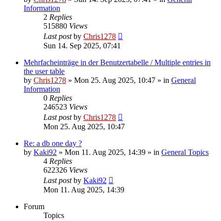
Information
2
Replies
515880
Views
Last post
by
Chris1278
Sun 14. Sep 2025, 07:41
Mehrfacheinträge in der Benutzertabelle / Multiple entries in
the user table
by
Chris1278
» Mon 25. Aug 2025, 10:47 » in
General
Information
0
Replies
246523
Views
Last post
by
Chris1278
Mon 25. Aug 2025, 10:47
Re: a db one day ?
by
Kaki92
» Mon 11. Aug 2025, 14:39 » in
General Topics
4
Replies
622326
Views
Last post
by
Kaki92
Mon 11. Aug 2025, 14:39
Forum
Topics