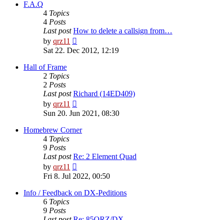
post
F.A.Q
4
Topics
4
Posts
Last post
How to delete a callsign from…
View
by
qrz11
the
Sat 22. Dec 2012, 12:19
latest
post
Hall of Frame
2
Topics
2
Posts
Last post
Richard (14ED409)
View
by
qrz11
the
Sun 20. Jun 2021, 08:30
latest
post
Homebrew Corner
4
Topics
9
Posts
Last post
Re: 2 Element Quad
View
by
qrz11
the
Fri 8. Jul 2022, 00:50
latest
post
Info / Feedback on DX-Peditions
6
Topics
9
Posts
Last post
Re: 85QRZ/DX