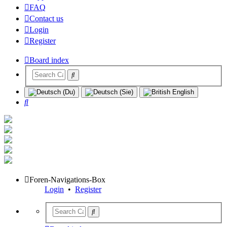
FAQ
Contact us
Login
Register
Board index
Search
Foren-Navigations-Box
Login
•
Register