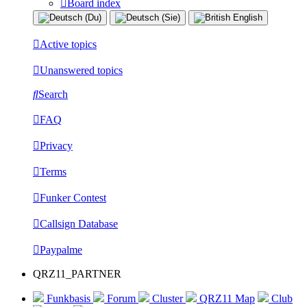
Board index
Active topics
Unanswered topics
Search
FAQ
Privacy
Terms
Funker Contest
Callsign Database
Paypalme
QRZ11_PARTNER
Funkbasis
Forum
Cluster
QRZ11 Map
Club