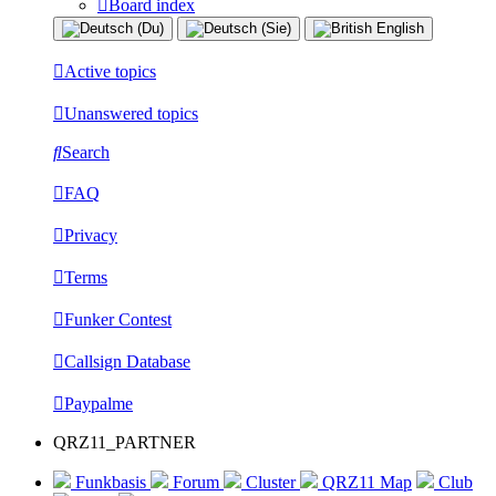
Board index
Active topics
Unanswered topics
Search
FAQ
Privacy
Terms
Funker Contest
Callsign Database
Paypalme
QRZ11_PARTNER
Funkbasis
Forum
Cluster
QRZ11 Map
Club