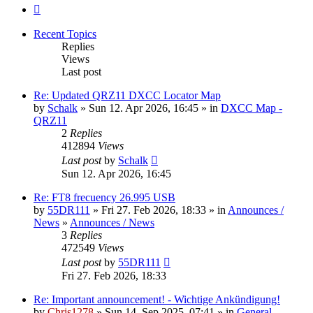
Next
Recent Topics
Replies
Views
Last post
Re: Updated QRZ11 DXCC Locator Map
by
Schalk
» Sun 12. Apr 2026, 16:45 » in
DXCC Map -
QRZ11
2
Replies
412894
Views
Last post
by
Schalk
Sun 12. Apr 2026, 16:45
Re: FT8 frecuency 26.995 USB
by
55DR111
» Fri 27. Feb 2026, 18:33 » in
Announces /
News
»
Announces / News
3
Replies
472549
Views
Last post
by
55DR111
Fri 27. Feb 2026, 18:33
Re: Important announcement! - Wichtige Ankündigung!
by
Chris1278
» Sun 14. Sep 2025, 07:41 » in
General