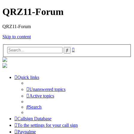
QRZ11-Forum
QRZ11-Forum
Skip to content
Advanced
Search
search
Quick links
Unanswered topics
Active topics
Search
Callsign Database
To the settings for your call sign
Paypalme