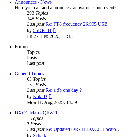
Announces / News
Here you can add announces, activation's and event's.
293
Topics
348
Posts
Last post
Re: FT8 frecuency 26.995 USB
View
by
55DR111
the
Fri 27. Feb 2026, 18:33
latest
post
Forum
Topics
Posts
Last post
General Topics
63
Topics
131
Posts
Last post
Re: a db one day ?
View
by
Kaki92
the
Mon 11. Aug 2025, 14:39
latest
post
DXCC Map - QRZ11
1
Topics
3
Posts
Last post
Re: Updated QRZ11 DXCC Locato…
View
by
Schalk