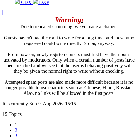
CDX
DXP
Warning
!
Due to repeated spamming, we've made a change.
Guests haven't had the right to write for a long time. and those who
registered could write directly. So far, anyway.
From now on, newly registered users must first have their posts
activated by moderators. Only when a certain number of posts have
been reached and we see that the user is behaving positively will
they be given the normal right to write without checking.
Attempted spam posts are also made more difficult because it is no
longer possible to use characters such as Chinese, Hindi, Russian.
Also, no links will be allowed in the first posts.
It is currently Sun 9. Aug 2026, 15:15
15 Topics
1
2
3