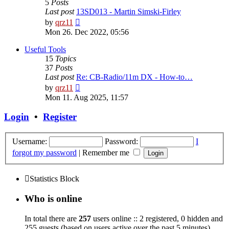
5
Posts
Last post
13SD013 - Martin Simski-Firley
View
by
qrz11
the
Mon 26. Dec 2022, 05:56
latest
post
Useful Tools
15
Topics
37
Posts
Last post
Re: CB-Radio/11m DX - How-to…
View
by
qrz11
the
Mon 11. Aug 2025, 11:57
latest
post
Login
•
Register
Username:
Password:
I
forgot my password
|
Remember me
Statistics Block
Who is online
In total there are
257
users online :: 2 registered, 0 hidden and
255 guests (based on users active over the past 5 minutes)