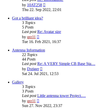
View
by
10AT258
the
Thu 22. Sep 2022, 22:01
latest
post
Got a brilliant idea?
3
Topics
5
Posts
Last post
Re: Avatar size
View
by
qrz11
the
Tue 16. Feb 2021, 16:37
latest
post
Antenna Information
22
Topics
44
Posts
Last post
Re: A VERY Simple CB Base Sta…
View
by
Dxtiger
the
Sat 24. Jul 2021, 12:53
latest
post
Gallery
3
Topics
3
Posts
Last post
Little antenna tower Project.…
View
by
qrz11
the
Sun 27. Nov 2022, 23:37
latest