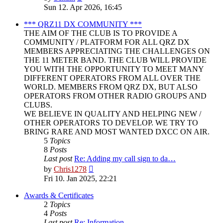
the
Sun 12. Apr 2026, 16:45
latest
post
*** QRZ11 DX COMMUNITY ***
THE AIM OF THE CLUB IS TO PROVIDE A
COMMUNITY / PLATFORM FOR ALL QRZ DX
MEMBERS APPRECIATING THE CHALLENGES ON
THE 11 METER BAND. THE CLUB WILL PROVIDE
YOU WITH THE OPPORTUNITY TO MEET MANY
DIFFERENT OPERATORS FROM ALL OVER THE
WORLD. MEMBERS FROM QRZ DX, BUT ALSO
OPERATORS FROM OTHER RADIO GROUPS AND
CLUBS.
WE BELIEVE IN QUALITY AND HELPING NEW /
OTHER OPERATORS TO DEVELOP. WE TRY TO
BRING RARE AND MOST WANTED DXCC ON AIR.
5
Topics
8
Posts
Last post
Re: Adding my call sign to da…
View
by
Chris1278
the
Fri 10. Jan 2025, 22:21
latest
post
Awards & Certificates
2
Topics
4
Posts
Last post
Re: Information.