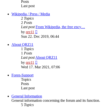
Posts
Last post
Wikipedia / Press / Media
2
Topics
2
Posts
Last post
From Wikipedia, the free ency…
View
by
qrz11
the
Sun 22. Dec 2019, 06:44
latest
post
About QRZ11
1
Topics
1
Posts
Last post
About QRZ11
View
by
qrz11
the
Wed 17. Mar 2021, 07:06
latest
post
Foren-Support
Topics
Posts
Last post
General Information
General information concerning the forum and its function.
5
Topics