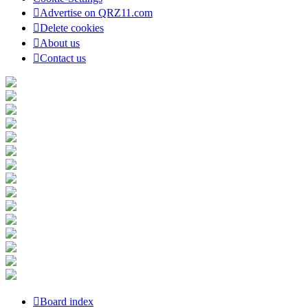
Advertise on QRZ11.com
Delete cookies
About us
Contact us
Board index