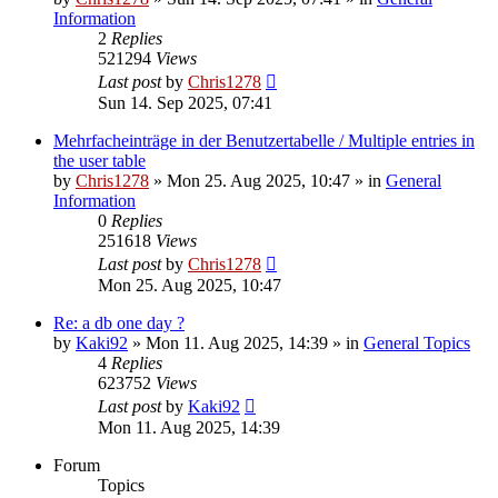
Information
2
Replies
521294
Views
Last post
by
Chris1278
Sun 14. Sep 2025, 07:41
Mehrfacheinträge in der Benutzertabelle / Multiple entries in
the user table
by
Chris1278
» Mon 25. Aug 2025, 10:47 » in
General
Information
0
Replies
251618
Views
Last post
by
Chris1278
Mon 25. Aug 2025, 10:47
Re: a db one day ?
by
Kaki92
» Mon 11. Aug 2025, 14:39 » in
General Topics
4
Replies
623752
Views
Last post
by
Kaki92
Mon 11. Aug 2025, 14:39
Forum
Topics