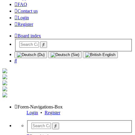
FAQ
Contact us
Login
Register
Board index
Search
Foren-Navigations-Box
Login
•
Register