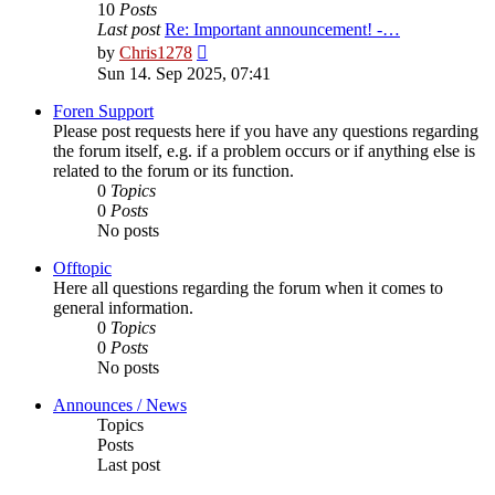
10
Posts
Last post
Re: Important announcement! -…
View
by
Chris1278
the
Sun 14. Sep 2025, 07:41
latest
post
Foren Support
Please post requests here if you have any questions regarding
the forum itself, e.g. if a problem occurs or if anything else is
related to the forum or its function.
0
Topics
0
Posts
No posts
Offtopic
Here all questions regarding the forum when it comes to
general information.
0
Topics
0
Posts
No posts
Announces / News
Topics
Posts
Last post