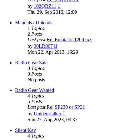
View
by
102QRZ11
the
Thu 29. Sep 2016, 12:09
latest
post
Manuals / Uploads
1
Topics
2
Posts
Last post
Re: Emotator 1200 fxx
View
by
30LR007
the
Mon 22. Apr 2013, 16:29
latest
post
Radio Gear Sale
0
Topics
0
Posts
No posts
Radio Gear Wanted
4
Topics
5
Posts
Last post
Re: SP230 or SP31
View
by
Unidenstalker
the
Sun 27. Aug 2023, 09:37
latest
post
Silent Key
4
Topics