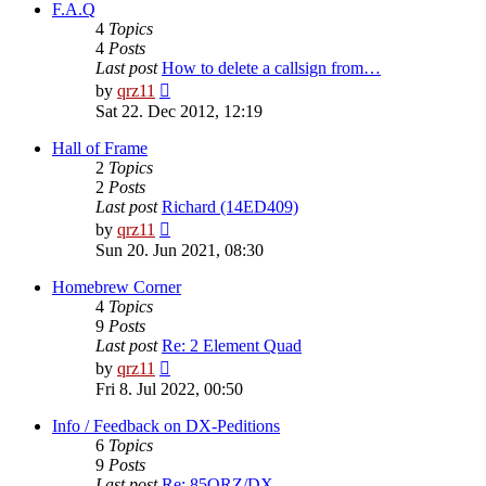
post
F.A.Q
4
Topics
4
Posts
Last post
How to delete a callsign from…
View
by
qrz11
the
Sat 22. Dec 2012, 12:19
latest
post
Hall of Frame
2
Topics
2
Posts
Last post
Richard (14ED409)
View
by
qrz11
the
Sun 20. Jun 2021, 08:30
latest
post
Homebrew Corner
4
Topics
9
Posts
Last post
Re: 2 Element Quad
View
by
qrz11
the
Fri 8. Jul 2022, 00:50
latest
post
Info / Feedback on DX-Peditions
6
Topics
9
Posts
Last post
Re: 85QRZ/DX