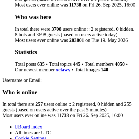
Most users ever online was
11738
on Fri 26. Sep 2025, 16:00
Who was here
In total there were
3708
users online :: 2 registered, 0 hidden,
8 bots and 3698 guests (based on users active today)
Most users ever online was
283801
on Tue 19. May 2026
Statistics
Total posts
635
• Total topics
445
• Total members
4050
•
Our newest member
xelawy
• Total images
140
Username or Email:
Who is online
In total there are
257
users online :: 2 registered, 0 hidden and 255
guests (based on users active over the past 5 minutes)
Most users ever online was
11738
on Fri 26. Sep 2025, 16:00
Board index
All times are
UTC
Cookie-Settings