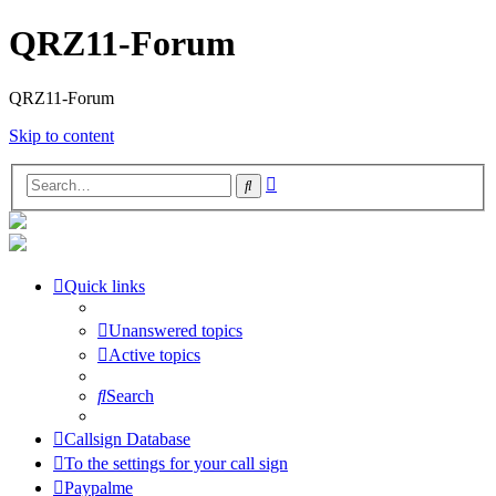
QRZ11-Forum
QRZ11-Forum
Skip to content
Advanced
Search
search
Quick links
Unanswered topics
Active topics
Search
Callsign Database
To the settings for your call sign
Paypalme