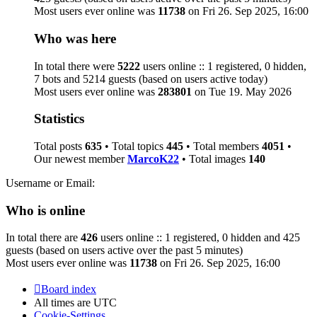
Most users ever online was
11738
on Fri 26. Sep 2025, 16:00
Who was here
In total there were
5222
users online :: 1 registered, 0 hidden,
7 bots and 5214 guests (based on users active today)
Most users ever online was
283801
on Tue 19. May 2026
Statistics
Total posts
635
• Total topics
445
• Total members
4051
•
Our newest member
MarcoK22
• Total images
140
Username or Email:
Who is online
In total there are
426
users online :: 1 registered, 0 hidden and 425
guests (based on users active over the past 5 minutes)
Most users ever online was
11738
on Fri 26. Sep 2025, 16:00
Board index
All times are
UTC
Cookie-Settings