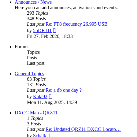
Announces / News
Here you can add announces, activation's and event's.
293
Topics
348
Posts
Last post
Re: FT8 frecuency 26.995 USB
View
by
55DR111
the
Fri 27. Feb 2026, 18:33
latest
post
Forum
Topics
Posts
Last post
General Topics
63
Topics
131
Posts
Last post
Re: a db one day ?
View
by
Kaki92
the
Mon 11. Aug 2025, 14:39
latest
post
DXCC Map - QRZ11
1
Topics
3
Posts
Last post
Re: Updated QRZ11 DXCC Locato…
View
by
Schalk