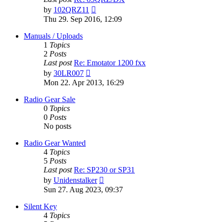
View
by
102QRZ11
the
Thu 29. Sep 2016, 12:09
latest
post
Manuals / Uploads
1
Topics
2
Posts
Last post
Re: Emotator 1200 fxx
View
by
30LR007
the
Mon 22. Apr 2013, 16:29
latest
post
Radio Gear Sale
0
Topics
0
Posts
No posts
Radio Gear Wanted
4
Topics
5
Posts
Last post
Re: SP230 or SP31
View
by
Unidenstalker
the
Sun 27. Aug 2023, 09:37
latest
post
Silent Key
4
Topics