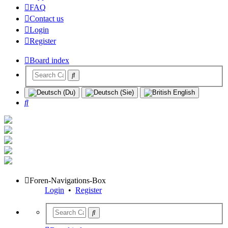
FAQ
Contact us
Login
Register
Board index
Search
Foren-Navigations-Box
Login
•
Register