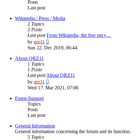
Posts
Last post
Wikipedia / Press / Media
2
Topics
2
Posts
Last post
From Wikipedia, the free ency…
View
by
qrz11
the
Sun 22. Dec 2019, 06:44
latest
post
About QRZ11
1
Topics
1
Posts
Last post
About QRZ11
View
by
qrz11
the
Wed 17. Mar 2021, 07:06
latest
post
Foren-Support
Topics
Posts
Last post
General Information
General information concerning the forum and its function.
5
Topics