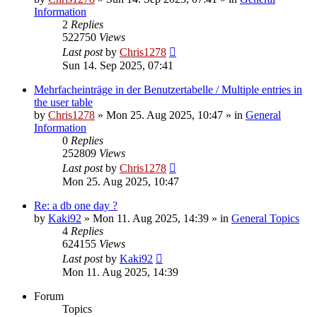
Information
2
Replies
522750
Views
Last post
by
Chris1278
Sun 14. Sep 2025, 07:41
Mehrfacheinträge in der Benutzertabelle / Multiple entries in
the user table
by
Chris1278
» Mon 25. Aug 2025, 10:47 » in
General
Information
0
Replies
252809
Views
Last post
by
Chris1278
Mon 25. Aug 2025, 10:47
Re: a db one day ?
by
Kaki92
» Mon 11. Aug 2025, 14:39 » in
General Topics
4
Replies
624155
Views
Last post
by
Kaki92
Mon 11. Aug 2025, 14:39
Forum
Topics