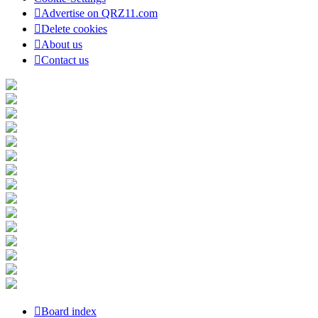
Advertise on QRZ11.com
Delete cookies
About us
Contact us
Board index