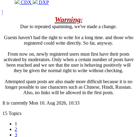
CDX
DXP
Warning
!
Due to repeated spamming, we've made a change.
Guests haven't had the right to write for a long time. and those who
registered could write directly. So far, anyway.
From now on, newly registered users must first have their posts
activated by moderators. Only when a certain number of posts have
been reached and we see that the user is behaving positively will
they be given the normal right to write without checking.
Attempted spam posts are also made more difficult because it is no
longer possible to use characters such as Chinese, Hindi, Russian.
Also, no links will be allowed in the first posts.
It is currently Mon 10. Aug 2026, 10:33
15 Topics
1
2
3