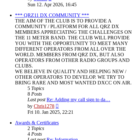
the
Sun 12. Apr 2026, 16:45
latest
post
*** QRZ11 DX COMMUNITY ***
THE AIM OF THE CLUB IS TO PROVIDE A
COMMUNITY / PLATFORM FOR ALL QRZ DX
MEMBERS APPRECIATING THE CHALLENGES ON
THE 11 METER BAND. THE CLUB WILL PROVIDE
YOU WITH THE OPPORTUNITY TO MEET MANY
DIFFERENT OPERATORS FROM ALL OVER THE
WORLD. MEMBERS FROM QRZ DX, BUT ALSO
OPERATORS FROM OTHER RADIO GROUPS AND
CLUBS.
WE BELIEVE IN QUALITY AND HELPING NEW /
OTHER OPERATORS TO DEVELOP. WE TRY TO
BRING RARE AND MOST WANTED DXCC ON AIR.
5
Topics
8
Posts
Last post
Re: Adding my call sign to da…
View
by
Chris1278
the
Fri 10. Jan 2025, 22:21
latest
post
Awards & Certificates
2
Topics
4
Posts
Last post
Re: Information.