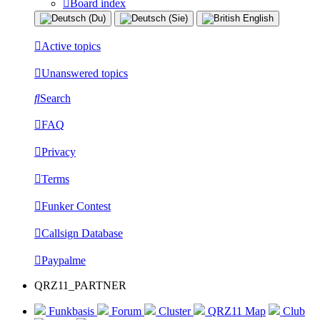
Board index
Active topics
Unanswered topics
Search
FAQ
Privacy
Terms
Funker Contest
Callsign Database
Paypalme
QRZ11_PARTNER
Funkbasis
Forum
Cluster
QRZ11 Map
Club