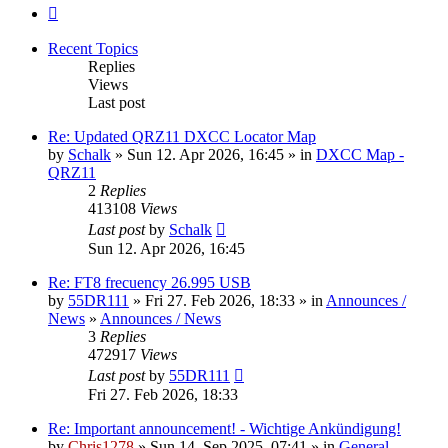
Next
Recent Topics
Replies
Views
Last post
Re: Updated QRZ11 DXCC Locator Map
by
Schalk
» Sun 12. Apr 2026, 16:45 » in
DXCC Map -
QRZ11
2
Replies
413108
Views
Last post
by
Schalk
Sun 12. Apr 2026, 16:45
Re: FT8 frecuency 26.995 USB
by
55DR111
» Fri 27. Feb 2026, 18:33 » in
Announces /
News
»
Announces / News
3
Replies
472917
Views
Last post
by
55DR111
Fri 27. Feb 2026, 18:33
Re: Important announcement! - Wichtige Ankündigung!
by
Chris1278
» Sun 14. Sep 2025, 07:41 » in
General