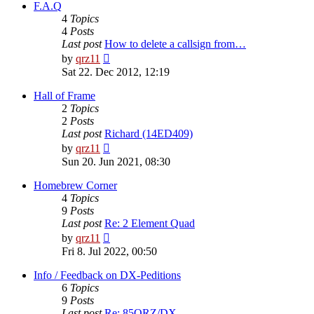
post
F.A.Q
4
Topics
4
Posts
Last post
How to delete a callsign from…
View
by
qrz11
the
Sat 22. Dec 2012, 12:19
latest
post
Hall of Frame
2
Topics
2
Posts
Last post
Richard (14ED409)
View
by
qrz11
the
Sun 20. Jun 2021, 08:30
latest
post
Homebrew Corner
4
Topics
9
Posts
Last post
Re: 2 Element Quad
View
by
qrz11
the
Fri 8. Jul 2022, 00:50
latest
post
Info / Feedback on DX-Peditions
6
Topics
9
Posts
Last post
Re: 85QRZ/DX