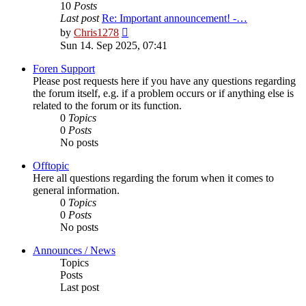
10
Posts
Last post
Re: Important announcement! -…
View
by
Chris1278
the
Sun 14. Sep 2025, 07:41
latest
post
Foren Support
Please post requests here if you have any questions regarding
the forum itself, e.g. if a problem occurs or if anything else is
related to the forum or its function.
0
Topics
0
Posts
No posts
Offtopic
Here all questions regarding the forum when it comes to
general information.
0
Topics
0
Posts
No posts
Announces / News
Topics
Posts
Last post