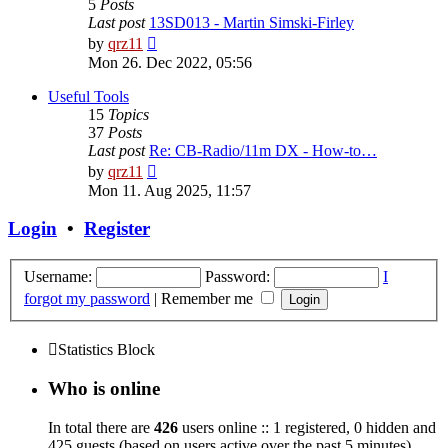
5
Posts
Last post
13SD013 - Martin Simski-Firley
View
by
qrz11
the
Mon 26. Dec 2022, 05:56
latest
post
Useful Tools
15
Topics
37
Posts
Last post
Re: CB-Radio/11m DX - How-to…
View
by
qrz11
the
Mon 11. Aug 2025, 11:57
latest
post
Login
•
Register
Username:
Password:
I
forgot my password
|
Remember me
Statistics Block
Who is online
In total there are
426
users online :: 1 registered, 0 hidden and
425 guests (based on users active over the past 5 minutes)