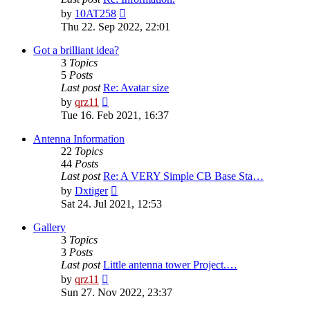
View
by
10AT258
the
Thu 22. Sep 2022, 22:01
latest
post
Got a brilliant idea?
3
Topics
5
Posts
Last post
Re: Avatar size
View
by
qrz11
the
Tue 16. Feb 2021, 16:37
latest
post
Antenna Information
22
Topics
44
Posts
Last post
Re: A VERY Simple CB Base Sta…
View
by
Dxtiger
the
Sat 24. Jul 2021, 12:53
latest
post
Gallery
3
Topics
3
Posts
Last post
Little antenna tower Project.…
View
by
qrz11
the
Sun 27. Nov 2022, 23:37
latest