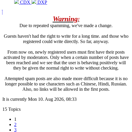
CDX
DXP
Warning
!
Due to repeated spamming, we've made a change.
Guests haven't had the right to write for a long time. and those who
registered could write directly. So far, anyway.
From now on, newly registered users must first have their posts
activated by moderators. Only when a certain number of posts have
been reached and we see that the user is behaving positively will
they be given the normal right to write without checking.
Attempted spam posts are also made more difficult because it is no
longer possible to use characters such as Chinese, Hindi, Russian.
Also, no links will be allowed in the first posts.
It is currently Mon 10. Aug 2026, 08:33
15 Topics
1
2
3