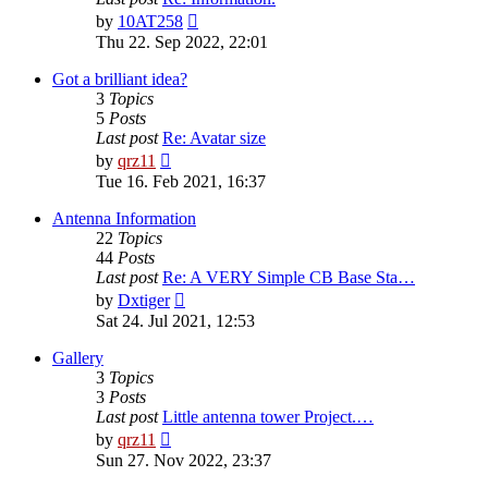
View
by
10AT258
the
Thu 22. Sep 2022, 22:01
latest
post
Got a brilliant idea?
3
Topics
5
Posts
Last post
Re: Avatar size
View
by
qrz11
the
Tue 16. Feb 2021, 16:37
latest
post
Antenna Information
22
Topics
44
Posts
Last post
Re: A VERY Simple CB Base Sta…
View
by
Dxtiger
the
Sat 24. Jul 2021, 12:53
latest
post
Gallery
3
Topics
3
Posts
Last post
Little antenna tower Project.…
View
by
qrz11
the
Sun 27. Nov 2022, 23:37
latest