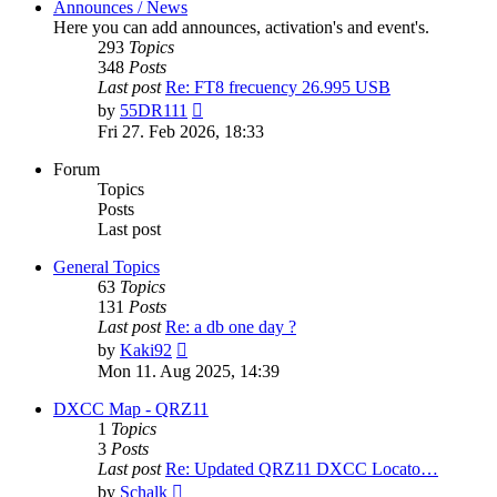
Announces / News
Here you can add announces, activation's and event's.
293
Topics
348
Posts
Last post
Re: FT8 frecuency 26.995 USB
View
by
55DR111
the
Fri 27. Feb 2026, 18:33
latest
post
Forum
Topics
Posts
Last post
General Topics
63
Topics
131
Posts
Last post
Re: a db one day ?
View
by
Kaki92
the
Mon 11. Aug 2025, 14:39
latest
post
DXCC Map - QRZ11
1
Topics
3
Posts
Last post
Re: Updated QRZ11 DXCC Locato…
View
by
Schalk