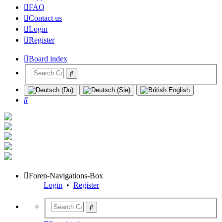
FAQ
Contact us
Login
Register
Board index
Search
Foren-Navigations-Box
Login
•
Register