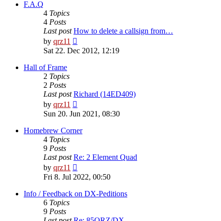
post
F.A.Q
4
Topics
4
Posts
Last post
How to delete a callsign from…
View
by
qrz11
the
Sat 22. Dec 2012, 12:19
latest
post
Hall of Frame
2
Topics
2
Posts
Last post
Richard (14ED409)
View
by
qrz11
the
Sun 20. Jun 2021, 08:30
latest
post
Homebrew Corner
4
Topics
9
Posts
Last post
Re: 2 Element Quad
View
by
qrz11
the
Fri 8. Jul 2022, 00:50
latest
post
Info / Feedback on DX-Peditions
6
Topics
9
Posts
Last post
Re: 85QRZ/DX