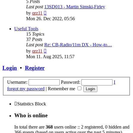
5
Posts
Last post
13SD013 - Martin Simski-Firley
View
by
qrz11
the
Mon 26. Dec 2022, 05:56
latest
post
Useful Tools
15
Topics
37
Posts
Last post
Re: CB-Radio/11m DX - How-to…
View
by
qrz11
the
Mon 11. Aug 2025, 11:57
latest
post
Login
•
Register
Username:
Password:
I
forgot my password
|
Remember me
Statistics Block
Who is online
In total there are
368
users online :: 2 registered, 0 hidden and
366 guests (based on users active over the past 5 minutes)