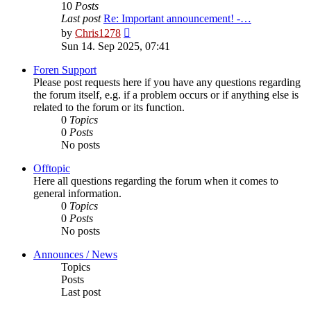
10
Posts
Last post
Re: Important announcement! -…
View
by
Chris1278
the
Sun 14. Sep 2025, 07:41
latest
post
Foren Support
Please post requests here if you have any questions regarding
the forum itself, e.g. if a problem occurs or if anything else is
related to the forum or its function.
0
Topics
0
Posts
No posts
Offtopic
Here all questions regarding the forum when it comes to
general information.
0
Topics
0
Posts
No posts
Announces / News
Topics
Posts
Last post