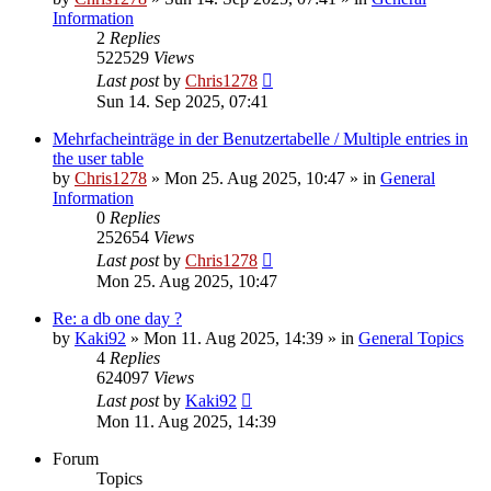
Information
2
Replies
522529
Views
Last post
by
Chris1278
Sun 14. Sep 2025, 07:41
Mehrfacheinträge in der Benutzertabelle / Multiple entries in
the user table
by
Chris1278
» Mon 25. Aug 2025, 10:47 » in
General
Information
0
Replies
252654
Views
Last post
by
Chris1278
Mon 25. Aug 2025, 10:47
Re: a db one day ?
by
Kaki92
» Mon 11. Aug 2025, 14:39 » in
General Topics
4
Replies
624097
Views
Last post
by
Kaki92
Mon 11. Aug 2025, 14:39
Forum
Topics