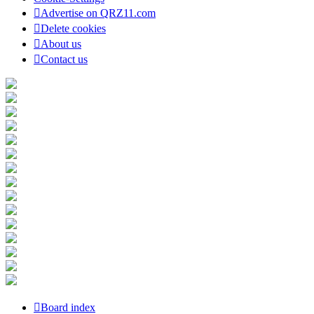
Advertise on QRZ11.com
Delete cookies
About us
Contact us
Board index