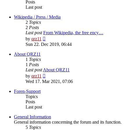
Posts
Last post
Wikipedia / Press / Media
2
Topics
2
Posts
Last post
From Wikipedia, the free ency…
View
by
qrz11
the
Sun 22. Dec 2019, 06:44
latest
post
About QRZ11
1
Topics
1
Posts
Last post
About QRZ11
View
by
qrz11
the
Wed 17. Mar 2021, 07:06
latest
post
Foren-Support
Topics
Posts
Last post
General Information
General information concerning the forum and its function.
5
Topics