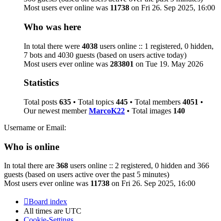
Most users ever online was
11738
on Fri 26. Sep 2025, 16:00
Who was here
In total there were
4038
users online :: 1 registered, 0 hidden,
7 bots and 4030 guests (based on users active today)
Most users ever online was
283801
on Tue 19. May 2026
Statistics
Total posts
635
• Total topics
445
• Total members
4051
•
Our newest member
MarcoK22
• Total images
140
Username or Email:
Who is online
In total there are
368
users online :: 2 registered, 0 hidden and 366
guests (based on users active over the past 5 minutes)
Most users ever online was
11738
on Fri 26. Sep 2025, 16:00
Board index
All times are
UTC
Cookie-Settings