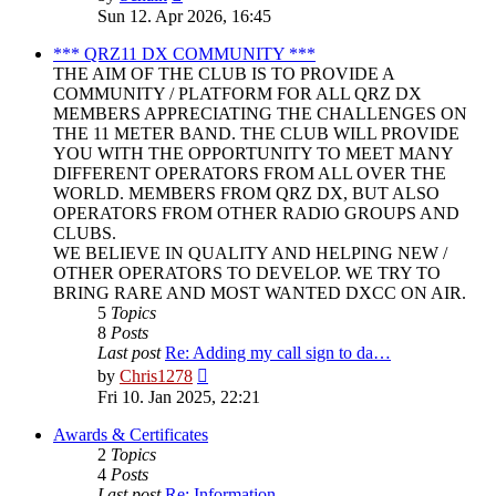
the
Sun 12. Apr 2026, 16:45
latest
post
*** QRZ11 DX COMMUNITY ***
THE AIM OF THE CLUB IS TO PROVIDE A
COMMUNITY / PLATFORM FOR ALL QRZ DX
MEMBERS APPRECIATING THE CHALLENGES ON
THE 11 METER BAND. THE CLUB WILL PROVIDE
YOU WITH THE OPPORTUNITY TO MEET MANY
DIFFERENT OPERATORS FROM ALL OVER THE
WORLD. MEMBERS FROM QRZ DX, BUT ALSO
OPERATORS FROM OTHER RADIO GROUPS AND
CLUBS.
WE BELIEVE IN QUALITY AND HELPING NEW /
OTHER OPERATORS TO DEVELOP. WE TRY TO
BRING RARE AND MOST WANTED DXCC ON AIR.
5
Topics
8
Posts
Last post
Re: Adding my call sign to da…
View
by
Chris1278
the
Fri 10. Jan 2025, 22:21
latest
post
Awards & Certificates
2
Topics
4
Posts
Last post
Re: Information.