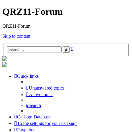
QRZ11-Forum
QRZ11-Forum
Skip to content
Advanced
Search
search
Quick links
Unanswered topics
Active topics
Search
Callsign Database
To the settings for your call sign
Paypalme