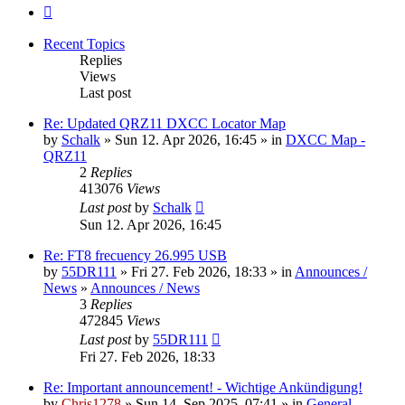
Next
Recent Topics
Replies
Views
Last post
Re: Updated QRZ11 DXCC Locator Map
by
Schalk
» Sun 12. Apr 2026, 16:45 » in
DXCC Map -
QRZ11
2
Replies
413076
Views
Last post
by
Schalk
Sun 12. Apr 2026, 16:45
Re: FT8 frecuency 26.995 USB
by
55DR111
» Fri 27. Feb 2026, 18:33 » in
Announces /
News
»
Announces / News
3
Replies
472845
Views
Last post
by
55DR111
Fri 27. Feb 2026, 18:33
Re: Important announcement! - Wichtige Ankündigung!
by
Chris1278
» Sun 14. Sep 2025, 07:41 » in
General