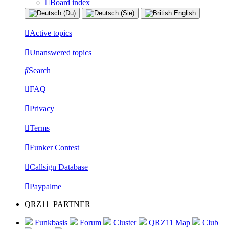
Board index
Active topics
Unanswered topics
Search
FAQ
Privacy
Terms
Funker Contest
Callsign Database
Paypalme
QRZ11_PARTNER
Funkbasis
Forum
Cluster
QRZ11 Map
Club