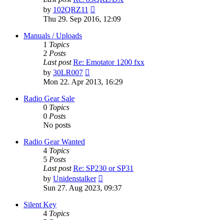
View
by
102QRZ11
the
Thu 29. Sep 2016, 12:09
latest
post
Manuals / Uploads
1
Topics
2
Posts
Last post
Re: Emotator 1200 fxx
View
by
30LR007
the
Mon 22. Apr 2013, 16:29
latest
post
Radio Gear Sale
0
Topics
0
Posts
No posts
Radio Gear Wanted
4
Topics
5
Posts
Last post
Re: SP230 or SP31
View
by
Unidenstalker
the
Sun 27. Aug 2023, 09:37
latest
post
Silent Key
4
Topics