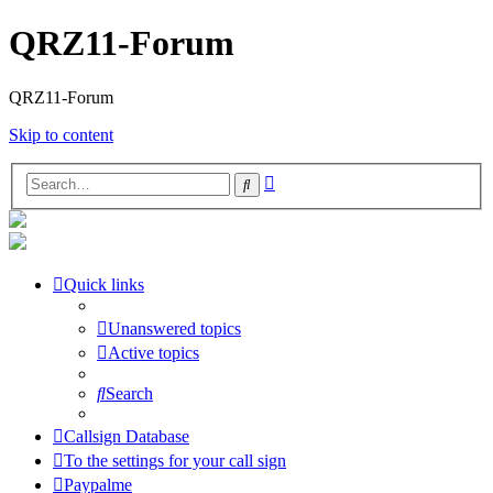
QRZ11-Forum
QRZ11-Forum
Skip to content
Advanced
Search
search
Quick links
Unanswered topics
Active topics
Search
Callsign Database
To the settings for your call sign
Paypalme