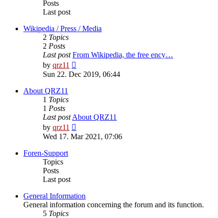
Posts
Last post
Wikipedia / Press / Media
2
Topics
2
Posts
Last post
From Wikipedia, the free ency…
View
by
qrz11
the
Sun 22. Dec 2019, 06:44
latest
post
About QRZ11
1
Topics
1
Posts
Last post
About QRZ11
View
by
qrz11
the
Wed 17. Mar 2021, 07:06
latest
post
Foren-Support
Topics
Posts
Last post
General Information
General information concerning the forum and its function.
5
Topics