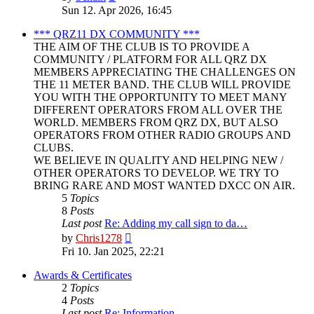
the
Sun 12. Apr 2026, 16:45
latest
post
*** QRZ11 DX COMMUNITY ***
THE AIM OF THE CLUB IS TO PROVIDE A
COMMUNITY / PLATFORM FOR ALL QRZ DX
MEMBERS APPRECIATING THE CHALLENGES ON
THE 11 METER BAND. THE CLUB WILL PROVIDE
YOU WITH THE OPPORTUNITY TO MEET MANY
DIFFERENT OPERATORS FROM ALL OVER THE
WORLD. MEMBERS FROM QRZ DX, BUT ALSO
OPERATORS FROM OTHER RADIO GROUPS AND
CLUBS.
WE BELIEVE IN QUALITY AND HELPING NEW /
OTHER OPERATORS TO DEVELOP. WE TRY TO
BRING RARE AND MOST WANTED DXCC ON AIR.
5
Topics
8
Posts
Last post
Re: Adding my call sign to da…
View
by
Chris1278
the
Fri 10. Jan 2025, 22:21
latest
post
Awards & Certificates
2
Topics
4
Posts
Last post
Re: Information.