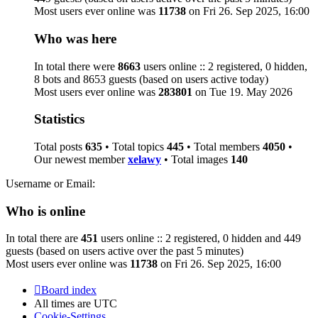
Most users ever online was
11738
on Fri 26. Sep 2025, 16:00
Who was here
In total there were
8663
users online :: 2 registered, 0 hidden,
8 bots and 8653 guests (based on users active today)
Most users ever online was
283801
on Tue 19. May 2026
Statistics
Total posts
635
• Total topics
445
• Total members
4050
•
Our newest member
xelawy
• Total images
140
Username or Email:
Who is online
In total there are
451
users online :: 2 registered, 0 hidden and 449
guests (based on users active over the past 5 minutes)
Most users ever online was
11738
on Fri 26. Sep 2025, 16:00
Board index
All times are
UTC
Cookie-Settings