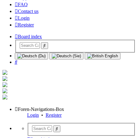
FAQ
Contact us
Login
Register
Board index
Search
Foren-Navigations-Box
Login
•
Register