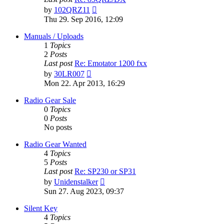
View
by
102QRZ11
the
Thu 29. Sep 2016, 12:09
latest
post
Manuals / Uploads
1
Topics
2
Posts
Last post
Re: Emotator 1200 fxx
View
by
30LR007
the
Mon 22. Apr 2013, 16:29
latest
post
Radio Gear Sale
0
Topics
0
Posts
No posts
Radio Gear Wanted
4
Topics
5
Posts
Last post
Re: SP230 or SP31
View
by
Unidenstalker
the
Sun 27. Aug 2023, 09:37
latest
post
Silent Key
4
Topics