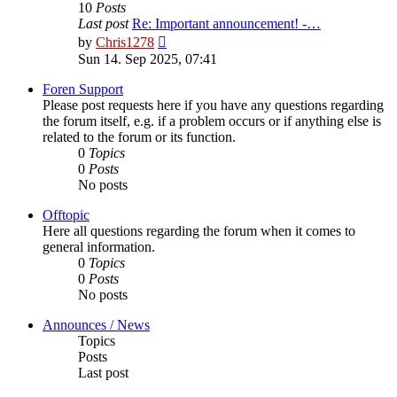
10
Posts
Last post
Re: Important announcement! -…
View
by
Chris1278
the
Sun 14. Sep 2025, 07:41
latest
post
Foren Support
Please post requests here if you have any questions regarding
the forum itself, e.g. if a problem occurs or if anything else is
related to the forum or its function.
0
Topics
0
Posts
No posts
Offtopic
Here all questions regarding the forum when it comes to
general information.
0
Topics
0
Posts
No posts
Announces / News
Topics
Posts
Last post