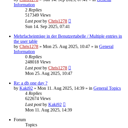
Information
2
Replies
517349
Views
Last post
by
Chris1278
Sun 14. Sep 2025, 07:41
Mehrfacheinträge in der Benutzertabelle / Multiple entries in
the user table
by
Chris1278
» Mon 25. Aug 2025, 10:47 » in
General
Information
0
Replies
248018
Views
Last post
by
Chris1278
Mon 25. Aug 2025, 10:47
Re: a db one day ?
by
Kaki92
» Mon 11. Aug 2025, 14:39 » in
General Topics
4
Replies
622674
Views
Last post
by
Kaki92
Mon 11. Aug 2025, 14:39
Forum
Topics