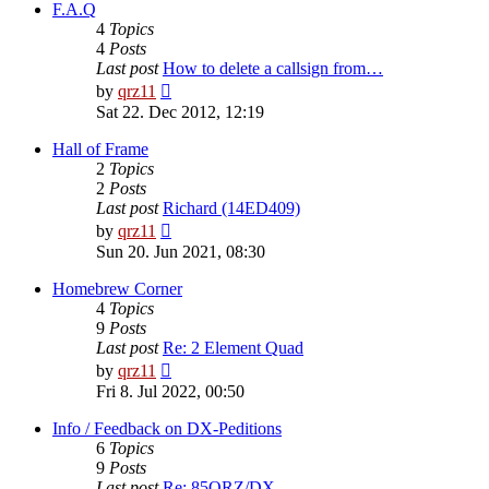
post
F.A.Q
4
Topics
4
Posts
Last post
How to delete a callsign from…
View
by
qrz11
the
Sat 22. Dec 2012, 12:19
latest
post
Hall of Frame
2
Topics
2
Posts
Last post
Richard (14ED409)
View
by
qrz11
the
Sun 20. Jun 2021, 08:30
latest
post
Homebrew Corner
4
Topics
9
Posts
Last post
Re: 2 Element Quad
View
by
qrz11
the
Fri 8. Jul 2022, 00:50
latest
post
Info / Feedback on DX-Peditions
6
Topics
9
Posts
Last post
Re: 85QRZ/DX