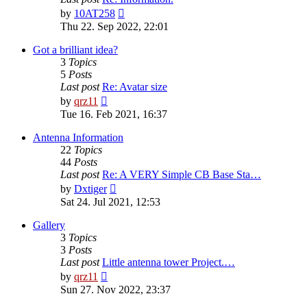
View
by
10AT258
the
Thu 22. Sep 2022, 22:01
latest
post
Got a brilliant idea?
3
Topics
5
Posts
Last post
Re: Avatar size
View
by
qrz11
the
Tue 16. Feb 2021, 16:37
latest
post
Antenna Information
22
Topics
44
Posts
Last post
Re: A VERY Simple CB Base Sta…
View
by
Dxtiger
the
Sat 24. Jul 2021, 12:53
latest
post
Gallery
3
Topics
3
Posts
Last post
Little antenna tower Project.…
View
by
qrz11
the
Sun 27. Nov 2022, 23:37
latest