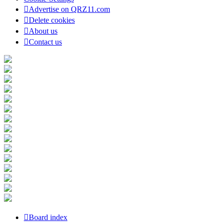
Advertise on QRZ11.com
Delete cookies
About us
Contact us
Board index