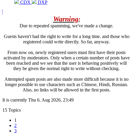
CDX
DXP
Warning
!
Due to repeated spamming, we've made a change.
Guests haven't had the right to write for a long time. and those who
registered could write directly. So far, anyway.
From now on, newly registered users must first have their posts
activated by moderators. Only when a certain number of posts have
been reached and we see that the user is behaving positively will
they be given the normal right to write without checking.
Attempted spam posts are also made more difficult because it is no
longer possible to use characters such as Chinese, Hindi, Russian.
Also, no links will be allowed in the first posts.
It is currently Thu 6. Aug 2026, 23:49
15 Topics
1
2
3