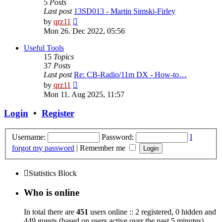
5
Posts
Last post
13SD013 - Martin Simski-Firley
View
by
qrz11
the
Mon 26. Dec 2022, 05:56
latest
post
Useful Tools
15
Topics
37
Posts
Last post
Re: CB-Radio/11m DX - How-to…
View
by
qrz11
the
Mon 11. Aug 2025, 11:57
latest
post
Login
•
Register
Username:
Password:
I
forgot my password
|
Remember me
Statistics Block
Who is online
In total there are
451
users online :: 2 registered, 0 hidden and
449 guests (based on users active over the past 5 minutes)