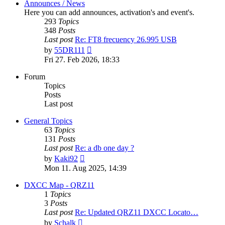
Announces / News
Here you can add announces, activation's and event's.
293
Topics
348
Posts
Last post
Re: FT8 frecuency 26.995 USB
View
by
55DR111
the
Fri 27. Feb 2026, 18:33
latest
post
Forum
Topics
Posts
Last post
General Topics
63
Topics
131
Posts
Last post
Re: a db one day ?
View
by
Kaki92
the
Mon 11. Aug 2025, 14:39
latest
post
DXCC Map - QRZ11
1
Topics
3
Posts
Last post
Re: Updated QRZ11 DXCC Locato…
View
by
Schalk