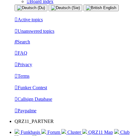
Board index
Active topics
Unanswered topics
Search
FAQ
Privacy
Terms
Funker Contest
Callsign Database
Paypalme
QRZ11_PARTNER
Funkbasis
Forum
Cluster
QRZ11 Map
Club