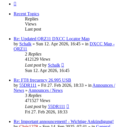
Next
Recent Topics
Replies
Views
Last post
Re: Updated QRZ11 DXCC Locator Map
by
Schalk
» Sun 12. Apr 2026, 16:45 » in
DXCC Map -
QRZ11
2
Replies
412129
Views
Last post
by
Schalk
Sun 12. Apr 2026, 16:45
Re: FT8 frecuency 26.995 USB
by
55DR111
» Fri 27. Feb 2026, 18:33 » in
Announces /
News
»
Announces / News
3
Replies
471527
Views
Last post
by
55DR111
Fri 27. Feb 2026, 18:33
Re: Important announcement! - Wichtige Ankündigung!
by
Chris1278
» Sun 14. Sep 2025, 07:41 » in
General