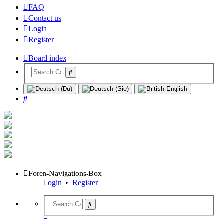
FAQ
Contact us
Login
Register
Board index
Search
Foren-Navigations-Box
Login
•
Register