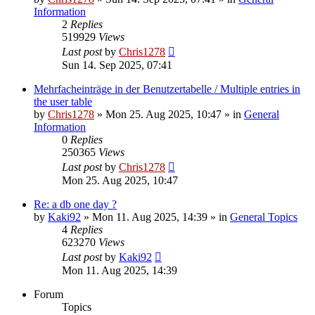
Information
2
Replies
519929
Views
Last post
by
Chris1278
Sun 14. Sep 2025, 07:41
Mehrfacheinträge in der Benutzertabelle / Multiple entries in
the user table
by
Chris1278
» Mon 25. Aug 2025, 10:47 » in
General
Information
0
Replies
250365
Views
Last post
by
Chris1278
Mon 25. Aug 2025, 10:47
Re: a db one day ?
by
Kaki92
» Mon 11. Aug 2025, 14:39 » in
General Topics
4
Replies
623270
Views
Last post
by
Kaki92
Mon 11. Aug 2025, 14:39
Forum
Topics