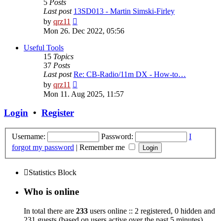
5
Posts
Last post
13SD013 - Martin Simski-Firley
View
by
qrz11
the
Mon 26. Dec 2022, 05:56
latest
post
Useful Tools
15
Topics
37
Posts
Last post
Re: CB-Radio/11m DX - How-to…
View
by
qrz11
the
Mon 11. Aug 2025, 11:57
latest
post
Login
•
Register
Username:
Password:
I
forgot my password
|
Remember me
Statistics Block
Who is online
In total there are
233
users online :: 2 registered, 0 hidden and
231 guests (based on users active over the past 5 minutes)