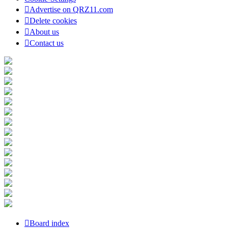
Advertise on QRZ11.com
Delete cookies
About us
Contact us
Board index