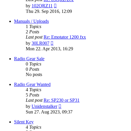
View
by
102QRZ11
the
Thu 29. Sep 2016, 12:09
latest
post
Manuals / Uploads
1
Topics
2
Posts
Last post
Re: Emotator 1200 fxx
View
by
30LR007
the
Mon 22. Apr 2013, 16:29
latest
post
Radio Gear Sale
0
Topics
0
Posts
No posts
Radio Gear Wanted
4
Topics
5
Posts
Last post
Re: SP230 or SP31
View
by
Unidenstalker
the
Sun 27. Aug 2023, 09:37
latest
post
Silent Key
4
Topics