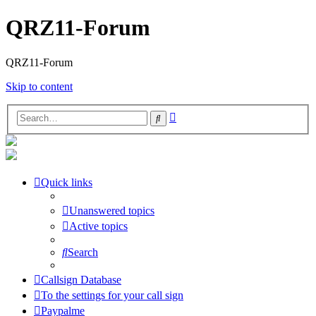
QRZ11-Forum
QRZ11-Forum
Skip to content
Advanced
Search
search
Quick links
Unanswered topics
Active topics
Search
Callsign Database
To the settings for your call sign
Paypalme