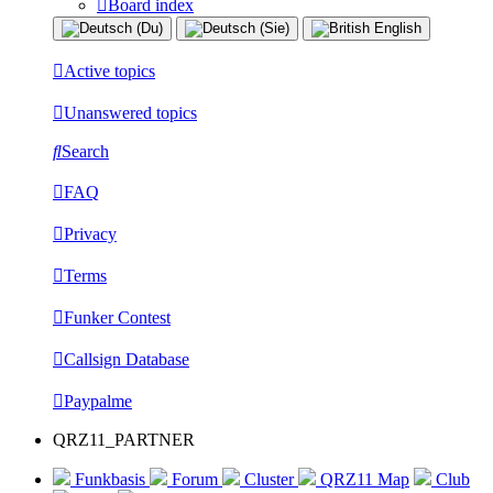
Board index
Active topics
Unanswered topics
Search
FAQ
Privacy
Terms
Funker Contest
Callsign Database
Paypalme
QRZ11_PARTNER
Funkbasis
Forum
Cluster
QRZ11 Map
Club