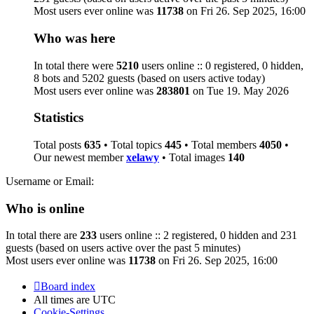
Most users ever online was
11738
on Fri 26. Sep 2025, 16:00
Who was here
In total there were
5210
users online :: 0 registered, 0 hidden,
8 bots and 5202 guests (based on users active today)
Most users ever online was
283801
on Tue 19. May 2026
Statistics
Total posts
635
• Total topics
445
• Total members
4050
•
Our newest member
xelawy
• Total images
140
Username or Email:
Who is online
In total there are
233
users online :: 2 registered, 0 hidden and 231
guests (based on users active over the past 5 minutes)
Most users ever online was
11738
on Fri 26. Sep 2025, 16:00
Board index
All times are
UTC
Cookie-Settings