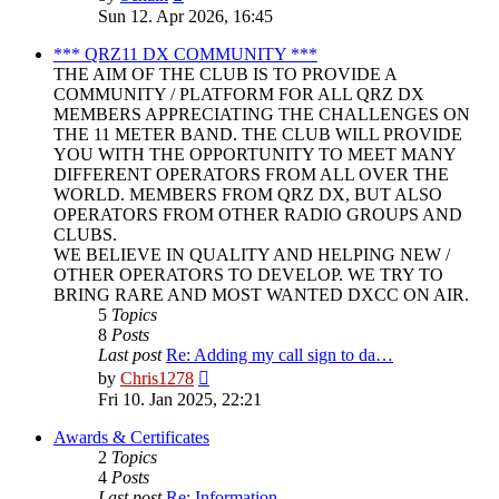
the
Sun 12. Apr 2026, 16:45
latest
post
*** QRZ11 DX COMMUNITY ***
THE AIM OF THE CLUB IS TO PROVIDE A
COMMUNITY / PLATFORM FOR ALL QRZ DX
MEMBERS APPRECIATING THE CHALLENGES ON
THE 11 METER BAND. THE CLUB WILL PROVIDE
YOU WITH THE OPPORTUNITY TO MEET MANY
DIFFERENT OPERATORS FROM ALL OVER THE
WORLD. MEMBERS FROM QRZ DX, BUT ALSO
OPERATORS FROM OTHER RADIO GROUPS AND
CLUBS.
WE BELIEVE IN QUALITY AND HELPING NEW /
OTHER OPERATORS TO DEVELOP. WE TRY TO
BRING RARE AND MOST WANTED DXCC ON AIR.
5
Topics
8
Posts
Last post
Re: Adding my call sign to da…
View
by
Chris1278
the
Fri 10. Jan 2025, 22:21
latest
post
Awards & Certificates
2
Topics
4
Posts
Last post
Re: Information.