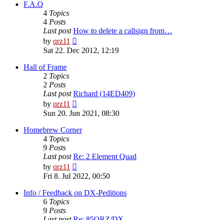
post
F.A.Q
4
Topics
4
Posts
Last post
How to delete a callsign from…
View
by
qrz11
the
Sat 22. Dec 2012, 12:19
latest
post
Hall of Frame
2
Topics
2
Posts
Last post
Richard (14ED409)
View
by
qrz11
the
Sun 20. Jun 2021, 08:30
latest
post
Homebrew Corner
4
Topics
9
Posts
Last post
Re: 2 Element Quad
View
by
qrz11
the
Fri 8. Jul 2022, 00:50
latest
post
Info / Feedback on DX-Peditions
6
Topics
9
Posts
Last post
Re: 85QRZ/DX