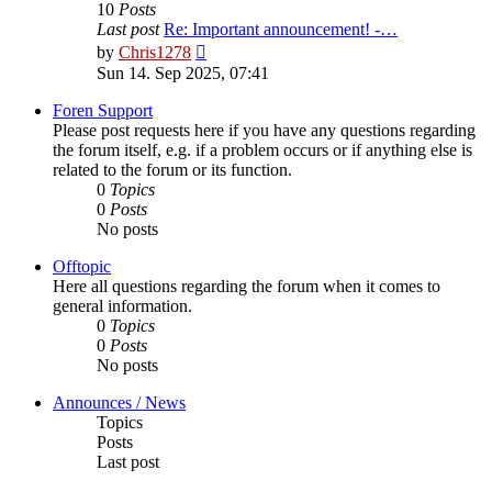
10
Posts
Last post
Re: Important announcement! -…
View
by
Chris1278
the
Sun 14. Sep 2025, 07:41
latest
post
Foren Support
Please post requests here if you have any questions regarding
the forum itself, e.g. if a problem occurs or if anything else is
related to the forum or its function.
0
Topics
0
Posts
No posts
Offtopic
Here all questions regarding the forum when it comes to
general information.
0
Topics
0
Posts
No posts
Announces / News
Topics
Posts
Last post