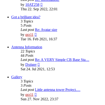
View
by
10AT258
the
Thu 22. Sep 2022, 22:01
latest
post
Got a brilliant idea?
3
Topics
5
Posts
Last post
Re: Avatar size
View
by
qrz11
the
Tue 16. Feb 2021, 16:37
latest
post
Antenna Information
22
Topics
44
Posts
Last post
Re: A VERY Simple CB Base Sta…
View
by
Dxtiger
the
Sat 24. Jul 2021, 12:53
latest
post
Gallery
3
Topics
3
Posts
Last post
Little antenna tower Project.…
View
by
qrz11
the
Sun 27. Nov 2022, 23:37
latest