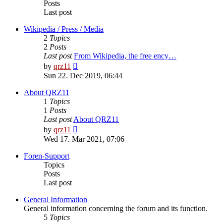
Posts
Last post
Wikipedia / Press / Media
2
Topics
2
Posts
Last post
From Wikipedia, the free ency…
View
by
qrz11
the
Sun 22. Dec 2019, 06:44
latest
post
About QRZ11
1
Topics
1
Posts
Last post
About QRZ11
View
by
qrz11
the
Wed 17. Mar 2021, 07:06
latest
post
Foren-Support
Topics
Posts
Last post
General Information
General information concerning the forum and its function.
5
Topics