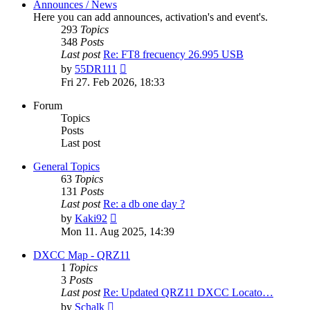
Announces / News
Here you can add announces, activation's and event's.
293
Topics
348
Posts
Last post
Re: FT8 frecuency 26.995 USB
View
by
55DR111
the
Fri 27. Feb 2026, 18:33
latest
post
Forum
Topics
Posts
Last post
General Topics
63
Topics
131
Posts
Last post
Re: a db one day ?
View
by
Kaki92
the
Mon 11. Aug 2025, 14:39
latest
post
DXCC Map - QRZ11
1
Topics
3
Posts
Last post
Re: Updated QRZ11 DXCC Locato…
View
by
Schalk