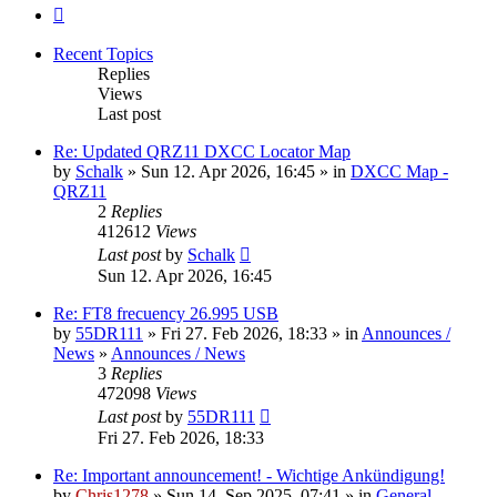
Next
Recent Topics
Replies
Views
Last post
Re: Updated QRZ11 DXCC Locator Map
by
Schalk
» Sun 12. Apr 2026, 16:45 » in
DXCC Map -
QRZ11
2
Replies
412612
Views
Last post
by
Schalk
Sun 12. Apr 2026, 16:45
Re: FT8 frecuency 26.995 USB
by
55DR111
» Fri 27. Feb 2026, 18:33 » in
Announces /
News
»
Announces / News
3
Replies
472098
Views
Last post
by
55DR111
Fri 27. Feb 2026, 18:33
Re: Important announcement! - Wichtige Ankündigung!
by
Chris1278
» Sun 14. Sep 2025, 07:41 » in
General