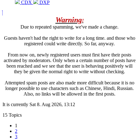
CDX
DXP
Warning
!
Due to repeated spamming, we've made a change.
Guests haven't had the right to write for a long time. and those who
registered could write directly. So far, anyway.
From now on, newly registered users must first have their posts
activated by moderators. Only when a certain number of posts have
been reached and we see that the user is behaving positively will
they be given the normal right to write without checking.
Attempted spam posts are also made more difficult because it is no
longer possible to use characters such as Chinese, Hindi, Russian.
Also, no links will be allowed in the first posts.
It is currently Sat 8. Aug 2026, 13:12
15 Topics
1
2
3