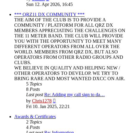
the
Sun 12. Apr 2026, 16:45
latest
post
*** QRZ11 DX COMMUNITY ***
THE AIM OF THE CLUB IS TO PROVIDE A
COMMUNITY / PLATFORM FOR ALL QRZ DX
MEMBERS APPRECIATING THE CHALLENGES ON
THE 11 METER BAND. THE CLUB WILL PROVIDE
YOU WITH THE OPPORTUNITY TO MEET MANY
DIFFERENT OPERATORS FROM ALL OVER THE
WORLD. MEMBERS FROM QRZ DX, BUT ALSO
OPERATORS FROM OTHER RADIO GROUPS AND
CLUBS.
WE BELIEVE IN QUALITY AND HELPING NEW /
OTHER OPERATORS TO DEVELOP. WE TRY TO
BRING RARE AND MOST WANTED DXCC ON AIR.
5
Topics
8
Posts
Last post
Re: Adding my call sign to da…
View
by
Chris1278
the
Fri 10. Jan 2025, 22:21
latest
post
Awards & Certificates
2
Topics
4
Posts
Last post
Re: Information.