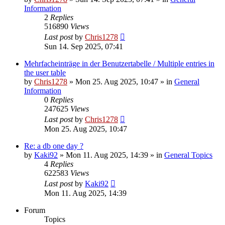
Information
2
Replies
516890
Views
Last post
by
Chris1278
Sun 14. Sep 2025, 07:41
Mehrfacheinträge in der Benutzertabelle / Multiple entries in
the user table
by
Chris1278
» Mon 25. Aug 2025, 10:47 » in
General
Information
0
Replies
247625
Views
Last post
by
Chris1278
Mon 25. Aug 2025, 10:47
Re: a db one day ?
by
Kaki92
» Mon 11. Aug 2025, 14:39 » in
General Topics
4
Replies
622583
Views
Last post
by
Kaki92
Mon 11. Aug 2025, 14:39
Forum
Topics