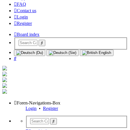
FAQ
Contact us
Login
Register
Board index
Search
Foren-Navigations-Box
Login
•
Register