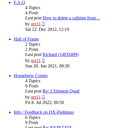
post
F.A.Q
4
Topics
4
Posts
Last post
How to delete a callsign from…
View
by
qrz11
the
Sat 22. Dec 2012, 12:19
latest
post
Hall of Frame
2
Topics
2
Posts
Last post
Richard (14ED409)
View
by
qrz11
the
Sun 20. Jun 2021, 08:30
latest
post
Homebrew Corner
4
Topics
9
Posts
Last post
Re: 2 Element Quad
View
by
qrz11
the
Fri 8. Jul 2022, 00:50
latest
post
Info / Feedback on DX-Peditions
6
Topics
9
Posts
Last post
Re: 85QRZ/DX