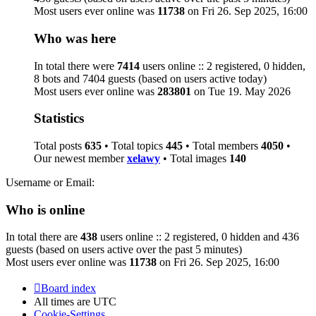
Most users ever online was
11738
on Fri 26. Sep 2025, 16:00
Who was here
In total there were
7414
users online :: 2 registered, 0 hidden,
8 bots and 7404 guests (based on users active today)
Most users ever online was
283801
on Tue 19. May 2026
Statistics
Total posts
635
• Total topics
445
• Total members
4050
•
Our newest member
xelawy
• Total images
140
Username or Email:
Who is online
In total there are
438
users online :: 2 registered, 0 hidden and 436
guests (based on users active over the past 5 minutes)
Most users ever online was
11738
on Fri 26. Sep 2025, 16:00
Board index
All times are
UTC
Cookie-Settings