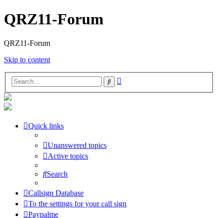
QRZ11-Forum
QRZ11-Forum
Skip to content
Advanced
Search
search
Quick links
Unanswered topics
Active topics
Search
Callsign Database
To the settings for your call sign
Paypalme