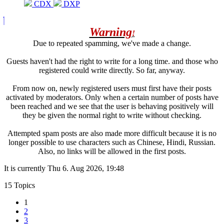
CDX
DXP
Warning
!
Due to repeated spamming, we've made a change.
Guests haven't had the right to write for a long time. and those who
registered could write directly. So far, anyway.
From now on, newly registered users must first have their posts
activated by moderators. Only when a certain number of posts have
been reached and we see that the user is behaving positively will
they be given the normal right to write without checking.
Attempted spam posts are also made more difficult because it is no
longer possible to use characters such as Chinese, Hindi, Russian.
Also, no links will be allowed in the first posts.
It is currently Thu 6. Aug 2026, 19:48
15 Topics
1
2
3