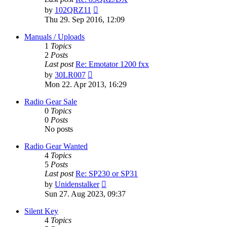
View
by
102QRZ11
the
Thu 29. Sep 2016, 12:09
latest
post
Manuals / Uploads
1
Topics
2
Posts
Last post
Re: Emotator 1200 fxx
View
by
30LR007
the
Mon 22. Apr 2013, 16:29
latest
post
Radio Gear Sale
0
Topics
0
Posts
No posts
Radio Gear Wanted
4
Topics
5
Posts
Last post
Re: SP230 or SP31
View
by
Unidenstalker
the
Sun 27. Aug 2023, 09:37
latest
post
Silent Key
4
Topics