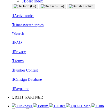
Board index
Active topics
Unanswered topics
Search
FAQ
Privacy
Terms
Funker Contest
Callsign Database
Paypalme
QRZ11_PARTNER
Funkbasis
Forum
Cluster
QRZ11 Map
Club