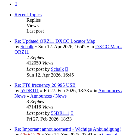
Next
Recent Topics
Replies
Views
Last post
Re: Updated QRZ11 DXCC Locator Map
by
Schalk
» Sun 12. Apr 2026, 16:45 » in
DXCC Map -
QRZ11
2
Replies
412059
Views
Last post
by
Schalk
Sun 12. Apr 2026, 16:45
Re: FT8 frecuency 26.995 USB
by
55DR111
» Fri 27. Feb 2026, 18:33 » in
Announces /
News
»
Announces / News
3
Replies
471416
Views
Last post
by
55DR111
Fri 27. Feb 2026, 18:33
Re: Important announcement! - Wichtige Ankündigung!
by
Chris1278
» Sun 14. Sep 2025, 07:41 » in
General