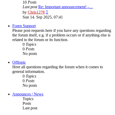
10
Posts
Last post
Re: Important announcement! -…
View
by
Chris1278
the
Sun 14. Sep 2025, 07:41
latest
post
Foren Support
Please post requests here if you have any questions regarding
the forum itself, e.g. if a problem occurs or if anything else is
related to the forum or its function.
0
Topics
0
Posts
No posts
Offtopic
Here all questions regarding the forum when it comes to
general information.
0
Topics
0
Posts
No posts
Announces / News
Topics
Posts
Last post