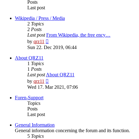
Posts
Last post
Wikipedia / Press / Media
2
Topics
2
Posts
Last post
From Wikipedia, the free ency…
View
by
qrz11
the
Sun 22. Dec 2019, 06:44
latest
post
About QRZ11
1
Topics
1
Posts
Last post
About QRZ11
View
by
qrz11
the
Wed 17. Mar 2021, 07:06
latest
post
Foren-Support
Topics
Posts
Last post
General Information
General information concerning the forum and its function.
5
Topics