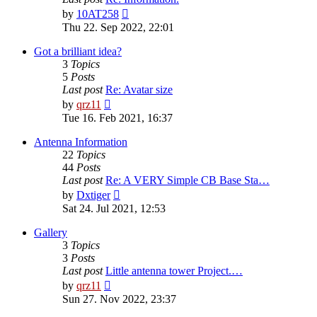
View
by
10AT258
the
Thu 22. Sep 2022, 22:01
latest
post
Got a brilliant idea?
3
Topics
5
Posts
Last post
Re: Avatar size
View
by
qrz11
the
Tue 16. Feb 2021, 16:37
latest
post
Antenna Information
22
Topics
44
Posts
Last post
Re: A VERY Simple CB Base Sta…
View
by
Dxtiger
the
Sat 24. Jul 2021, 12:53
latest
post
Gallery
3
Topics
3
Posts
Last post
Little antenna tower Project.…
View
by
qrz11
the
Sun 27. Nov 2022, 23:37
latest