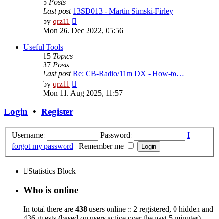
5
Posts
Last post
13SD013 - Martin Simski-Firley
View
by
qrz11
the
Mon 26. Dec 2022, 05:56
latest
post
Useful Tools
15
Topics
37
Posts
Last post
Re: CB-Radio/11m DX - How-to…
View
by
qrz11
the
Mon 11. Aug 2025, 11:57
latest
post
Login
•
Register
Username:
Password:
I
forgot my password
|
Remember me
Statistics Block
Who is online
In total there are
438
users online :: 2 registered, 0 hidden and
436 guests (based on users active over the past 5 minutes)