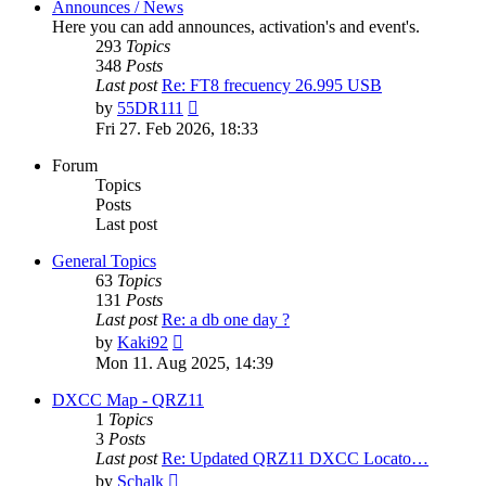
Announces / News
Here you can add announces, activation's and event's.
293
Topics
348
Posts
Last post
Re: FT8 frecuency 26.995 USB
View
by
55DR111
the
Fri 27. Feb 2026, 18:33
latest
post
Forum
Topics
Posts
Last post
General Topics
63
Topics
131
Posts
Last post
Re: a db one day ?
View
by
Kaki92
the
Mon 11. Aug 2025, 14:39
latest
post
DXCC Map - QRZ11
1
Topics
3
Posts
Last post
Re: Updated QRZ11 DXCC Locato…
View
by
Schalk