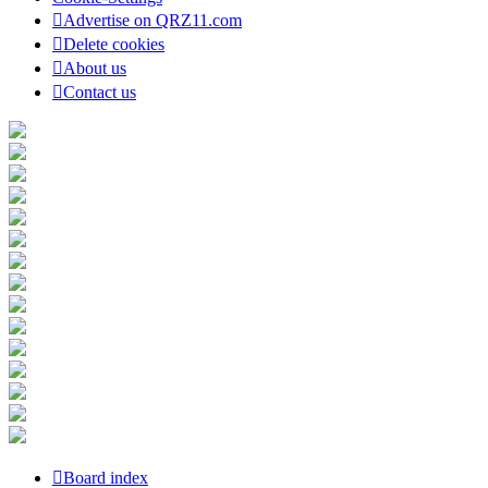
Advertise on QRZ11.com
Delete cookies
About us
Contact us
Board index