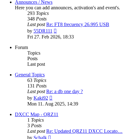
Announces / News
Here you can add announces, activation's and event's.
293
Topics
348
Posts
Last post
Re: FT8 frecuency 26.995 USB
View
by
55DR111
the
Fri 27. Feb 2026, 18:33
latest
post
Forum
Topics
Posts
Last post
General Topics
63
Topics
131
Posts
Last post
Re: a db one day ?
View
by
Kaki92
the
Mon 11. Aug 2025, 14:39
latest
post
DXCC Map - QRZ11
1
Topics
3
Posts
Last post
Re: Updated QRZ11 DXCC Locato…
View
by
Schalk