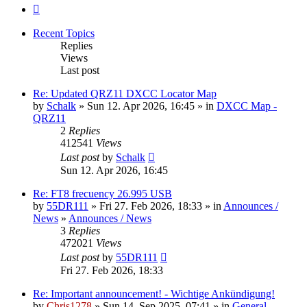
Next
Recent Topics
Replies
Views
Last post
Re: Updated QRZ11 DXCC Locator Map
by
Schalk
» Sun 12. Apr 2026, 16:45 » in
DXCC Map -
QRZ11
2
Replies
412541
Views
Last post
by
Schalk
Sun 12. Apr 2026, 16:45
Re: FT8 frecuency 26.995 USB
by
55DR111
» Fri 27. Feb 2026, 18:33 » in
Announces /
News
»
Announces / News
3
Replies
472021
Views
Last post
by
55DR111
Fri 27. Feb 2026, 18:33
Re: Important announcement! - Wichtige Ankündigung!
by
Chris1278
» Sun 14. Sep 2025, 07:41 » in
General