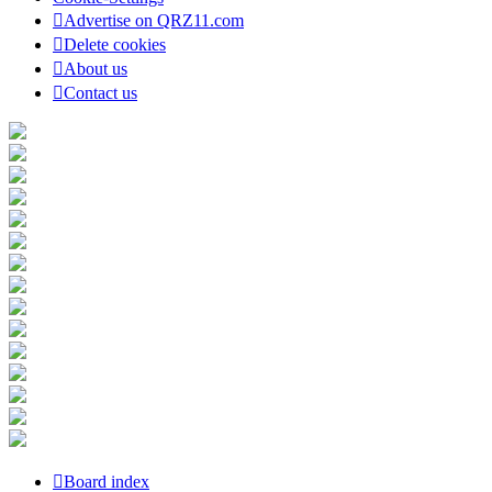
Advertise on QRZ11.com
Delete cookies
About us
Contact us
Board index