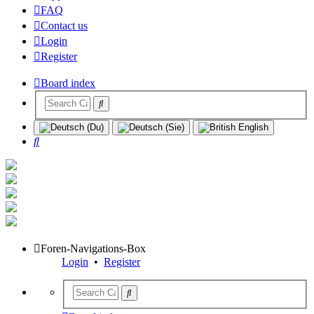
FAQ
Contact us
Login
Register
Board index
Search
Foren-Navigations-Box
Login
•
Register