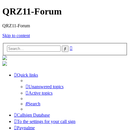
QRZ11-Forum
QRZ11-Forum
Skip to content
Advanced
Search
search
Quick links
Unanswered topics
Active topics
Search
Callsign Database
To the settings for your call sign
Paypalme