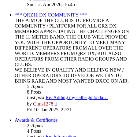
the
Sun 12. Apr 2026, 16:45
latest
post
*** QRZ11 DX COMMUNITY ***
THE AIM OF THE CLUB IS TO PROVIDE A
COMMUNITY / PLATFORM FOR ALL QRZ DX
MEMBERS APPRECIATING THE CHALLENGES ON
THE 11 METER BAND. THE CLUB WILL PROVIDE
YOU WITH THE OPPORTUNITY TO MEET MANY
DIFFERENT OPERATORS FROM ALL OVER THE
WORLD. MEMBERS FROM QRZ DX, BUT ALSO
OPERATORS FROM OTHER RADIO GROUPS AND
CLUBS.
WE BELIEVE IN QUALITY AND HELPING NEW /
OTHER OPERATORS TO DEVELOP. WE TRY TO
BRING RARE AND MOST WANTED DXCC ON AIR.
5
Topics
8
Posts
Last post
Re: Adding my call sign to da…
View
by
Chris1278
the
Fri 10. Jan 2025, 22:21
latest
post
Awards & Certificates
2
Topics
4
Posts
Last post
Re: Information.