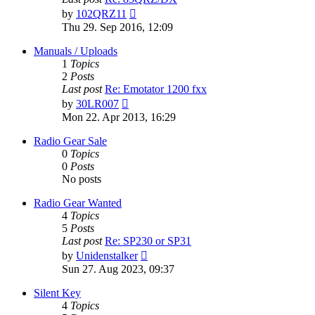
View
by
102QRZ11
the
Thu 29. Sep 2016, 12:09
latest
post
Manuals / Uploads
1
Topics
2
Posts
Last post
Re: Emotator 1200 fxx
View
by
30LR007
the
Mon 22. Apr 2013, 16:29
latest
post
Radio Gear Sale
0
Topics
0
Posts
No posts
Radio Gear Wanted
4
Topics
5
Posts
Last post
Re: SP230 or SP31
View
by
Unidenstalker
the
Sun 27. Aug 2023, 09:37
latest
post
Silent Key
4
Topics