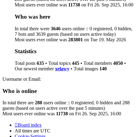
Most users ever online was
11738
on Fri 26. Sep 2025, 16:00
Who was here
In total there were
3646
users online :: 0 registered, 0 hidden,
7 bots and 3639 guests (based on users active today)
Most users ever online was
283801
on Tue 19. May 2026
Statistics
Total posts
635
• Total topics
445
• Total members
4050
•
Our newest member
xelawy
• Total images
140
Username or Email:
Who is online
In total there are
288
users online :: 0 registered, 0 hidden and 288
guests (based on users active over the past 5 minutes)
Most users ever online was
11738
on Fri 26. Sep 2025, 16:00
Board index
All times are
UTC
Cookie-Settings