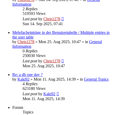
Information
2
Replies
519593
Views
Last post
by
Chris1278
Sun 14. Sep 2025, 07:41
Mehrfacheinträge in der Benutzertabelle / Multiple entries in
the user table
by
Chris1278
» Mon 25. Aug 2025, 10:47 » in
General
Information
0
Replies
250030
Views
Last post
by
Chris1278
Mon 25. Aug 2025, 10:47
Re: a db one day ?
by
Kaki92
» Mon 11. Aug 2025, 14:39 » in
General Topics
4
Replies
623180
Views
Last post
by
Kaki92
Mon 11. Aug 2025, 14:39
Forum
Topics