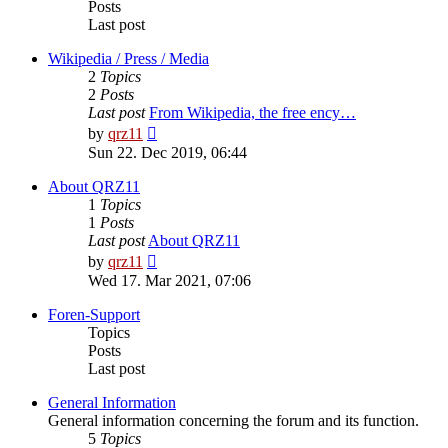
Posts
Last post
Wikipedia / Press / Media
2
Topics
2
Posts
Last post
From Wikipedia, the free ency…
View
by
qrz11
the
Sun 22. Dec 2019, 06:44
latest
post
About QRZ11
1
Topics
1
Posts
Last post
About QRZ11
View
by
qrz11
the
Wed 17. Mar 2021, 07:06
latest
post
Foren-Support
Topics
Posts
Last post
General Information
General information concerning the forum and its function.
5
Topics