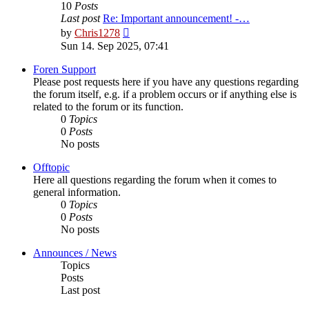
10
Posts
Last post
Re: Important announcement! -…
View
by
Chris1278
the
Sun 14. Sep 2025, 07:41
latest
post
Foren Support
Please post requests here if you have any questions regarding
the forum itself, e.g. if a problem occurs or if anything else is
related to the forum or its function.
0
Topics
0
Posts
No posts
Offtopic
Here all questions regarding the forum when it comes to
general information.
0
Topics
0
Posts
No posts
Announces / News
Topics
Posts
Last post