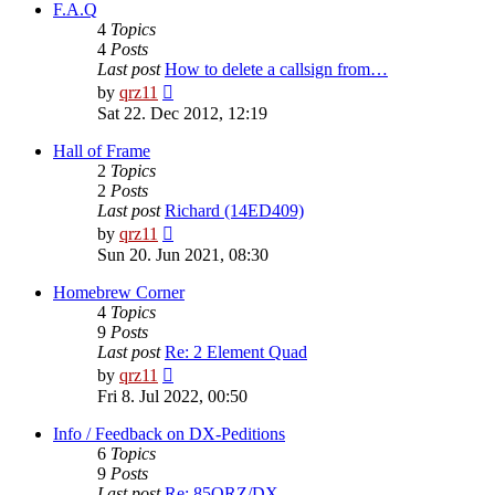
post
F.A.Q
4
Topics
4
Posts
Last post
How to delete a callsign from…
View
by
qrz11
the
Sat 22. Dec 2012, 12:19
latest
post
Hall of Frame
2
Topics
2
Posts
Last post
Richard (14ED409)
View
by
qrz11
the
Sun 20. Jun 2021, 08:30
latest
post
Homebrew Corner
4
Topics
9
Posts
Last post
Re: 2 Element Quad
View
by
qrz11
the
Fri 8. Jul 2022, 00:50
latest
post
Info / Feedback on DX-Peditions
6
Topics
9
Posts
Last post
Re: 85QRZ/DX