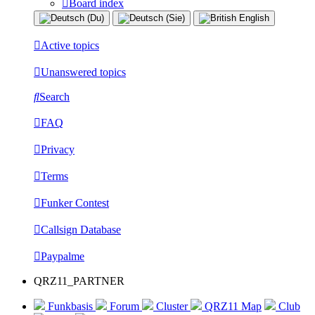
Board index
Active topics
Unanswered topics
Search
FAQ
Privacy
Terms
Funker Contest
Callsign Database
Paypalme
QRZ11_PARTNER
Funkbasis
Forum
Cluster
QRZ11 Map
Club