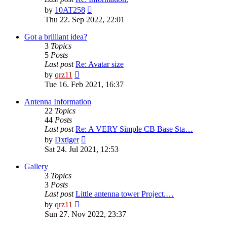
View
by
10AT258
the
Thu 22. Sep 2022, 22:01
latest
post
Got a brilliant idea?
3
Topics
5
Posts
Last post
Re: Avatar size
View
by
qrz11
the
Tue 16. Feb 2021, 16:37
latest
post
Antenna Information
22
Topics
44
Posts
Last post
Re: A VERY Simple CB Base Sta…
View
by
Dxtiger
the
Sat 24. Jul 2021, 12:53
latest
post
Gallery
3
Topics
3
Posts
Last post
Little antenna tower Project.…
View
by
qrz11
the
Sun 27. Nov 2022, 23:37
latest