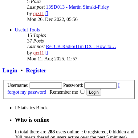
5
Posts
Last post
13SD013 - Martin Simski-Firley
View
by
qrz11
the
Mon 26. Dec 2022, 05:56
latest
post
Useful Tools
15
Topics
37
Posts
Last post
Re: CB-Radio/11m DX - How-to…
View
by
qrz11
the
Mon 11. Aug 2025, 11:57
latest
post
Login
•
Register
Username:
Password:
I
forgot my password
|
Remember me
Statistics Block
Who is online
In total there are
288
users online :: 0 registered, 0 hidden and
288 guests (based on users active over the past 5 minutes)