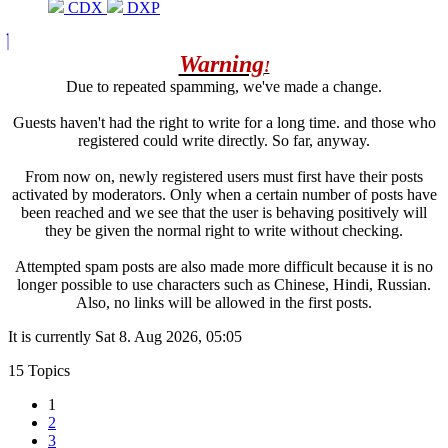
CDX
DXP
Warning
!
Due to repeated spamming, we've made a change.
Guests haven't had the right to write for a long time. and those who
registered could write directly. So far, anyway.
From now on, newly registered users must first have their posts
activated by moderators. Only when a certain number of posts have
been reached and we see that the user is behaving positively will
they be given the normal right to write without checking.
Attempted spam posts are also made more difficult because it is no
longer possible to use characters such as Chinese, Hindi, Russian.
Also, no links will be allowed in the first posts.
It is currently Sat 8. Aug 2026, 05:05
15 Topics
1
2
3