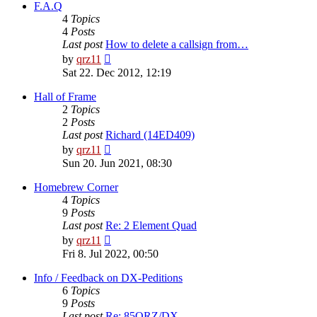
post
F.A.Q
4
Topics
4
Posts
Last post
How to delete a callsign from…
View
by
qrz11
the
Sat 22. Dec 2012, 12:19
latest
post
Hall of Frame
2
Topics
2
Posts
Last post
Richard (14ED409)
View
by
qrz11
the
Sun 20. Jun 2021, 08:30
latest
post
Homebrew Corner
4
Topics
9
Posts
Last post
Re: 2 Element Quad
View
by
qrz11
the
Fri 8. Jul 2022, 00:50
latest
post
Info / Feedback on DX-Peditions
6
Topics
9
Posts
Last post
Re: 85QRZ/DX