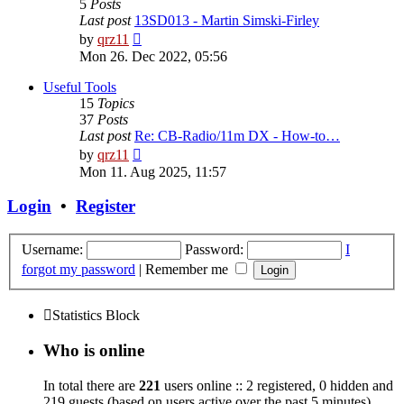
5
Posts
Last post
13SD013 - Martin Simski-Firley
View
by
qrz11
the
Mon 26. Dec 2022, 05:56
latest
post
Useful Tools
15
Topics
37
Posts
Last post
Re: CB-Radio/11m DX - How-to…
View
by
qrz11
the
Mon 11. Aug 2025, 11:57
latest
post
Login
•
Register
Username:
Password:
I
forgot my password
|
Remember me
Statistics Block
Who is online
In total there are
221
users online :: 2 registered, 0 hidden and
219 guests (based on users active over the past 5 minutes)