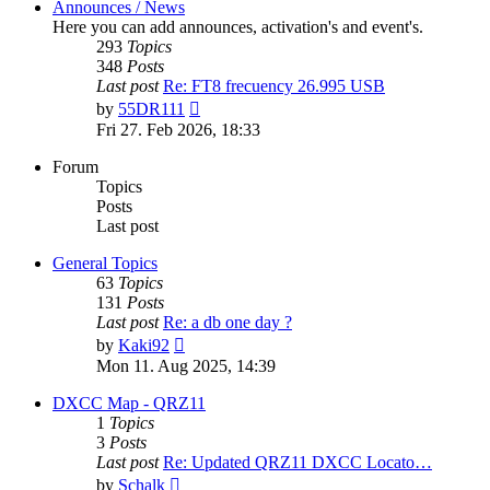
Announces / News
Here you can add announces, activation's and event's.
293
Topics
348
Posts
Last post
Re: FT8 frecuency 26.995 USB
View
by
55DR111
the
Fri 27. Feb 2026, 18:33
latest
post
Forum
Topics
Posts
Last post
General Topics
63
Topics
131
Posts
Last post
Re: a db one day ?
View
by
Kaki92
the
Mon 11. Aug 2025, 14:39
latest
post
DXCC Map - QRZ11
1
Topics
3
Posts
Last post
Re: Updated QRZ11 DXCC Locato…
View
by
Schalk