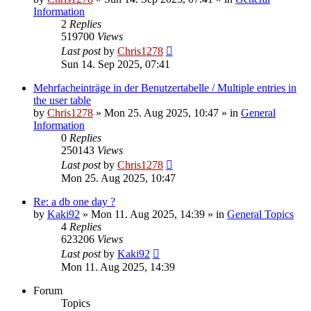
Information
2
Replies
519700
Views
Last post
by
Chris1278
Sun 14. Sep 2025, 07:41
Mehrfacheinträge in der Benutzertabelle / Multiple entries in
the user table
by
Chris1278
» Mon 25. Aug 2025, 10:47 » in
General
Information
0
Replies
250143
Views
Last post
by
Chris1278
Mon 25. Aug 2025, 10:47
Re: a db one day ?
by
Kaki92
» Mon 11. Aug 2025, 14:39 » in
General Topics
4
Replies
623206
Views
Last post
by
Kaki92
Mon 11. Aug 2025, 14:39
Forum
Topics