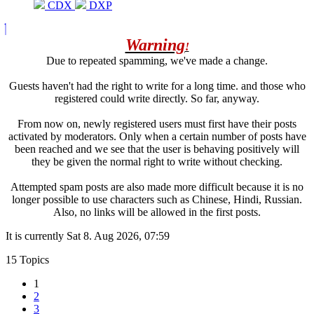
CDX
DXP
Warning
!
Due to repeated spamming, we've made a change.
Guests haven't had the right to write for a long time. and those who
registered could write directly. So far, anyway.
From now on, newly registered users must first have their posts
activated by moderators. Only when a certain number of posts have
been reached and we see that the user is behaving positively will
they be given the normal right to write without checking.
Attempted spam posts are also made more difficult because it is no
longer possible to use characters such as Chinese, Hindi, Russian.
Also, no links will be allowed in the first posts.
It is currently Sat 8. Aug 2026, 07:59
15 Topics
1
2
3