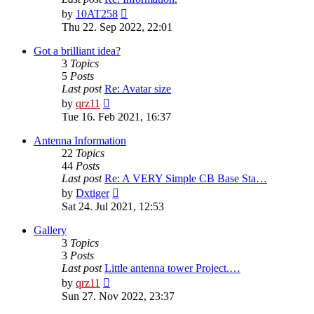
View
by
10AT258
the
Thu 22. Sep 2022, 22:01
latest
post
Got a brilliant idea?
3
Topics
5
Posts
Last post
Re: Avatar size
View
by
qrz11
the
Tue 16. Feb 2021, 16:37
latest
post
Antenna Information
22
Topics
44
Posts
Last post
Re: A VERY Simple CB Base Sta…
View
by
Dxtiger
the
Sat 24. Jul 2021, 12:53
latest
post
Gallery
3
Topics
3
Posts
Last post
Little antenna tower Project.…
View
by
qrz11
the
Sun 27. Nov 2022, 23:37
latest