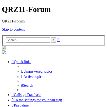
QRZ11-Forum
QRZ11-Forum
Skip to content
Advanced
Search
search
Quick links
Unanswered topics
Active topics
Search
Callsign Database
To the settings for your call sign
Paypalme