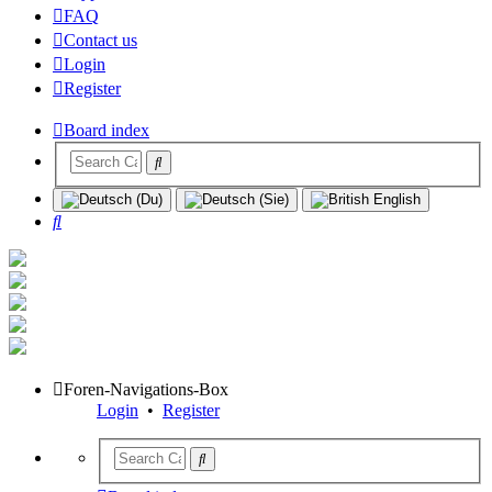
FAQ
Contact us
Login
Register
Board index
Search
Foren-Navigations-Box
Login
•
Register