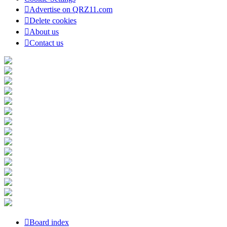
Advertise on QRZ11.com
Delete cookies
About us
Contact us
Board index