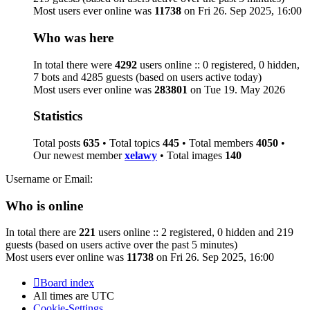
Most users ever online was
11738
on Fri 26. Sep 2025, 16:00
Who was here
In total there were
4292
users online :: 0 registered, 0 hidden,
7 bots and 4285 guests (based on users active today)
Most users ever online was
283801
on Tue 19. May 2026
Statistics
Total posts
635
• Total topics
445
• Total members
4050
•
Our newest member
xelawy
• Total images
140
Username or Email:
Who is online
In total there are
221
users online :: 2 registered, 0 hidden and 219
guests (based on users active over the past 5 minutes)
Most users ever online was
11738
on Fri 26. Sep 2025, 16:00
Board index
All times are
UTC
Cookie-Settings