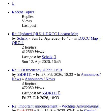
Next
Recent Topics
Replies
Views
Last post
Re: Updated QRZ11 DXCC Locator Map
by
Schalk
» Sun 12. Apr 2026, 16:45 » in
DXCC Map -
QRZ11
2
Replies
412569
Views
Last post
by
Schalk
Sun 12. Apr 2026, 16:45
Re: FT8 frecuency 26.995 USB
by
55DR111
» Fri 27. Feb 2026, 18:33 » in
Announces /
News
»
Announces / News
3
Replies
472050
Views
Last post
by
55DR111
Fri 27. Feb 2026, 18:33
Re: Important announcement! - Wichtige Ankündigung!
by
Chris1278
» Sun 14. Sep 2025, 07:41 » in
General