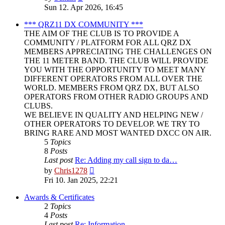
the
Sun 12. Apr 2026, 16:45
latest
post
*** QRZ11 DX COMMUNITY ***
THE AIM OF THE CLUB IS TO PROVIDE A
COMMUNITY / PLATFORM FOR ALL QRZ DX
MEMBERS APPRECIATING THE CHALLENGES ON
THE 11 METER BAND. THE CLUB WILL PROVIDE
YOU WITH THE OPPORTUNITY TO MEET MANY
DIFFERENT OPERATORS FROM ALL OVER THE
WORLD. MEMBERS FROM QRZ DX, BUT ALSO
OPERATORS FROM OTHER RADIO GROUPS AND
CLUBS.
WE BELIEVE IN QUALITY AND HELPING NEW /
OTHER OPERATORS TO DEVELOP. WE TRY TO
BRING RARE AND MOST WANTED DXCC ON AIR.
5
Topics
8
Posts
Last post
Re: Adding my call sign to da…
View
by
Chris1278
the
Fri 10. Jan 2025, 22:21
latest
post
Awards & Certificates
2
Topics
4
Posts
Last post
Re: Information.