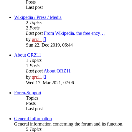
Posts
Last post
Wikipedia / Press / Media
2
Topics
2
Posts
Last post
From Wikipedia, the free ency…
View
by
qrz11
the
Sun 22. Dec 2019, 06:44
latest
post
About QRZ11
1
Topics
1
Posts
Last post
About QRZ11
View
by
qrz11
the
Wed 17. Mar 2021, 07:06
latest
post
Foren-Support
Topics
Posts
Last post
General Information
General information concerning the forum and its function.
5
Topics