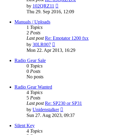
View
by
102QRZ11
the
Thu 29. Sep 2016, 12:09
latest
post
Manuals / Uploads
1
Topics
2
Posts
Last post
Re: Emotator 1200 fxx
View
by
30LR007
the
Mon 22. Apr 2013, 16:29
latest
post
Radio Gear Sale
0
Topics
0
Posts
No posts
Radio Gear Wanted
4
Topics
5
Posts
Last post
Re: SP230 or SP31
View
by
Unidenstalker
the
Sun 27. Aug 2023, 09:37
latest
post
Silent Key
4
Topics