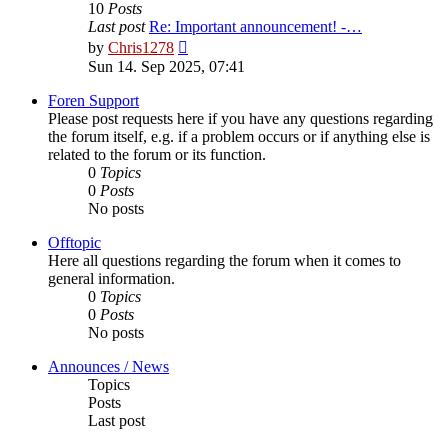
10
Posts
Last post
Re: Important announcement! -…
View
by
Chris1278
the
Sun 14. Sep 2025, 07:41
latest
post
Foren Support
Please post requests here if you have any questions regarding
the forum itself, e.g. if a problem occurs or if anything else is
related to the forum or its function.
0
Topics
0
Posts
No posts
Offtopic
Here all questions regarding the forum when it comes to
general information.
0
Topics
0
Posts
No posts
Announces / News
Topics
Posts
Last post