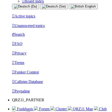
Board index
Active topics
Unanswered topics
Search
FAQ
Privacy
Terms
Funker Contest
Callsign Database
Paypalme
QRZ11_PARTNER
Funkbasis
Forum
Cluster
QRZ11 Map
Club