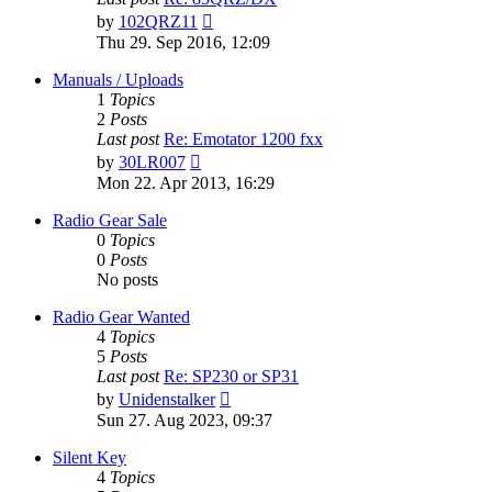
View
by
102QRZ11
the
Thu 29. Sep 2016, 12:09
latest
post
Manuals / Uploads
1
Topics
2
Posts
Last post
Re: Emotator 1200 fxx
View
by
30LR007
the
Mon 22. Apr 2013, 16:29
latest
post
Radio Gear Sale
0
Topics
0
Posts
No posts
Radio Gear Wanted
4
Topics
5
Posts
Last post
Re: SP230 or SP31
View
by
Unidenstalker
the
Sun 27. Aug 2023, 09:37
latest
post
Silent Key
4
Topics