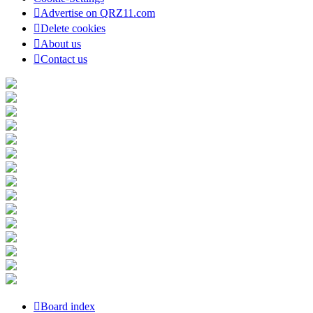
Advertise on QRZ11.com
Delete cookies
About us
Contact us
Board index