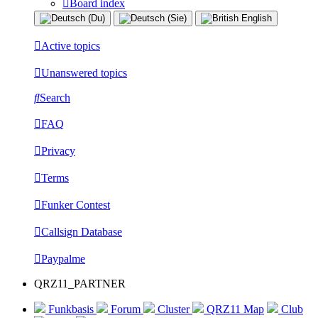
Board index
Active topics
Unanswered topics
Search
FAQ
Privacy
Terms
Funker Contest
Callsign Database
Paypalme
QRZ11_PARTNER
Funkbasis
Forum
Cluster
QRZ11 Map
Club