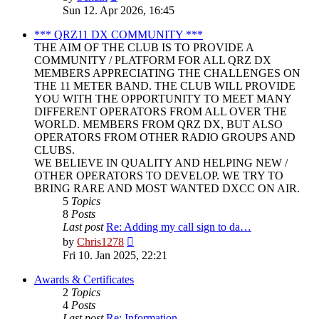
the
Sun 12. Apr 2026, 16:45
latest
post
*** QRZ11 DX COMMUNITY ***
THE AIM OF THE CLUB IS TO PROVIDE A
COMMUNITY / PLATFORM FOR ALL QRZ DX
MEMBERS APPRECIATING THE CHALLENGES ON
THE 11 METER BAND. THE CLUB WILL PROVIDE
YOU WITH THE OPPORTUNITY TO MEET MANY
DIFFERENT OPERATORS FROM ALL OVER THE
WORLD. MEMBERS FROM QRZ DX, BUT ALSO
OPERATORS FROM OTHER RADIO GROUPS AND
CLUBS.
WE BELIEVE IN QUALITY AND HELPING NEW /
OTHER OPERATORS TO DEVELOP. WE TRY TO
BRING RARE AND MOST WANTED DXCC ON AIR.
5
Topics
8
Posts
Last post
Re: Adding my call sign to da…
View
by
Chris1278
the
Fri 10. Jan 2025, 22:21
latest
post
Awards & Certificates
2
Topics
4
Posts
Last post
Re: Information.