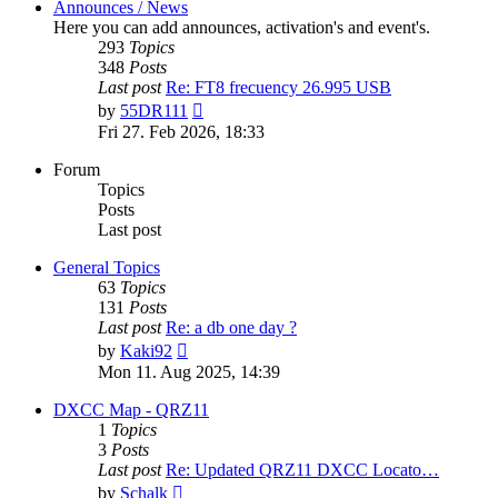
Announces / News
Here you can add announces, activation's and event's.
293
Topics
348
Posts
Last post
Re: FT8 frecuency 26.995 USB
View
by
55DR111
the
Fri 27. Feb 2026, 18:33
latest
post
Forum
Topics
Posts
Last post
General Topics
63
Topics
131
Posts
Last post
Re: a db one day ?
View
by
Kaki92
the
Mon 11. Aug 2025, 14:39
latest
post
DXCC Map - QRZ11
1
Topics
3
Posts
Last post
Re: Updated QRZ11 DXCC Locato…
View
by
Schalk