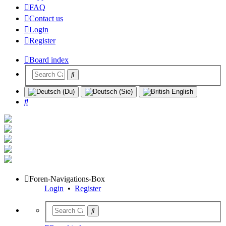
FAQ
Contact us
Login
Register
Board index
Search
Foren-Navigations-Box
Login
•
Register