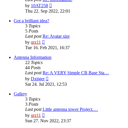
View
by
10AT258
the
Thu 22. Sep 2022, 22:01
latest
post
Got a brilliant idea?
3
Topics
5
Posts
Last post
Re: Avatar size
View
by
qrz11
the
Tue 16. Feb 2021, 16:37
latest
post
Antenna Information
22
Topics
44
Posts
Last post
Re: A VERY Simple CB Base Sta…
View
by
Dxtiger
the
Sat 24. Jul 2021, 12:53
latest
post
Gallery
3
Topics
3
Posts
Last post
Little antenna tower Project.…
View
by
qrz11
the
Sun 27. Nov 2022, 23:37
latest