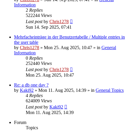
Information
2
Replies
522244
Views
Last post
by
Chris1278
Sun 14. Sep 2025, 07:41
Mehrfacheinträge in der Benutzertabelle / Multiple entries in
the user table
by
Chris1278
» Mon 25. Aug 2025, 10:47 » in
General
Information
0
Replies
252440
Views
Last post
by
Chris1278
Mon 25. Aug 2025, 10:47
Re: a db one day ?
by
Kaki92
» Mon 11. Aug 2025, 14:39 » in
General Topics
4
Replies
624009
Views
Last post
by
Kaki92
Mon 11. Aug 2025, 14:39
Forum
Topics