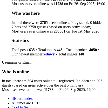
Most users ever online was
11738
on Fri 26. Sep 2025, 16:00
Who was here
In total there were
2765
users online :: 0 registered, 0 hidden,
7 bots and 2758 guests (based on users active today)
Most users ever online was
283801
on Tue 19. May 2026
Statistics
Total posts
635
• Total topics
445
• Total members
4050
•
Our newest member
xelawy
• Total images
140
Username or Email:
Who is online
In total there are
304
users online :: 1 registered, 0 hidden and 303
guests (based on users active over the past 5 minutes)
Most users ever online was
11738
on Fri 26. Sep 2025, 16:00
Board index
All times are
UTC
Cookie-Settings