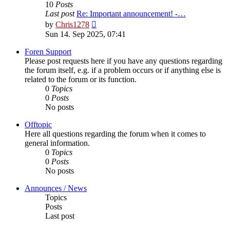
10
Posts
Last post
Re: Important announcement! -…
View
by
Chris1278
the
Sun 14. Sep 2025, 07:41
latest
post
Foren Support
Please post requests here if you have any questions regarding
the forum itself, e.g. if a problem occurs or if anything else is
related to the forum or its function.
0
Topics
0
Posts
No posts
Offtopic
Here all questions regarding the forum when it comes to
general information.
0
Topics
0
Posts
No posts
Announces / News
Topics
Posts
Last post