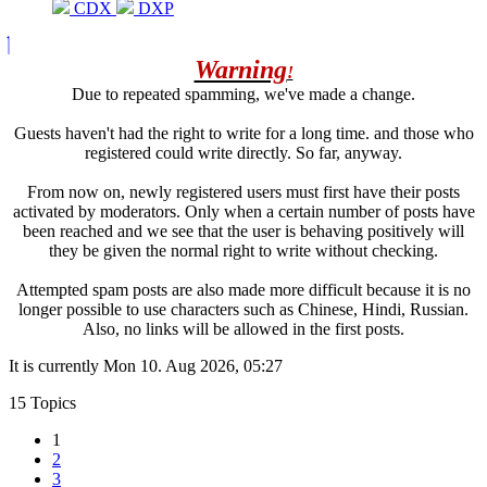
CDX
DXP
Warning
!
Due to repeated spamming, we've made a change.
Guests haven't had the right to write for a long time. and those who
registered could write directly. So far, anyway.
From now on, newly registered users must first have their posts
activated by moderators. Only when a certain number of posts have
been reached and we see that the user is behaving positively will
they be given the normal right to write without checking.
Attempted spam posts are also made more difficult because it is no
longer possible to use characters such as Chinese, Hindi, Russian.
Also, no links will be allowed in the first posts.
It is currently Mon 10. Aug 2026, 05:27
15 Topics
1
2
3