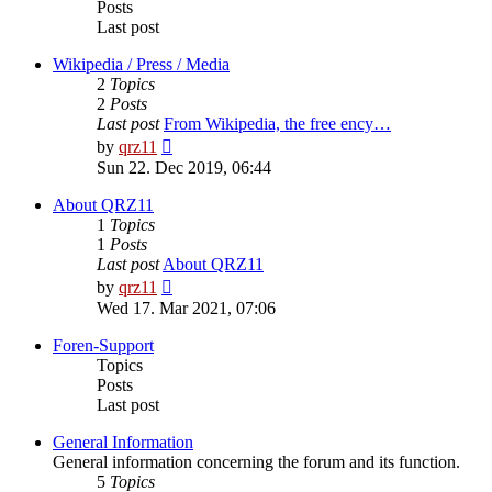
Posts
Last post
Wikipedia / Press / Media
2
Topics
2
Posts
Last post
From Wikipedia, the free ency…
View
by
qrz11
the
Sun 22. Dec 2019, 06:44
latest
post
About QRZ11
1
Topics
1
Posts
Last post
About QRZ11
View
by
qrz11
the
Wed 17. Mar 2021, 07:06
latest
post
Foren-Support
Topics
Posts
Last post
General Information
General information concerning the forum and its function.
5
Topics