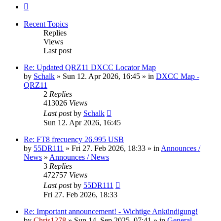
Next
Recent Topics
Replies
Views
Last post
Re: Updated QRZ11 DXCC Locator Map
by
Schalk
» Sun 12. Apr 2026, 16:45 » in
DXCC Map -
QRZ11
2
Replies
413026
Views
Last post
by
Schalk
Sun 12. Apr 2026, 16:45
Re: FT8 frecuency 26.995 USB
by
55DR111
» Fri 27. Feb 2026, 18:33 » in
Announces /
News
»
Announces / News
3
Replies
472757
Views
Last post
by
55DR111
Fri 27. Feb 2026, 18:33
Re: Important announcement! - Wichtige Ankündigung!
by
Chris1278
» Sun 14. Sep 2025, 07:41 » in
General