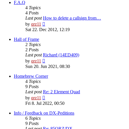
post
F.A.Q
4
Topics
4
Posts
Last post
How to delete a callsign from…
View
by
qrz11
the
Sat 22. Dec 2012, 12:19
latest
post
Hall of Frame
2
Topics
2
Posts
Last post
Richard (14ED409)
View
by
qrz11
the
Sun 20. Jun 2021, 08:30
latest
post
Homebrew Corner
4
Topics
9
Posts
Last post
Re: 2 Element Quad
View
by
qrz11
the
Fri 8. Jul 2022, 00:50
latest
post
Info / Feedback on DX-Peditions
6
Topics
9
Posts
Last post
Re: 85QRZ/DX