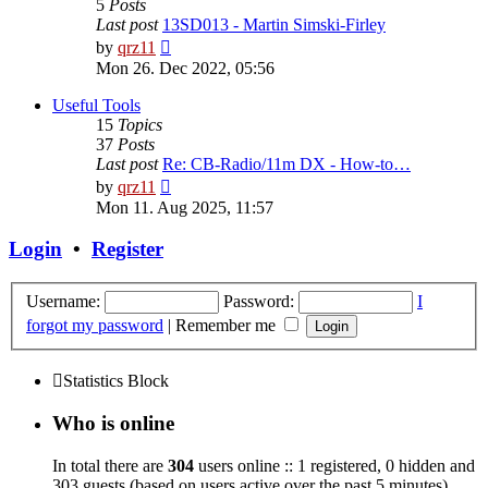
5
Posts
Last post
13SD013 - Martin Simski-Firley
View
by
qrz11
the
Mon 26. Dec 2022, 05:56
latest
post
Useful Tools
15
Topics
37
Posts
Last post
Re: CB-Radio/11m DX - How-to…
View
by
qrz11
the
Mon 11. Aug 2025, 11:57
latest
post
Login
•
Register
Username:
Password:
I
forgot my password
|
Remember me
Statistics Block
Who is online
In total there are
304
users online :: 1 registered, 0 hidden and
303 guests (based on users active over the past 5 minutes)