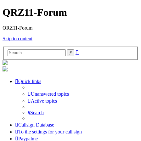
QRZ11-Forum
QRZ11-Forum
Skip to content
Advanced
Search
search
Quick links
Unanswered topics
Active topics
Search
Callsign Database
To the settings for your call sign
Paypalme