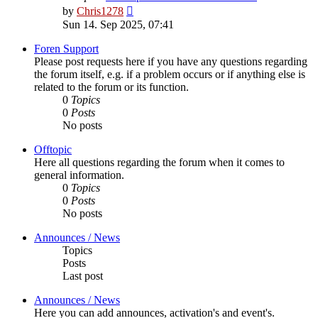
View
by
Chris1278
the
Sun 14. Sep 2025, 07:41
latest
post
Foren Support
Please post requests here if you have any questions regarding
the forum itself, e.g. if a problem occurs or if anything else is
related to the forum or its function.
0
Topics
0
Posts
No posts
Offtopic
Here all questions regarding the forum when it comes to
general information.
0
Topics
0
Posts
No posts
Announces / News
Topics
Posts
Last post
Announces / News
Here you can add announces, activation's and event's.