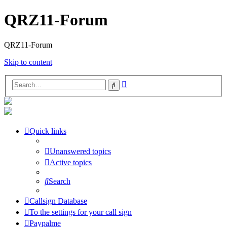
QRZ11-Forum
QRZ11-Forum
Skip to content
Advanced
Search
search
Quick links
Unanswered topics
Active topics
Search
Callsign Database
To the settings for your call sign
Paypalme