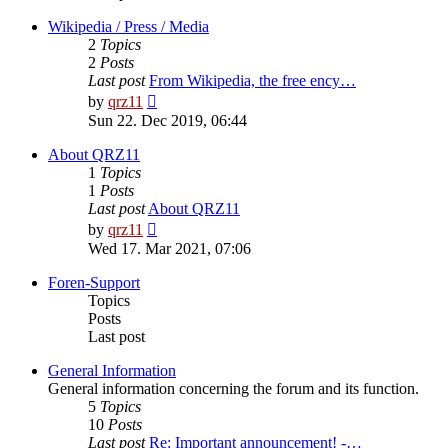
Wikipedia / Press / Media
2
Topics
2
Posts
Last post
From Wikipedia, the free ency…
View
by
qrz11
the
Sun 22. Dec 2019, 06:44
latest
post
About QRZ11
1
Topics
1
Posts
Last post
About QRZ11
View
by
qrz11
the
Wed 17. Mar 2021, 07:06
latest
post
Foren-Support
Topics
Posts
Last post
General Information
General information concerning the forum and its function.
5
Topics
10
Posts
Last post
Re: Important announcement! -…