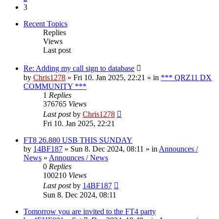
3
Recent Topics
Replies
Views
Last post
Re: Adding my call sign to database
by
Chris1278
» Fri 10. Jan 2025, 22:21 » in
*** QRZ11 DX
COMMUNITY ***
1
Replies
376765
Views
Last post
by
Chris1278
Fri 10. Jan 2025, 22:21
FT8 26.880 USB THIS SUNDAY
by
14BF187
» Sun 8. Dec 2024, 08:11 » in
Announces /
News
»
Announces / News
0
Replies
100210
Views
Last post
by
14BF187
Sun 8. Dec 2024, 08:11
Tomorrow you are invited to the FT4 party