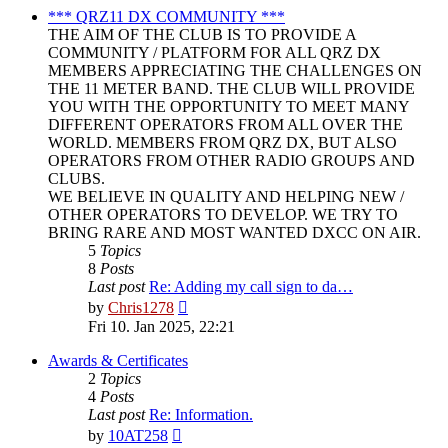
post
*** QRZ11 DX COMMUNITY ***
THE AIM OF THE CLUB IS TO PROVIDE A
COMMUNITY / PLATFORM FOR ALL QRZ DX
MEMBERS APPRECIATING THE CHALLENGES ON
THE 11 METER BAND. THE CLUB WILL PROVIDE
YOU WITH THE OPPORTUNITY TO MEET MANY
DIFFERENT OPERATORS FROM ALL OVER THE
WORLD. MEMBERS FROM QRZ DX, BUT ALSO
OPERATORS FROM OTHER RADIO GROUPS AND
CLUBS.
WE BELIEVE IN QUALITY AND HELPING NEW /
OTHER OPERATORS TO DEVELOP. WE TRY TO
BRING RARE AND MOST WANTED DXCC ON AIR.
5
Topics
8
Posts
Last post
Re: Adding my call sign to da…
View
by
Chris1278
the
Fri 10. Jan 2025, 22:21
latest
post
Awards & Certificates
2
Topics
4
Posts
Last post
Re: Information.
View
by
10AT258