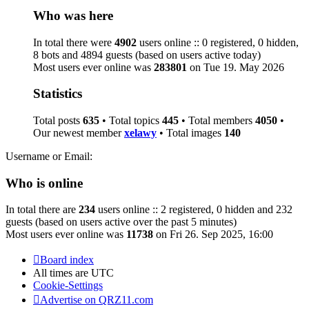
Who was here
In total there were
4902
users online :: 0 registered, 0 hidden,
8 bots and 4894 guests (based on users active today)
Most users ever online was
283801
on Tue 19. May 2026
Statistics
Total posts
635
• Total topics
445
• Total members
4050
•
Our newest member
xelawy
• Total images
140
Username or Email:
Who is online
In total there are
234
users online :: 2 registered, 0 hidden and 232
guests (based on users active over the past 5 minutes)
Most users ever online was
11738
on Fri 26. Sep 2025, 16:00
Board index
All times are
UTC
Cookie-Settings
Advertise on QRZ11.com