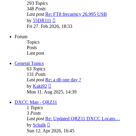
293
Topics
348
Posts
Last post
Re: FT8 frecuency 26.995 USB
View
by
55DR111
the
Fri 27. Feb 2026, 18:33
latest
post
Forum
Topics
Posts
Last post
General Topics
63
Topics
131
Posts
Last post
Re: a db one day ?
View
by
Kaki92
the
Mon 11. Aug 2025, 14:39
latest
post
DXCC Map - QRZ11
1
Topics
3
Posts
Last post
Re: Updated QRZ11 DXCC Locato…
View
by
Schalk
the
Sun 12. Apr 2026, 16:45
latest