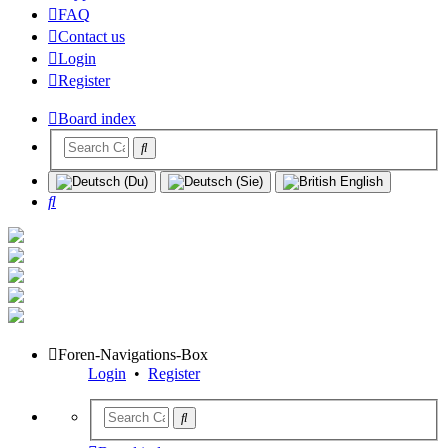
FAQ
Contact us
Login
Register
Board index
Search
Foren-Navigations-Box
Login
•
Register