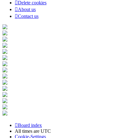
Delete cookies
About us
Contact us
Board index
All times are
UTC
Cookie-Settings