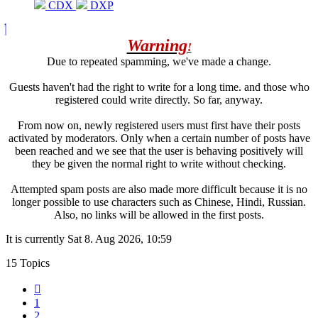
CDX
DXP
Warning
!
Due to repeated spamming, we've made a change.
Guests haven't had the right to write for a long time. and those who
registered could write directly. So far, anyway.
From now on, newly registered users must first have their posts
activated by moderators. Only when a certain number of posts have
been reached and we see that the user is behaving positively will
they be given the normal right to write without checking.
Attempted spam posts are also made more difficult because it is no
longer possible to use characters such as Chinese, Hindi, Russian.
Also, no links will be allowed in the first posts.
It is currently Sat 8. Aug 2026, 10:59
15 Topics
Previous
1
2