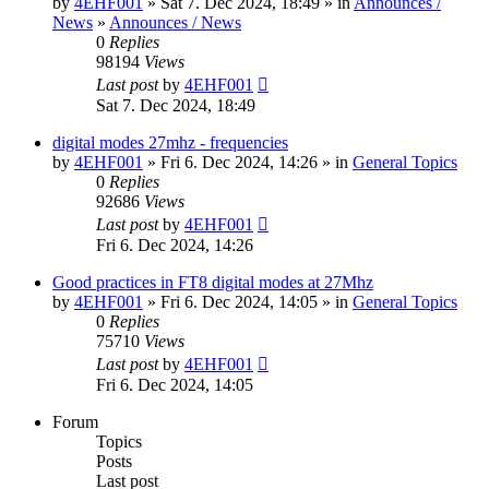
by
4EHF001
» Sat 7. Dec 2024, 18:49 » in
Announces /
News
»
Announces / News
0
Replies
98194
Views
Last post
by
4EHF001
Sat 7. Dec 2024, 18:49
digital modes 27mhz - frequencies
by
4EHF001
» Fri 6. Dec 2024, 14:26 » in
General Topics
0
Replies
92686
Views
Last post
by
4EHF001
Fri 6. Dec 2024, 14:26
Good practices in FT8 digital modes at 27Mhz
by
4EHF001
» Fri 6. Dec 2024, 14:05 » in
General Topics
0
Replies
75710
Views
Last post
by
4EHF001
Fri 6. Dec 2024, 14:05
Forum
Topics
Posts
Last post