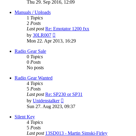
the
Thu 29. Sep 2016, 12:09
latest
post
Manuals / Uploads
1
Topics
2
Posts
Last post
Re: Emotator 1200 fxx
View
by
30LR007
the
Mon 22. Apr 2013, 16:29
latest
post
Radio Gear Sale
0
Topics
0
Posts
No posts
Radio Gear Wanted
4
Topics
5
Posts
Last post
Re: SP230 or SP31
View
by
Unidenstalker
the
Sun 27. Aug 2023, 09:37
latest
post
Silent Key
4
Topics
5
Posts
Last post
13SD013 - Martin Simski-Firley