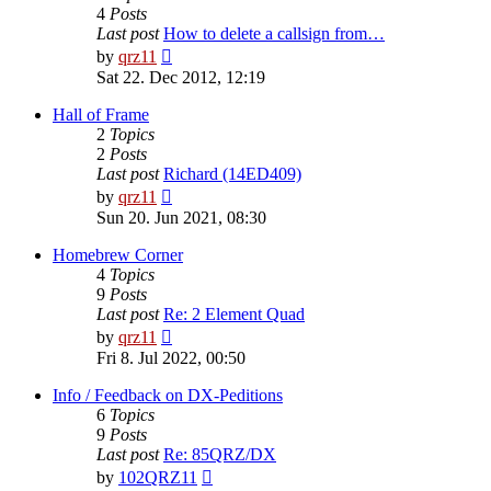
4
Posts
Last post
How to delete a callsign from…
View
by
qrz11
the
Sat 22. Dec 2012, 12:19
latest
post
Hall of Frame
2
Topics
2
Posts
Last post
Richard (14ED409)
View
by
qrz11
the
Sun 20. Jun 2021, 08:30
latest
post
Homebrew Corner
4
Topics
9
Posts
Last post
Re: 2 Element Quad
View
by
qrz11
the
Fri 8. Jul 2022, 00:50
latest
post
Info / Feedback on DX-Peditions
6
Topics
9
Posts
Last post
Re: 85QRZ/DX
View
by
102QRZ11