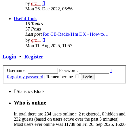
View
by
qrz11
the
Mon 26. Dec 2022, 05:56
latest
post
Useful Tools
15
Topics
37
Posts
Last post
Re: CB-Radio/11m DX - How-to…
View
by
qrz11
the
Mon 11. Aug 2025, 11:57
latest
post
Login
•
Register
Username:
Password:
I
forgot my password
|
Remember me
Statistics Block
Who is online
In total there are
234
users online :: 2 registered, 0 hidden and
232 guests (based on users active over the past 5 minutes)
Most users ever online was
11738
on Fri 26. Sep 2025, 16:00