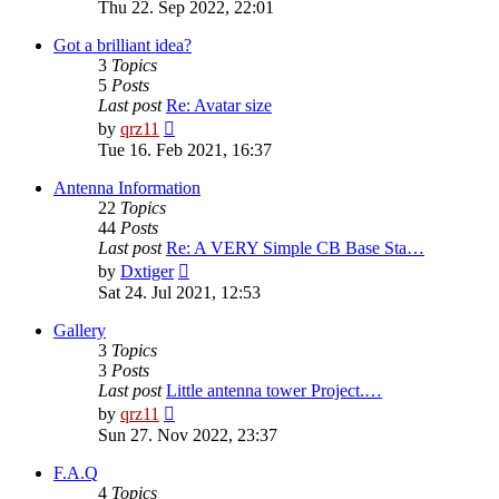
the
Thu 22. Sep 2022, 22:01
latest
post
Got a brilliant idea?
3
Topics
5
Posts
Last post
Re: Avatar size
View
by
qrz11
the
Tue 16. Feb 2021, 16:37
latest
post
Antenna Information
22
Topics
44
Posts
Last post
Re: A VERY Simple CB Base Sta…
View
by
Dxtiger
the
Sat 24. Jul 2021, 12:53
latest
post
Gallery
3
Topics
3
Posts
Last post
Little antenna tower Project.…
View
by
qrz11
the
Sun 27. Nov 2022, 23:37
latest
post
F.A.Q
4
Topics