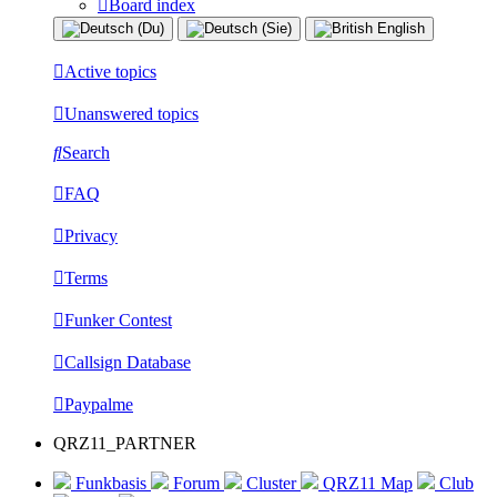
Board index
Active topics
Unanswered topics
Search
FAQ
Privacy
Terms
Funker Contest
Callsign Database
Paypalme
QRZ11_PARTNER
Funkbasis
Forum
Cluster
QRZ11 Map
Club