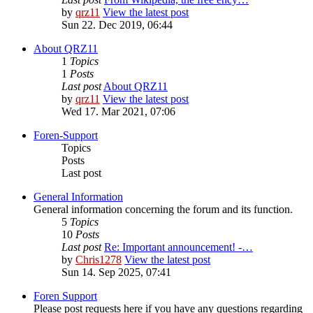
by
qrz11
View the latest post
Sun 22. Dec 2019, 06:44
About QRZ11
1
Topics
1
Posts
Last post
About QRZ11
by
qrz11
View the latest post
Wed 17. Mar 2021, 07:06
Foren-Support
Topics
Posts
Last post
General Information
General information concerning the forum and its function.
5
Topics
10
Posts
Last post
Re: Important announcement! -…
by
Chris1278
View the latest post
Sun 14. Sep 2025, 07:41
Foren Support
Please post requests here if you have any questions regarding