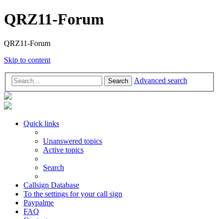
QRZ11-Forum
QRZ11-Forum
Skip to content
Advanced search
Search
Quick links
Unanswered topics
Active topics
Search
Callsign Database
To the settings for your call sign
Paypalme
FAQ