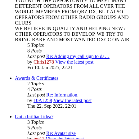
YOU WITH THE OPPORTUNITY TO MEET MANY
DIFFERENT OPERATORS FROM ALL OVER THE
WORLD. MEMBERS FROM QRZ DX, BUT ALSO
OPERATORS FROM OTHER RADIO GROUPS AND
CLUBS.
WE BELIEVE IN QUALITY AND HELPING NEW /
OTHER OPERATORS TO DEVELOP. WE TRY TO
BRING RARE AND MOST WANTED DXCC ON AIR.
5
Topics
8
Posts
Last post
Re: Adding my call sign to da…
by
Chris1278
View the latest post
Fri 10. Jan 2025, 22:21
Awards & Certificates
2
Topics
4
Posts
Last post
Re: Information.
by
10AT258
View the latest post
Thu 22. Sep 2022, 22:01
Got a brilliant idea?
3
Topics
5
Posts
Last post
Re: Avatar size
by
qrz11
View the latest post