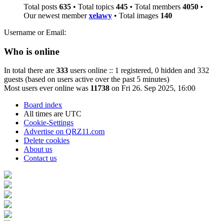
Total posts
635
• Total topics
445
• Total members
4050
•
Our newest member
xelawy
• Total images
140
Username or Email:
Who is online
In total there are
333
users online :: 1 registered, 0 hidden and 332
guests (based on users active over the past 5 minutes)
Most users ever online was
11738
on Fri 26. Sep 2025, 16:00
Board index
All times are
UTC
Cookie-Settings
Advertise on QRZ11.com
Delete cookies
About us
Contact us