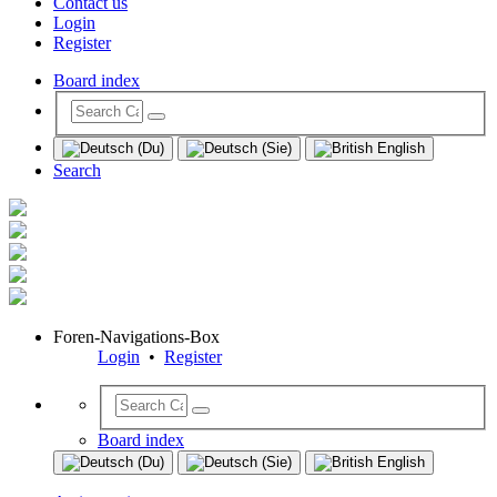
Contact us
Login
Register
Board index
Search
Foren-Navigations-Box
Login
•
Register
Board index