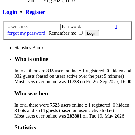
Mon 11. Aug 2025, 11:57
Login
•
Register
Username:
Password:
I
forgot my password
|
Remember me
Statistics Block
Who is online
In total there are
333
users online :: 1 registered, 0 hidden and
332 guests (based on users active over the past 5 minutes)
Most users ever online was
11738
on Fri 26. Sep 2025, 16:00
Who was here
In total there were
7523
users online :: 1 registered, 0 hidden,
8 bots and 7514 guests (based on users active today)
Most users ever online was
283801
on Tue 19. May 2026
Statistics