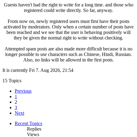
Guests haven't had the right to write for a long time. and those who
registered could write directly. So far, anyway.
From now on, newly registered users must first have their posts
activated by moderators. Only when a certain number of posts have
been reached and we see that the user is behaving positively will
they be given the normal right to write without checking.
Attempted spam posts are also made more difficult because it is no
longer possible to use characters such as Chinese, Hindi, Russian.
Also, no links will be allowed in the first posts.
It is currently Fri 7. Aug 2026, 21:54
15 Topics
Previous
1
2
3
Next
Recent Topics
Replies
Views