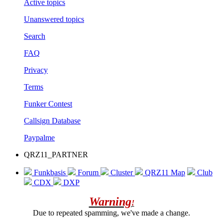
Active topics
Unanswered topics
Search
FAQ
Privacy
Terms
Funker Contest
Callsign Database
Paypalme
QRZ11_PARTNER
Funkbasis
Forum
Cluster
QRZ11 Map
Club
CDX
DXP
Warning
!
Due to repeated spamming, we've made a change.