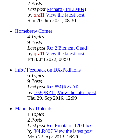
2
Posts
Last post
Richard (14ED409)
by
qrz11
View the latest post
Sun 20. Jun 2021, 08:30
Homebrew Corner
4
Topics
9
Posts
Last post
Re: 2 Element Quad
by
qrz11
View the latest post
Fri 8. Jul 2022, 00:50
Info / Feedback on DX-Peditions
6
Topics
9
Posts
Last post
Re: 85QRZ/DX
by
102QRZ11
View the latest post
Thu 29. Sep 2016, 12:09
Manuals / Uploads
1
Topics
2
Posts
Last post
Re: Emotator 1200 fxx
by
30LR007
View the latest post
Mon 22. Apr 2013, 16:29