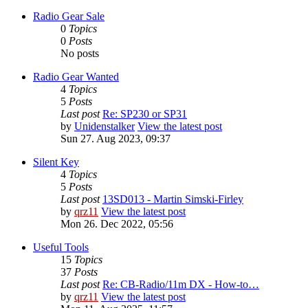
Radio Gear Sale
0
Topics
0
Posts
No posts
Radio Gear Wanted
4
Topics
5
Posts
Last post
Re: SP230 or SP31
by
Unidenstalker
View the latest post
Sun 27. Aug 2023, 09:37
Silent Key
4
Topics
5
Posts
Last post
13SD013 - Martin Simski-Firley
by
qrz11
View the latest post
Mon 26. Dec 2022, 05:56
Useful Tools
15
Topics
37
Posts
Last post
Re: CB-Radio/11m DX - How-to…
by
qrz11
View the latest post