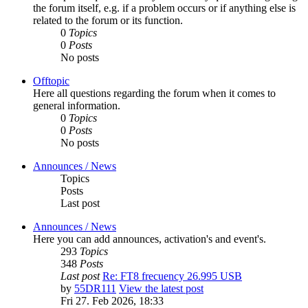
the forum itself, e.g. if a problem occurs or if anything else is
related to the forum or its function.
0
Topics
0
Posts
No posts
Offtopic
Here all questions regarding the forum when it comes to
general information.
0
Topics
0
Posts
No posts
Announces / News
Topics
Posts
Last post
Announces / News
Here you can add announces, activation's and event's.
293
Topics
348
Posts
Last post
Re: FT8 frecuency 26.995 USB
by
55DR111
View the latest post
Fri 27. Feb 2026, 18:33