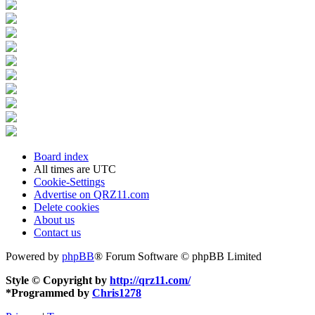
Board index
All times are
UTC
Cookie-Settings
Advertise on QRZ11.com
Delete cookies
About us
Contact us
Powered by
phpBB
® Forum Software © phpBB Limited
Style © Copyright by
http://qrz11.com/
*
Programmed by
Chris1278