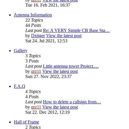
Tue 16. Feb 2021, 16:37
Antenna Information
22
Topics
44
Posts
Last post
Re: A VERY Simple CB Base Sta…
by
Dxtiger
View the latest post
Sat 24. Jul 2021, 12:53
Gallery
3
Topics
3
Posts
Last post
Little antenna tower Project.…
by
qrz11
View the latest post
Sun 27. Nov 2022, 23:37
F.A.Q
4
Topics
4
Posts
Last post
How to delete a callsign from…
by
qrz11
View the latest post
Sat 22. Dec 2012, 12:19
Hall of Frame
2
Topics