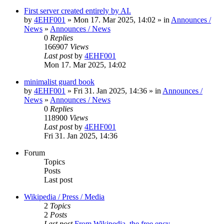
First server created entirely by AI.
by
4EHF001
» Mon 17. Mar 2025, 14:02 » in
Announces /
News
»
Announces / News
0
Replies
166907
Views
Last post
by
4EHF001
Mon 17. Mar 2025, 14:02
minimalist guard book
by
4EHF001
» Fri 31. Jan 2025, 14:36 » in
Announces /
News
»
Announces / News
0
Replies
118900
Views
Last post
by
4EHF001
Fri 31. Jan 2025, 14:36
Forum
Topics
Posts
Last post
Wikipedia / Press / Media
2
Topics
2
Posts
Last post
From Wikipedia, the free ency…