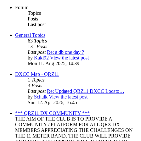
Forum
Topics
Posts
Last post
General Topics
63
Topics
131
Posts
Last post
Re: a db one day ?
by
Kaki92
View the latest post
Mon 11. Aug 2025, 14:39
DXCC Map - QRZ11
1
Topics
3
Posts
Last post
Re: Updated QRZ11 DXCC Locato…
by
Schalk
View the latest post
Sun 12. Apr 2026, 16:45
*** QRZ11 DX COMMUNITY ***
THE AIM OF THE CLUB IS TO PROVIDE A
COMMUNITY / PLATFORM FOR ALL QRZ DX
MEMBERS APPRECIATING THE CHALLENGES ON
THE 11 METER BAND. THE CLUB WILL PROVIDE