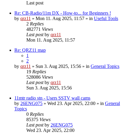
Last post
Re: CB-Radio/11m DX - How-to... for Beginners !
by
qrz11
» Mon 11. Aug 2025, 11:57 » in
Useful Tools
2
Replies
482771
Views
Last post
by
qrz11
Mon 11. Aug 2025, 11:57
Re: QRZ11 map
1
2
by
qrz11
» Sun 3. Aug 2025, 15:56 » in
General Topics
19
Replies
528086
Views
Last post
by
qrz11
Sun 3. Aug 2025, 15:56
11mtr radio stn - Users SSTV wall cams
by
26ENG075
» Wed 23. Apr 2025, 22:00 » in
General
Topics
0
Replies
85375
Views
Last post
by
26ENG075
Wed 23. Apr 2025, 22:00