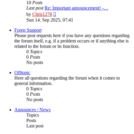
10
Posts
Last post
Re: Important announcement! -…
View
by
Chris1278
the
Sun 14. Sep 2025, 07:41
latest
post
Foren Support
Please post requests here if you have any questions regarding
the forum itself, e.g. if a problem occurs or if anything else is
related to the forum or its function.
0
Topics
0
Posts
No posts
Offtopic
Here all questions regarding the forum when it comes to
general information.
0
Topics
0
Posts
No posts
Announces / News
Topics
Posts
Last post