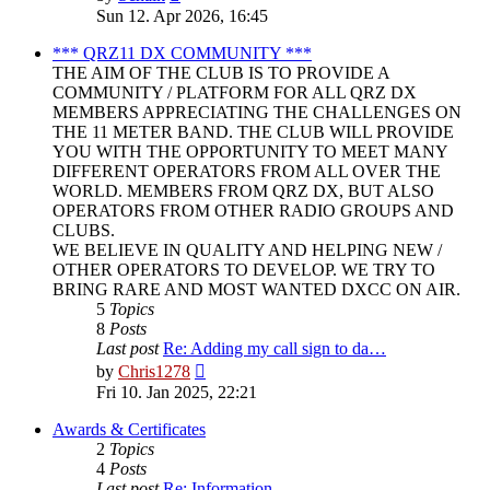
the
Sun 12. Apr 2026, 16:45
latest
post
*** QRZ11 DX COMMUNITY ***
THE AIM OF THE CLUB IS TO PROVIDE A
COMMUNITY / PLATFORM FOR ALL QRZ DX
MEMBERS APPRECIATING THE CHALLENGES ON
THE 11 METER BAND. THE CLUB WILL PROVIDE
YOU WITH THE OPPORTUNITY TO MEET MANY
DIFFERENT OPERATORS FROM ALL OVER THE
WORLD. MEMBERS FROM QRZ DX, BUT ALSO
OPERATORS FROM OTHER RADIO GROUPS AND
CLUBS.
WE BELIEVE IN QUALITY AND HELPING NEW /
OTHER OPERATORS TO DEVELOP. WE TRY TO
BRING RARE AND MOST WANTED DXCC ON AIR.
5
Topics
8
Posts
Last post
Re: Adding my call sign to da…
View
by
Chris1278
the
Fri 10. Jan 2025, 22:21
latest
post
Awards & Certificates
2
Topics
4
Posts
Last post
Re: Information.