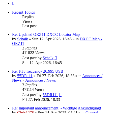
Next
Recent Topics
Replies
Views
Last post
Re: Updated QRZ11 DXCC Locator Map
by
Schalk
» Sun 12. Apr 2026, 16:45 » in
DXCC Map -
QRZ11
2
Replies
411822
Views
Last post
by
Schalk
Sun 12. Apr 2026, 16:45
Re: FT8 frecuency 26.995 USB
by
55DR111
» Fri 27. Feb 2026, 18:33 » in
Announces /
News
»
Announces / News
3
Replies
471114
Views
Last post
by
55DR111
Fri 27. Feb 2026, 18:33
Re: Important announcement! - Wichtige Ankündigung!
by
Chris1278
» Sun 14. Sep 2025, 07:41 » in
General