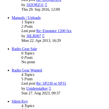
View
by
102QRZ11
the
Thu 29. Sep 2016, 12:09
latest
post
Manuals / Uploads
1
Topics
2
Posts
Last post
Re: Emotator 1200 fxx
View
by
30LR007
the
Mon 22. Apr 2013, 16:29
latest
post
Radio Gear Sale
0
Topics
0
Posts
No posts
Radio Gear Wanted
4
Topics
5
Posts
Last post
Re: SP230 or SP31
View
by
Unidenstalker
the
Sun 27. Aug 2023, 09:37
latest
post
Silent Key
4
Topics