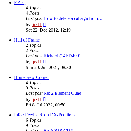
post
F.A.Q
4
Topics
4
Posts
Last post
How to delete a callsign from…
View
by
qrz11
the
Sat 22. Dec 2012, 12:19
latest
post
Hall of Frame
2
Topics
2
Posts
Last post
Richard (14ED409)
View
by
qrz11
the
Sun 20. Jun 2021, 08:30
latest
post
Homebrew Corner
4
Topics
9
Posts
Last post
Re: 2 Element Quad
View
by
qrz11
the
Fri 8. Jul 2022, 00:50
latest
post
Info / Feedback on DX-Peditions
6
Topics
9
Posts
Last post
Re: 85QRZ/DX