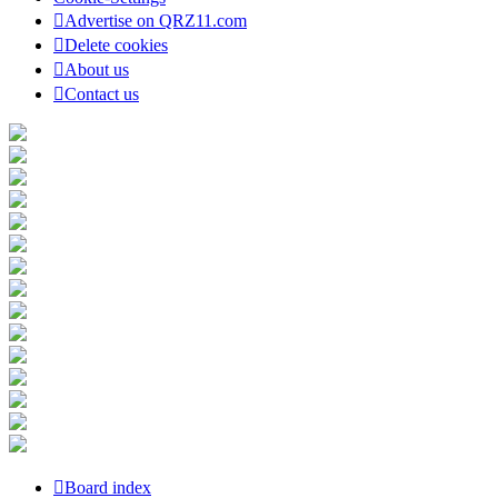
Advertise on QRZ11.com
Delete cookies
About us
Contact us
Board index