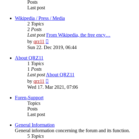
Posts
Last post
Wikipedia / Press / Media
2
Topics
2
Posts
Last post
From Wikipedia, the free ency…
View
by
qrz11
the
Sun 22. Dec 2019, 06:44
latest
post
About QRZ11
1
Topics
1
Posts
Last post
About QRZ11
View
by
qrz11
the
Wed 17. Mar 2021, 07:06
latest
post
Foren-Support
Topics
Posts
Last post
General Information
General information concerning the forum and its function.
5
Topics