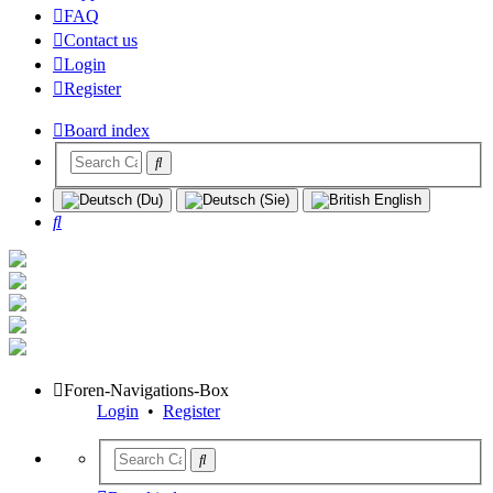
FAQ
Contact us
Login
Register
Board index
Search
Foren-Navigations-Box
Login
•
Register