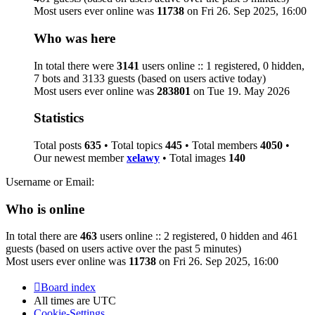
Most users ever online was
11738
on Fri 26. Sep 2025, 16:00
Who was here
In total there were
3141
users online :: 1 registered, 0 hidden,
7 bots and 3133 guests (based on users active today)
Most users ever online was
283801
on Tue 19. May 2026
Statistics
Total posts
635
• Total topics
445
• Total members
4050
•
Our newest member
xelawy
• Total images
140
Username or Email:
Who is online
In total there are
463
users online :: 2 registered, 0 hidden and 461
guests (based on users active over the past 5 minutes)
Most users ever online was
11738
on Fri 26. Sep 2025, 16:00
Board index
All times are
UTC
Cookie-Settings