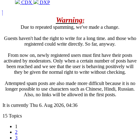
CDX
DXP
Warning
!
Due to repeated spamming, we've made a change.
Guests haven't had the right to write for a long time. and those who
registered could write directly. So far, anyway.
From now on, newly registered users must first have their posts
activated by moderators. Only when a certain number of posts have
been reached and we see that the user is behaving positively will
they be given the normal right to write without checking.
Attempted spam posts are also made more difficult because it is no
longer possible to use characters such as Chinese, Hindi, Russian.
Also, no links will be allowed in the first posts.
It is currently Thu 6. Aug 2026, 04:36
15 Topics
1
2
3