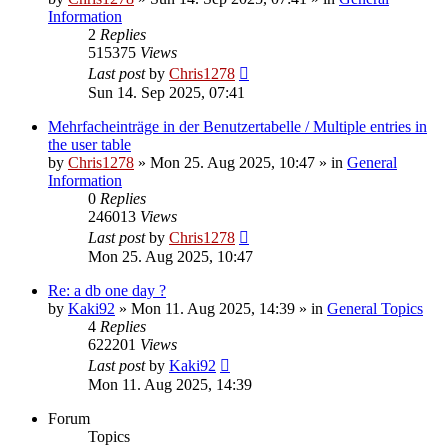
Information
2
Replies
515375
Views
Last post
by
Chris1278
Sun 14. Sep 2025, 07:41
Mehrfacheinträge in der Benutzertabelle / Multiple entries in
the user table
by
Chris1278
» Mon 25. Aug 2025, 10:47 » in
General
Information
0
Replies
246013
Views
Last post
by
Chris1278
Mon 25. Aug 2025, 10:47
Re: a db one day ?
by
Kaki92
» Mon 11. Aug 2025, 14:39 » in
General Topics
4
Replies
622201
Views
Last post
by
Kaki92
Mon 11. Aug 2025, 14:39
Forum
Topics