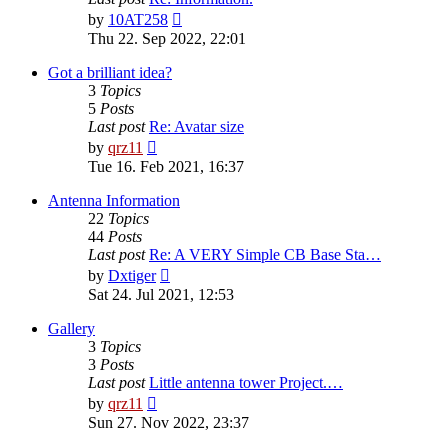
View
by
10AT258
the
Thu 22. Sep 2022, 22:01
latest
post
Got a brilliant idea?
3
Topics
5
Posts
Last post
Re: Avatar size
View
by
qrz11
the
Tue 16. Feb 2021, 16:37
latest
post
Antenna Information
22
Topics
44
Posts
Last post
Re: A VERY Simple CB Base Sta…
View
by
Dxtiger
the
Sat 24. Jul 2021, 12:53
latest
post
Gallery
3
Topics
3
Posts
Last post
Little antenna tower Project.…
View
by
qrz11
the
Sun 27. Nov 2022, 23:37
latest