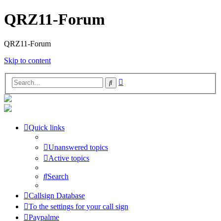
QRZ11-Forum
QRZ11-Forum
Skip to content
Advanced
Search
search
Quick links
Unanswered topics
Active topics
Search
Callsign Database
To the settings for your call sign
Paypalme