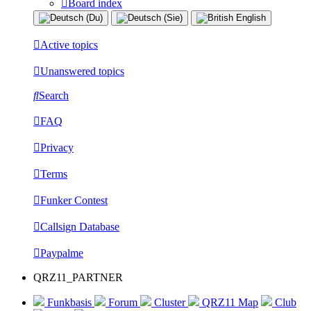
Board index
Active topics
Unanswered topics
Search
FAQ
Privacy
Terms
Funker Contest
Callsign Database
Paypalme
QRZ11_PARTNER
Funkbasis
Forum
Cluster
QRZ11 Map
Club