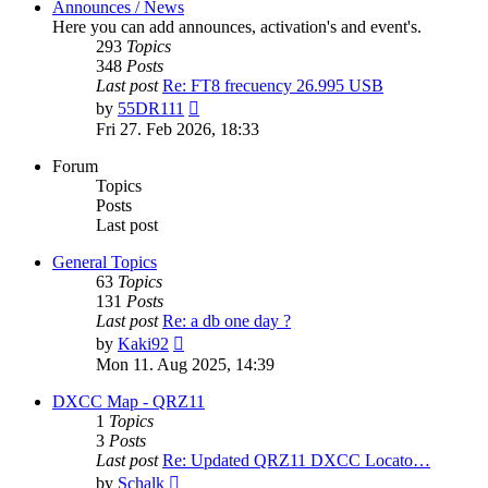
Announces / News
Here you can add announces, activation's and event's.
293
Topics
348
Posts
Last post
Re: FT8 frecuency 26.995 USB
View
by
55DR111
the
Fri 27. Feb 2026, 18:33
latest
post
Forum
Topics
Posts
Last post
General Topics
63
Topics
131
Posts
Last post
Re: a db one day ?
View
by
Kaki92
the
Mon 11. Aug 2025, 14:39
latest
post
DXCC Map - QRZ11
1
Topics
3
Posts
Last post
Re: Updated QRZ11 DXCC Locato…
View
by
Schalk