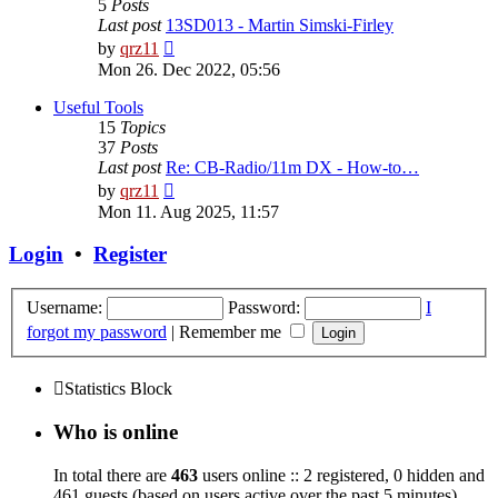
5
Posts
Last post
13SD013 - Martin Simski-Firley
View
by
qrz11
the
Mon 26. Dec 2022, 05:56
latest
post
Useful Tools
15
Topics
37
Posts
Last post
Re: CB-Radio/11m DX - How-to…
View
by
qrz11
the
Mon 11. Aug 2025, 11:57
latest
post
Login
•
Register
Username:
Password:
I
forgot my password
|
Remember me
Statistics Block
Who is online
In total there are
463
users online :: 2 registered, 0 hidden and
461 guests (based on users active over the past 5 minutes)