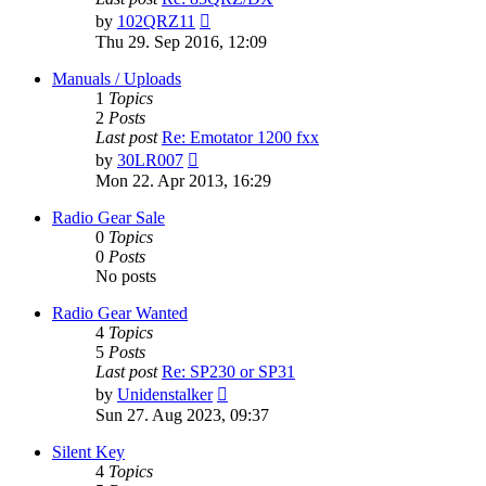
View
by
102QRZ11
the
Thu 29. Sep 2016, 12:09
latest
post
Manuals / Uploads
1
Topics
2
Posts
Last post
Re: Emotator 1200 fxx
View
by
30LR007
the
Mon 22. Apr 2013, 16:29
latest
post
Radio Gear Sale
0
Topics
0
Posts
No posts
Radio Gear Wanted
4
Topics
5
Posts
Last post
Re: SP230 or SP31
View
by
Unidenstalker
the
Sun 27. Aug 2023, 09:37
latest
post
Silent Key
4
Topics