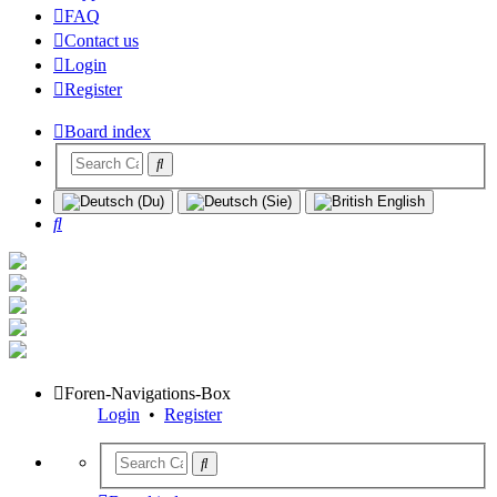
FAQ
Contact us
Login
Register
Board index
Search
Foren-Navigations-Box
Login
•
Register