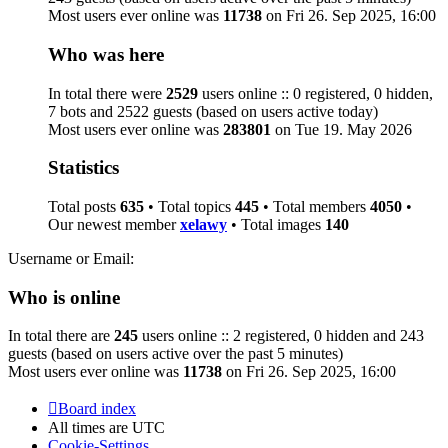
Most users ever online was
11738
on Fri 26. Sep 2025, 16:00
Who was here
In total there were
2529
users online :: 0 registered, 0 hidden,
7 bots and 2522 guests (based on users active today)
Most users ever online was
283801
on Tue 19. May 2026
Statistics
Total posts
635
• Total topics
445
• Total members
4050
•
Our newest member
xelawy
• Total images
140
Username or Email:
Who is online
In total there are
245
users online :: 2 registered, 0 hidden and 243
guests (based on users active over the past 5 minutes)
Most users ever online was
11738
on Fri 26. Sep 2025, 16:00
Board index
All times are
UTC
Cookie-Settings