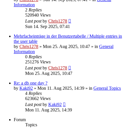
Information
2
Replies
520940
Views
Last post
by
Chris1278
Sun 14. Sep 2025, 07:41
Mehrfacheinträge in der Benutzertabelle / Multiple entries in
the user table
by
Chris1278
» Mon 25. Aug 2025, 10:47 » in
General
Information
0
Replies
251276
Views
Last post
by
Chris1278
Mon 25. Aug 2025, 10:47
Re: a db one day ?
by
Kaki92
» Mon 11. Aug 2025, 14:39 » in
General Topics
4
Replies
623662
Views
Last post
by
Kaki92
Mon 11. Aug 2025, 14:39
Forum
Topics