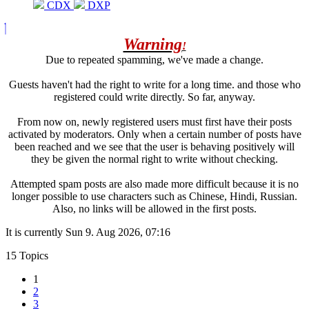
CDX
DXP
Warning
!
Due to repeated spamming, we've made a change.
Guests haven't had the right to write for a long time. and those who
registered could write directly. So far, anyway.
From now on, newly registered users must first have their posts
activated by moderators. Only when a certain number of posts have
been reached and we see that the user is behaving positively will
they be given the normal right to write without checking.
Attempted spam posts are also made more difficult because it is no
longer possible to use characters such as Chinese, Hindi, Russian.
Also, no links will be allowed in the first posts.
It is currently Sun 9. Aug 2026, 07:16
15 Topics
1
2
3