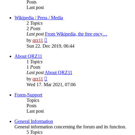
Posts
Last post
Wikipedia / Press / Media
2
Topics
2
Posts
Last post
From Wikipedia, the free ency…
View
by
qrz11
the
Sun 22. Dec 2019, 06:44
latest
post
About QRZ11
1
Topics
1
Posts
Last post
About QRZ11
View
by
qrz11
the
Wed 17. Mar 2021, 07:06
latest
post
Foren-Support
Topics
Posts
Last post
General Information
General information concerning the forum and its function.
5
Topics