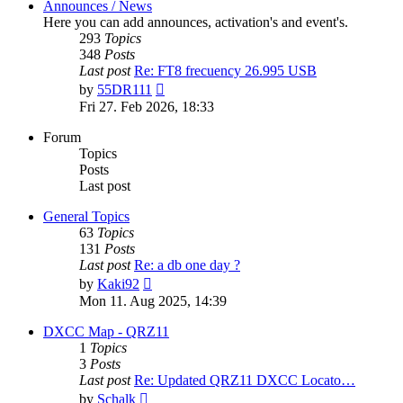
Announces / News
Here you can add announces, activation's and event's.
293
Topics
348
Posts
Last post
Re: FT8 frecuency 26.995 USB
View
by
55DR111
the
Fri 27. Feb 2026, 18:33
latest
post
Forum
Topics
Posts
Last post
General Topics
63
Topics
131
Posts
Last post
Re: a db one day ?
View
by
Kaki92
the
Mon 11. Aug 2025, 14:39
latest
post
DXCC Map - QRZ11
1
Topics
3
Posts
Last post
Re: Updated QRZ11 DXCC Locato…
View
by
Schalk