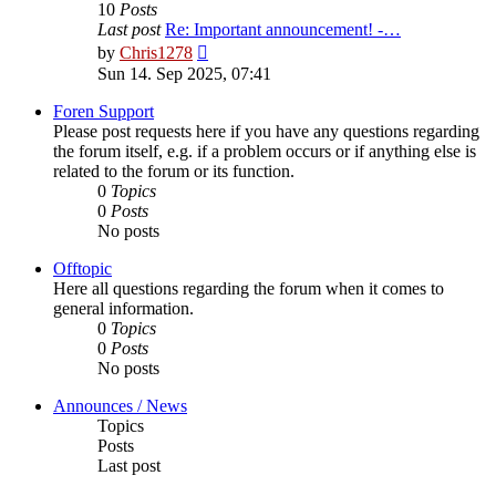
10
Posts
Last post
Re: Important announcement! -…
View
by
Chris1278
the
Sun 14. Sep 2025, 07:41
latest
post
Foren Support
Please post requests here if you have any questions regarding
the forum itself, e.g. if a problem occurs or if anything else is
related to the forum or its function.
0
Topics
0
Posts
No posts
Offtopic
Here all questions regarding the forum when it comes to
general information.
0
Topics
0
Posts
No posts
Announces / News
Topics
Posts
Last post