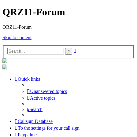
QRZ11-Forum
QRZ11-Forum
Skip to content
Advanced
Search
search
Quick links
Unanswered topics
Active topics
Search
Callsign Database
To the settings for your call sign
Paypalme