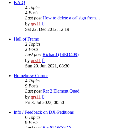
post
F.A.Q
4
Topics
4
Posts
Last post
How to delete a callsign from…
View
by
qrz11
the
Sat 22. Dec 2012, 12:19
latest
post
Hall of Frame
2
Topics
2
Posts
Last post
Richard (14ED409)
View
by
qrz11
the
Sun 20. Jun 2021, 08:30
latest
post
Homebrew Corner
4
Topics
9
Posts
Last post
Re: 2 Element Quad
View
by
qrz11
the
Fri 8. Jul 2022, 00:50
latest
post
Info / Feedback on DX-Peditions
6
Topics
9
Posts
Last post
Re: 85QRZ/DX