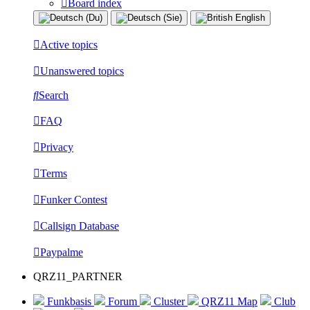
Board index
Active topics
Unanswered topics
Search
FAQ
Privacy
Terms
Funker Contest
Callsign Database
Paypalme
QRZ11_PARTNER
Funkbasis
Forum
Cluster
QRZ11 Map
Club