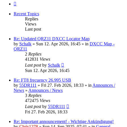
Next
Recent Topics
Replies
Views
Last post
Re: Updated QRZ11 DXCC Locator Map
by
Schalk
» Sun 12. Apr 2026, 16:45 » in
DXCC Map -
QRZ11
2
Replies
412831
Views
Last post
by
Schalk
Sun 12. Apr 2026, 16:45
Re: FT8 frecuency 26.995 USB
by
55DR111
» Fri 27. Feb 2026, 18:33 » in
Announces /
News
»
Announces / News
3
Replies
472475
Views
Last post
by
55DR111
Fri 27. Feb 2026, 18:33
Re: Important announcement! - Wichtige Ankündigung!
by
Chris1278
» Sun 14. Sep 2025, 07:41 » in
General