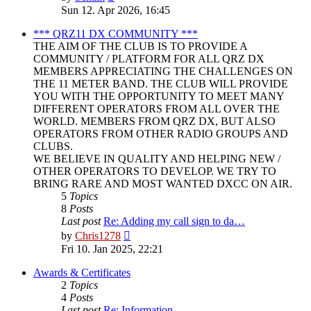
the
Sun 12. Apr 2026, 16:45
latest
post
*** QRZ11 DX COMMUNITY ***
THE AIM OF THE CLUB IS TO PROVIDE A
COMMUNITY / PLATFORM FOR ALL QRZ DX
MEMBERS APPRECIATING THE CHALLENGES ON
THE 11 METER BAND. THE CLUB WILL PROVIDE
YOU WITH THE OPPORTUNITY TO MEET MANY
DIFFERENT OPERATORS FROM ALL OVER THE
WORLD. MEMBERS FROM QRZ DX, BUT ALSO
OPERATORS FROM OTHER RADIO GROUPS AND
CLUBS.
WE BELIEVE IN QUALITY AND HELPING NEW /
OTHER OPERATORS TO DEVELOP. WE TRY TO
BRING RARE AND MOST WANTED DXCC ON AIR.
5
Topics
8
Posts
Last post
Re: Adding my call sign to da…
View
by
Chris1278
the
Fri 10. Jan 2025, 22:21
latest
post
Awards & Certificates
2
Topics
4
Posts
Last post
Re: Information.