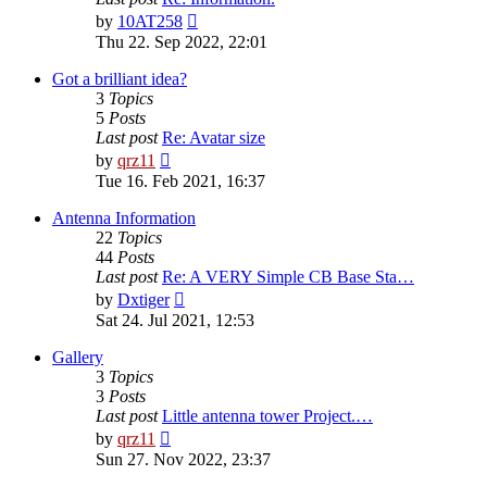
View
by
10AT258
the
Thu 22. Sep 2022, 22:01
latest
post
Got a brilliant idea?
3
Topics
5
Posts
Last post
Re: Avatar size
View
by
qrz11
the
Tue 16. Feb 2021, 16:37
latest
post
Antenna Information
22
Topics
44
Posts
Last post
Re: A VERY Simple CB Base Sta…
View
by
Dxtiger
the
Sat 24. Jul 2021, 12:53
latest
post
Gallery
3
Topics
3
Posts
Last post
Little antenna tower Project.…
View
by
qrz11
the
Sun 27. Nov 2022, 23:37
latest