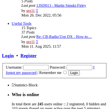
5
Posts
Last post
13SD013 - Martin Simski-Firley
View
by
qrz11
the
Mon 26. Dec 2022, 05:56
latest
post
Useful Tools
15
Topics
37
Posts
Last post
Re: CB-Radio/11m DX - How-to…
View
by
qrz11
the
Mon 11. Aug 2025, 11:57
latest
post
Login
•
Register
Username:
Password:
I
forgot my password
|
Remember me
Statistics Block
Who is online
In total there are
245
users online :: 2 registered, 0 hidden and
243 guests (based on users active over the past 5 minutes)