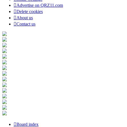
Advertise on QRZ11.com
Delete cookies
About us
Contact us
Board index