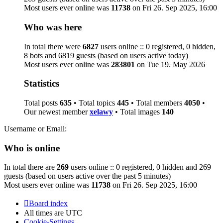
Most users ever online was
11738
on Fri 26. Sep 2025, 16:00
Who was here
In total there were
6827
users online :: 0 registered, 0 hidden,
8 bots and 6819 guests (based on users active today)
Most users ever online was
283801
on Tue 19. May 2026
Statistics
Total posts
635
• Total topics
445
• Total members
4050
•
Our newest member
xelawy
• Total images
140
Username or Email:
Who is online
In total there are
269
users online :: 0 registered, 0 hidden and 269
guests (based on users active over the past 5 minutes)
Most users ever online was
11738
on Fri 26. Sep 2025, 16:00
Board index
All times are
UTC
Cookie-Settings