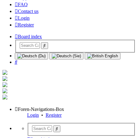
FAQ
Contact us
Login
Register
Board index
Search
Foren-Navigations-Box
Login
•
Register