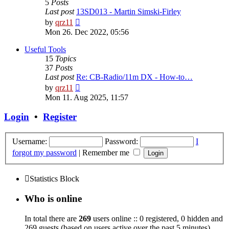
5
Posts
Last post
13SD013 - Martin Simski-Firley
View
by
qrz11
the
Mon 26. Dec 2022, 05:56
latest
post
Useful Tools
15
Topics
37
Posts
Last post
Re: CB-Radio/11m DX - How-to…
View
by
qrz11
the
Mon 11. Aug 2025, 11:57
latest
post
Login
•
Register
Username:
Password:
I
forgot my password
|
Remember me
Statistics Block
Who is online
In total there are
269
users online :: 0 registered, 0 hidden and
269 guests (based on users active over the past 5 minutes)