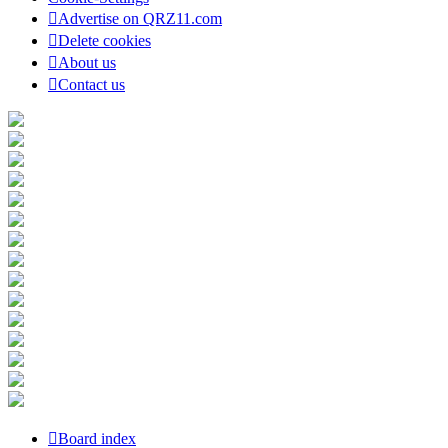
Advertise on QRZ11.com
Delete cookies
About us
Contact us
Board index