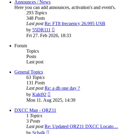
Announces / News
Here you can add announces, activation's and event's.
293
Topics
348
Posts
Last post
Re: FT8 frecuency 26.995 USB
View
by
55DR111
the
Fri 27. Feb 2026, 18:33
latest
post
Forum
Topics
Posts
Last post
General Topics
63
Topics
131
Posts
Last post
Re: a db one day ?
View
by
Kaki92
the
Mon 11. Aug 2025, 14:39
latest
post
DXCC Map - QRZ11
1
Topics
3
Posts
Last post
Re: Updated QRZ11 DXCC Locato…
View
by
Schalk