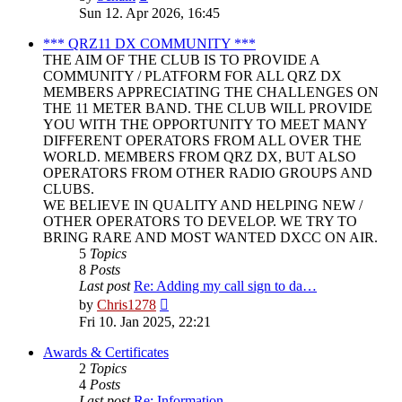
the
Sun 12. Apr 2026, 16:45
latest
post
*** QRZ11 DX COMMUNITY ***
THE AIM OF THE CLUB IS TO PROVIDE A
COMMUNITY / PLATFORM FOR ALL QRZ DX
MEMBERS APPRECIATING THE CHALLENGES ON
THE 11 METER BAND. THE CLUB WILL PROVIDE
YOU WITH THE OPPORTUNITY TO MEET MANY
DIFFERENT OPERATORS FROM ALL OVER THE
WORLD. MEMBERS FROM QRZ DX, BUT ALSO
OPERATORS FROM OTHER RADIO GROUPS AND
CLUBS.
WE BELIEVE IN QUALITY AND HELPING NEW /
OTHER OPERATORS TO DEVELOP. WE TRY TO
BRING RARE AND MOST WANTED DXCC ON AIR.
5
Topics
8
Posts
Last post
Re: Adding my call sign to da…
View
by
Chris1278
the
Fri 10. Jan 2025, 22:21
latest
post
Awards & Certificates
2
Topics
4
Posts
Last post
Re: Information.