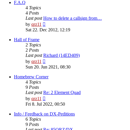
post
F.A.Q
4
Topics
4
Posts
Last post
How to delete a callsign from…
View
by
qrz11
the
Sat 22. Dec 2012, 12:19
latest
post
Hall of Frame
2
Topics
2
Posts
Last post
Richard (14ED409)
View
by
qrz11
the
Sun 20. Jun 2021, 08:30
latest
post
Homebrew Corner
4
Topics
9
Posts
Last post
Re: 2 Element Quad
View
by
qrz11
the
Fri 8. Jul 2022, 00:50
latest
post
Info / Feedback on DX-Peditions
6
Topics
9
Posts
Last post
Re: 85QRZ/DX