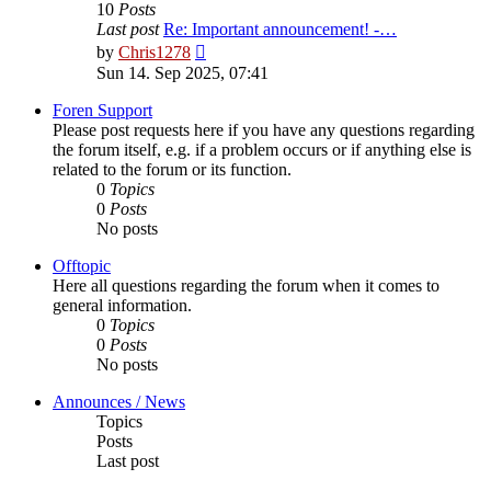
10
Posts
Last post
Re: Important announcement! -…
View
by
Chris1278
the
Sun 14. Sep 2025, 07:41
latest
post
Foren Support
Please post requests here if you have any questions regarding
the forum itself, e.g. if a problem occurs or if anything else is
related to the forum or its function.
0
Topics
0
Posts
No posts
Offtopic
Here all questions regarding the forum when it comes to
general information.
0
Topics
0
Posts
No posts
Announces / News
Topics
Posts
Last post