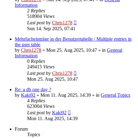
Information
2
Replies
518904
Views
Last post
by
Chris1278
Sun 14. Sep 2025, 07:41
Mehrfacheinträge in der Benutzertabelle / Multiple entries in
the user table
by
Chris1278
» Mon 25. Aug 2025, 10:47 » in
General
Information
0
Replies
249415
Views
Last post
by
Chris1278
Mon 25. Aug 2025, 10:47
Re: a db one day ?
by
Kaki92
» Mon 11. Aug 2025, 14:39 » in
General Topics
4
Replies
623004
Views
Last post
by
Kaki92
Mon 11. Aug 2025, 14:39
Forum
Topics