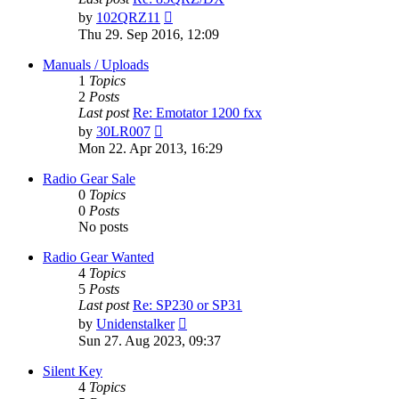
View
by
102QRZ11
the
Thu 29. Sep 2016, 12:09
latest
post
Manuals / Uploads
1
Topics
2
Posts
Last post
Re: Emotator 1200 fxx
View
by
30LR007
the
Mon 22. Apr 2013, 16:29
latest
post
Radio Gear Sale
0
Topics
0
Posts
No posts
Radio Gear Wanted
4
Topics
5
Posts
Last post
Re: SP230 or SP31
View
by
Unidenstalker
the
Sun 27. Aug 2023, 09:37
latest
post
Silent Key
4
Topics