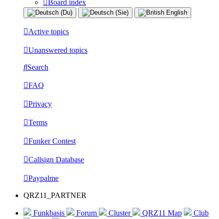
Board index
Active topics
Unanswered topics
Search
FAQ
Privacy
Terms
Funker Contest
Callsign Database
Paypalme
QRZ11_PARTNER
Funkbasis
Forum
Cluster
QRZ11 Map
Club