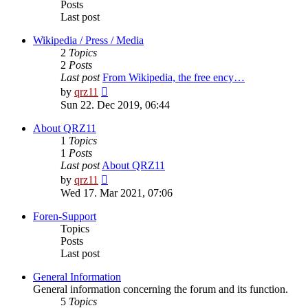
Posts
Last post
Wikipedia / Press / Media
2
Topics
2
Posts
Last post
From Wikipedia, the free ency…
View
by
qrz11
the
Sun 22. Dec 2019, 06:44
latest
post
About QRZ11
1
Topics
1
Posts
Last post
About QRZ11
View
by
qrz11
the
Wed 17. Mar 2021, 07:06
latest
post
Foren-Support
Topics
Posts
Last post
General Information
General information concerning the forum and its function.
5
Topics