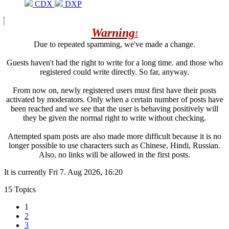
CDX
DXP
Warning
!
Due to repeated spamming, we've made a change.
Guests haven't had the right to write for a long time. and those who
registered could write directly. So far, anyway.
From now on, newly registered users must first have their posts
activated by moderators. Only when a certain number of posts have
been reached and we see that the user is behaving positively will
they be given the normal right to write without checking.
Attempted spam posts are also made more difficult because it is no
longer possible to use characters such as Chinese, Hindi, Russian.
Also, no links will be allowed in the first posts.
It is currently Fri 7. Aug 2026, 16:20
15 Topics
1
2
3