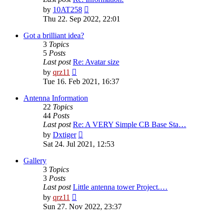
View
by
10AT258
the
Thu 22. Sep 2022, 22:01
latest
post
Got a brilliant idea?
3
Topics
5
Posts
Last post
Re: Avatar size
View
by
qrz11
the
Tue 16. Feb 2021, 16:37
latest
post
Antenna Information
22
Topics
44
Posts
Last post
Re: A VERY Simple CB Base Sta…
View
by
Dxtiger
the
Sat 24. Jul 2021, 12:53
latest
post
Gallery
3
Topics
3
Posts
Last post
Little antenna tower Project.…
View
by
qrz11
the
Sun 27. Nov 2022, 23:37
latest