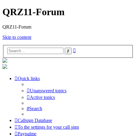
QRZ11-Forum
QRZ11-Forum
Skip to content
Advanced
Search
search
Quick links
Unanswered topics
Active topics
Search
Callsign Database
To the settings for your call sign
Paypalme