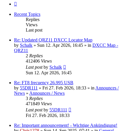
Next
Recent Topics
Replies
Views
Last post
Re: Updated QRZ11 DXCC Locator Map
by
Schalk
» Sun 12. Apr 2026, 16:45 » in
DXCC Map -
QRZ11
2
Replies
412406
Views
Last post
by
Schalk
Sun 12. Apr 2026, 16:45
Re: FT8 frecuency 26.995 USB
by
55DR111
» Fri 27. Feb 2026, 18:33 » in
Announces /
News
»
Announces / News
3
Replies
471849
Views
Last post
by
55DR111
Fri 27. Feb 2026, 18:33
Re: Important announcement! - Wichtige Ankündigung!
by
Chris1278
» Sun 14. Sep 2025, 07:41 » in
General