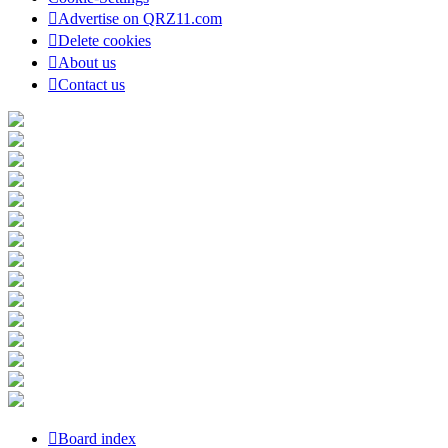
Advertise on QRZ11.com
Delete cookies
About us
Contact us
Board index