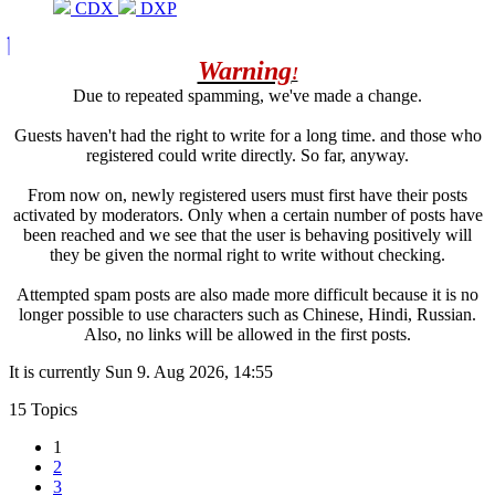
CDX
DXP
Warning
!
Due to repeated spamming, we've made a change.
Guests haven't had the right to write for a long time. and those who
registered could write directly. So far, anyway.
From now on, newly registered users must first have their posts
activated by moderators. Only when a certain number of posts have
been reached and we see that the user is behaving positively will
they be given the normal right to write without checking.
Attempted spam posts are also made more difficult because it is no
longer possible to use characters such as Chinese, Hindi, Russian.
Also, no links will be allowed in the first posts.
It is currently Sun 9. Aug 2026, 14:55
15 Topics
1
2
3