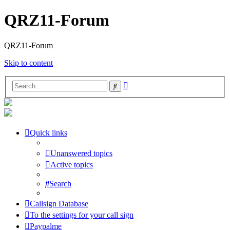
QRZ11-Forum
QRZ11-Forum
Skip to content
Advanced
Search
search
Quick links
Unanswered topics
Active topics
Search
Callsign Database
To the settings for your call sign
Paypalme