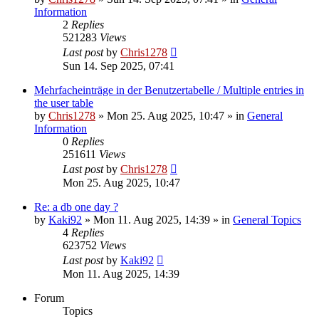
Information
2
Replies
521283
Views
Last post
by
Chris1278
Sun 14. Sep 2025, 07:41
Mehrfacheinträge in der Benutzertabelle / Multiple entries in
the user table
by
Chris1278
» Mon 25. Aug 2025, 10:47 » in
General
Information
0
Replies
251611
Views
Last post
by
Chris1278
Mon 25. Aug 2025, 10:47
Re: a db one day ?
by
Kaki92
» Mon 11. Aug 2025, 14:39 » in
General Topics
4
Replies
623752
Views
Last post
by
Kaki92
Mon 11. Aug 2025, 14:39
Forum
Topics