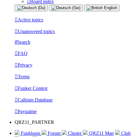
Board index
Active topics
Unanswered topics
Search
FAQ
Privacy
Terms
Funker Contest
Callsign Database
Paypalme
QRZ11_PARTNER
Funkbasis
Forum
Cluster
QRZ11 Map
Club