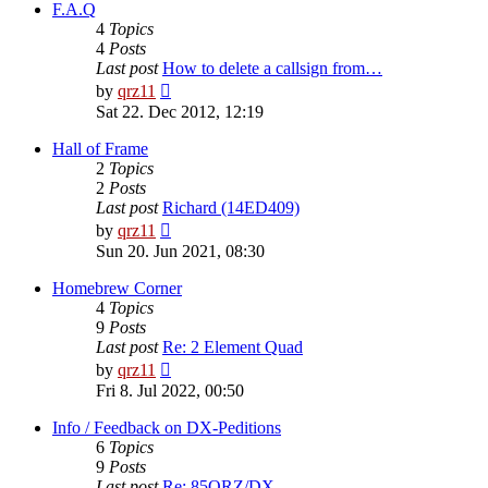
post
F.A.Q
4
Topics
4
Posts
Last post
How to delete a callsign from…
View
by
qrz11
the
Sat 22. Dec 2012, 12:19
latest
post
Hall of Frame
2
Topics
2
Posts
Last post
Richard (14ED409)
View
by
qrz11
the
Sun 20. Jun 2021, 08:30
latest
post
Homebrew Corner
4
Topics
9
Posts
Last post
Re: 2 Element Quad
View
by
qrz11
the
Fri 8. Jul 2022, 00:50
latest
post
Info / Feedback on DX-Peditions
6
Topics
9
Posts
Last post
Re: 85QRZ/DX