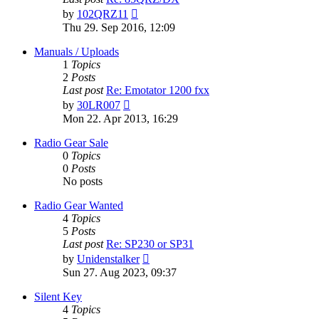
View
by
102QRZ11
the
Thu 29. Sep 2016, 12:09
latest
post
Manuals / Uploads
1
Topics
2
Posts
Last post
Re: Emotator 1200 fxx
View
by
30LR007
the
Mon 22. Apr 2013, 16:29
latest
post
Radio Gear Sale
0
Topics
0
Posts
No posts
Radio Gear Wanted
4
Topics
5
Posts
Last post
Re: SP230 or SP31
View
by
Unidenstalker
the
Sun 27. Aug 2023, 09:37
latest
post
Silent Key
4
Topics