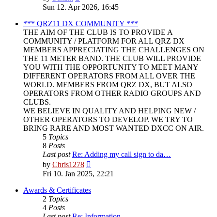
the
Sun 12. Apr 2026, 16:45
latest
post
*** QRZ11 DX COMMUNITY ***
THE AIM OF THE CLUB IS TO PROVIDE A
COMMUNITY / PLATFORM FOR ALL QRZ DX
MEMBERS APPRECIATING THE CHALLENGES ON
THE 11 METER BAND. THE CLUB WILL PROVIDE
YOU WITH THE OPPORTUNITY TO MEET MANY
DIFFERENT OPERATORS FROM ALL OVER THE
WORLD. MEMBERS FROM QRZ DX, BUT ALSO
OPERATORS FROM OTHER RADIO GROUPS AND
CLUBS.
WE BELIEVE IN QUALITY AND HELPING NEW /
OTHER OPERATORS TO DEVELOP. WE TRY TO
BRING RARE AND MOST WANTED DXCC ON AIR.
5
Topics
8
Posts
Last post
Re: Adding my call sign to da…
View
by
Chris1278
the
Fri 10. Jan 2025, 22:21
latest
post
Awards & Certificates
2
Topics
4
Posts
Last post
Re: Information.