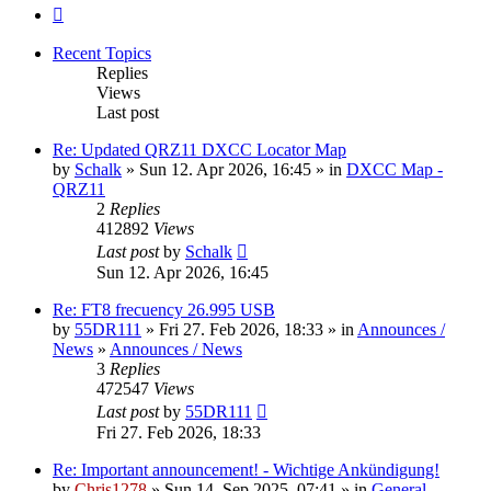
Next
Recent Topics
Replies
Views
Last post
Re: Updated QRZ11 DXCC Locator Map
by
Schalk
» Sun 12. Apr 2026, 16:45 » in
DXCC Map -
QRZ11
2
Replies
412892
Views
Last post
by
Schalk
Sun 12. Apr 2026, 16:45
Re: FT8 frecuency 26.995 USB
by
55DR111
» Fri 27. Feb 2026, 18:33 » in
Announces /
News
»
Announces / News
3
Replies
472547
Views
Last post
by
55DR111
Fri 27. Feb 2026, 18:33
Re: Important announcement! - Wichtige Ankündigung!
by
Chris1278
» Sun 14. Sep 2025, 07:41 » in
General