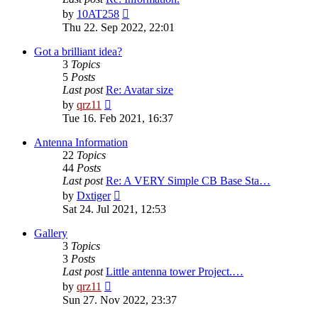
View
by
10AT258
the
Thu 22. Sep 2022, 22:01
latest
post
Got a brilliant idea?
3
Topics
5
Posts
Last post
Re: Avatar size
View
by
qrz11
the
Tue 16. Feb 2021, 16:37
latest
post
Antenna Information
22
Topics
44
Posts
Last post
Re: A VERY Simple CB Base Sta…
View
by
Dxtiger
the
Sat 24. Jul 2021, 12:53
latest
post
Gallery
3
Topics
3
Posts
Last post
Little antenna tower Project.…
View
by
qrz11
the
Sun 27. Nov 2022, 23:37
latest