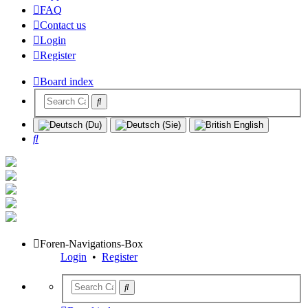
FAQ
Contact us
Login
Register
Board index
Search
Foren-Navigations-Box
Login
•
Register