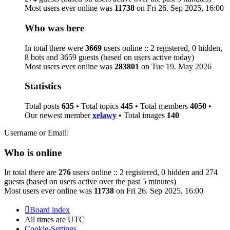
Most users ever online was
11738
on Fri 26. Sep 2025, 16:00
Who was here
In total there were
3669
users online :: 2 registered, 0 hidden,
8 bots and 3659 guests (based on users active today)
Most users ever online was
283801
on Tue 19. May 2026
Statistics
Total posts
635
• Total topics
445
• Total members
4050
•
Our newest member
xelawy
• Total images
140
Username or Email:
Who is online
In total there are
276
users online :: 2 registered, 0 hidden and 274
guests (based on users active over the past 5 minutes)
Most users ever online was
11738
on Fri 26. Sep 2025, 16:00
Board index
All times are
UTC
Cookie-Settings