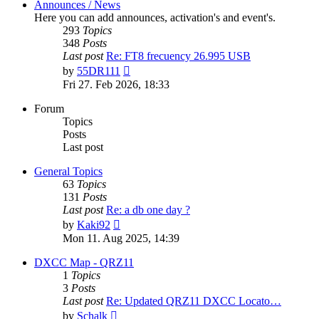
Announces / News
Here you can add announces, activation's and event's.
293
Topics
348
Posts
Last post
Re: FT8 frecuency 26.995 USB
View
by
55DR111
the
Fri 27. Feb 2026, 18:33
latest
post
Forum
Topics
Posts
Last post
General Topics
63
Topics
131
Posts
Last post
Re: a db one day ?
View
by
Kaki92
the
Mon 11. Aug 2025, 14:39
latest
post
DXCC Map - QRZ11
1
Topics
3
Posts
Last post
Re: Updated QRZ11 DXCC Locato…
View
by
Schalk