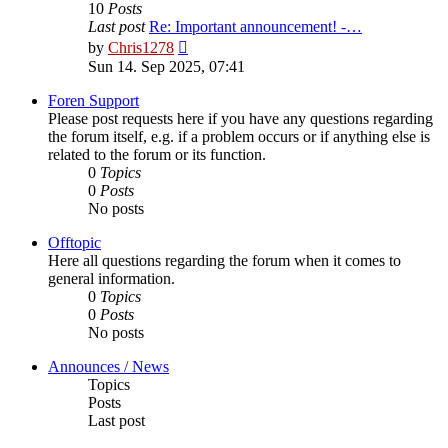
10
Posts
Last post
Re: Important announcement! -…
View
by
Chris1278
the
Sun 14. Sep 2025, 07:41
latest
post
Foren Support
Please post requests here if you have any questions regarding
the forum itself, e.g. if a problem occurs or if anything else is
related to the forum or its function.
0
Topics
0
Posts
No posts
Offtopic
Here all questions regarding the forum when it comes to
general information.
0
Topics
0
Posts
No posts
Announces / News
Topics
Posts
Last post