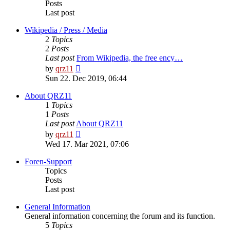
Posts
Last post
Wikipedia / Press / Media
2
Topics
2
Posts
Last post
From Wikipedia, the free ency…
View
by
qrz11
the
Sun 22. Dec 2019, 06:44
latest
post
About QRZ11
1
Topics
1
Posts
Last post
About QRZ11
View
by
qrz11
the
Wed 17. Mar 2021, 07:06
latest
post
Foren-Support
Topics
Posts
Last post
General Information
General information concerning the forum and its function.
5
Topics