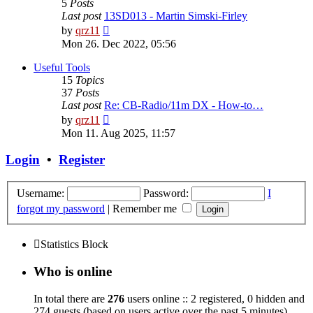
5
Posts
Last post
13SD013 - Martin Simski-Firley
View
by
qrz11
the
Mon 26. Dec 2022, 05:56
latest
post
Useful Tools
15
Topics
37
Posts
Last post
Re: CB-Radio/11m DX - How-to…
View
by
qrz11
the
Mon 11. Aug 2025, 11:57
latest
post
Login
•
Register
Username:
Password:
I
forgot my password
|
Remember me
Statistics Block
Who is online
In total there are
276
users online :: 2 registered, 0 hidden and
274 guests (based on users active over the past 5 minutes)