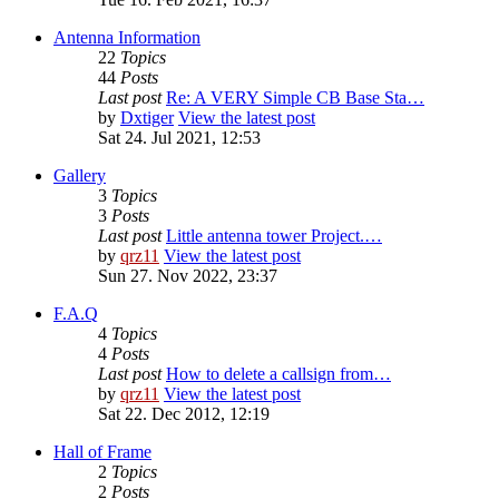
Antenna Information
22
Topics
44
Posts
Last post
Re: A VERY Simple CB Base Sta…
by
Dxtiger
View the latest post
Sat 24. Jul 2021, 12:53
Gallery
3
Topics
3
Posts
Last post
Little antenna tower Project.…
by
qrz11
View the latest post
Sun 27. Nov 2022, 23:37
F.A.Q
4
Topics
4
Posts
Last post
How to delete a callsign from…
by
qrz11
View the latest post
Sat 22. Dec 2012, 12:19
Hall of Frame
2
Topics
2
Posts