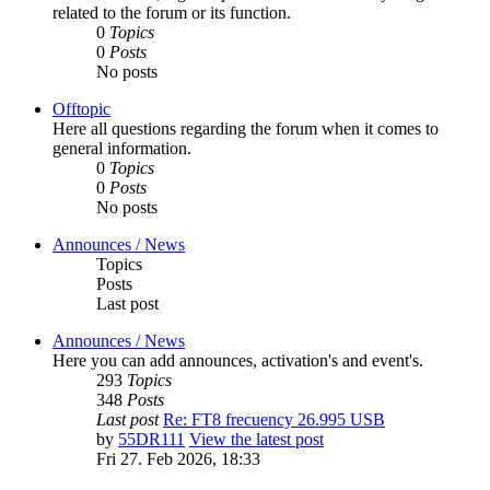
related to the forum or its function.
0
Topics
0
Posts
No posts
Offtopic
Here all questions regarding the forum when it comes to
general information.
0
Topics
0
Posts
No posts
Announces / News
Topics
Posts
Last post
Announces / News
Here you can add announces, activation's and event's.
293
Topics
348
Posts
Last post
Re: FT8 frecuency 26.995 USB
by
55DR111
View the latest post
Fri 27. Feb 2026, 18:33