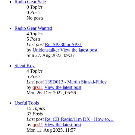
Radio Gear Sale
0
Topics
0
Posts
No posts
Radio Gear Wanted
4
Topics
5
Posts
Last post
Re: SP230 or SP31
by
Unidenstalker
View the latest post
Sun 27. Aug 2023, 09:37
Silent Key
4
Topics
5
Posts
Last post
13SD013 - Martin Simski-Firley
by
qrz11
View the latest post
Mon 26. Dec 2022, 05:56
Useful Tools
15
Topics
37
Posts
Last post
Re: CB-Radio/11m DX - How-to…
by
qrz11
View the latest post
Mon 11. Aug 2025, 11:57