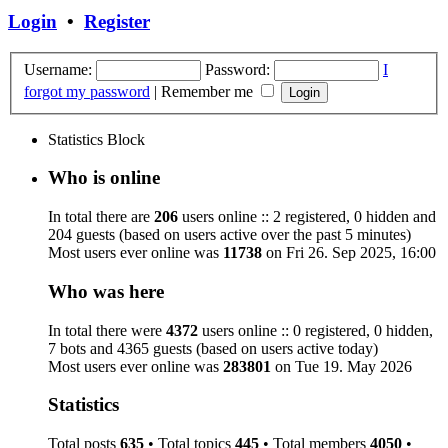
Login
•
Register
Username:
Password:
I
forgot my password
|
Remember me
Statistics Block
Who is online
In total there are
206
users online :: 2 registered, 0 hidden and
204 guests (based on users active over the past 5 minutes)
Most users ever online was
11738
on Fri 26. Sep 2025, 16:00
Who was here
In total there were
4372
users online :: 0 registered, 0 hidden,
7 bots and 4365 guests (based on users active today)
Most users ever online was
283801
on Tue 19. May 2026
Statistics
Total posts
635
• Total topics
445
• Total members
4050
•