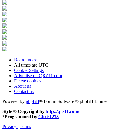
Board index
All times are
UTC
Cookie-Settings
Advertise on QRZ11.com
Delete cookies
About us
Contact us
Powered by
phpBB
® Forum Software © phpBB Limited
Style © Copyright by
http://qrz11.com/
*
Programmed by
Chris1278
Privacy
|
Terms