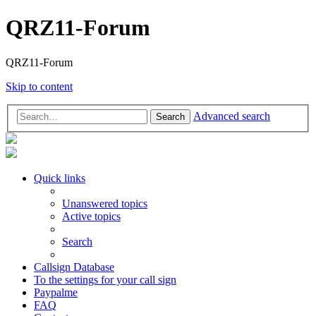
QRZ11-Forum
QRZ11-Forum
Skip to content
Advanced search
Search
Quick links
Unanswered topics
Active topics
Search
Callsign Database
To the settings for your call sign
Paypalme
FAQ