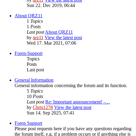
Sun 22. Dec 2019, 06:44
About QRZ11
1
Topics
1
Posts
Last post
About QRZ11
by
qrz11
View the latest post
Wed 17. Mar 2021, 07:06
Foren-Support
Topics
Posts
Last post
General Information
General information concerning the forum and its function.
5
Topics
10
Posts
Last post
Re: Important announcement! -…
by
Chris1278
View the latest post
Sun 14. Sep 2025, 07:41
Foren Support
Please post requests here if you have any questions regarding
the forum itself, e.g. if a problem occurs or if anything else is