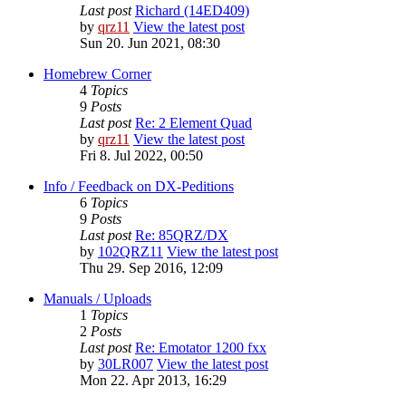
Last post
Richard (14ED409)
by
qrz11
View the latest post
Sun 20. Jun 2021, 08:30
Homebrew Corner
4
Topics
9
Posts
Last post
Re: 2 Element Quad
by
qrz11
View the latest post
Fri 8. Jul 2022, 00:50
Info / Feedback on DX-Peditions
6
Topics
9
Posts
Last post
Re: 85QRZ/DX
by
102QRZ11
View the latest post
Thu 29. Sep 2016, 12:09
Manuals / Uploads
1
Topics
2
Posts
Last post
Re: Emotator 1200 fxx
by
30LR007
View the latest post
Mon 22. Apr 2013, 16:29