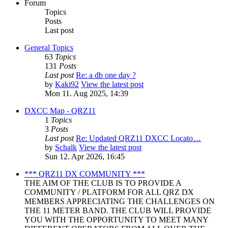
Forum
Topics
Posts
Last post
General Topics
63
Topics
131
Posts
Last post
Re: a db one day ?
by
Kaki92
View the latest post
Mon 11. Aug 2025, 14:39
DXCC Map - QRZ11
1
Topics
3
Posts
Last post
Re: Updated QRZ11 DXCC Locato…
by
Schalk
View the latest post
Sun 12. Apr 2026, 16:45
*** QRZ11 DX COMMUNITY ***
THE AIM OF THE CLUB IS TO PROVIDE A
COMMUNITY / PLATFORM FOR ALL QRZ DX
MEMBERS APPRECIATING THE CHALLENGES ON
THE 11 METER BAND. THE CLUB WILL PROVIDE
YOU WITH THE OPPORTUNITY TO MEET MANY