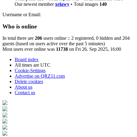
Our newest member
xelawy
• Total images
140
Username or Email:
Who is online
In total there are
206
users online :: 2 registered, 0 hidden and 204
guests (based on users active over the past 5 minutes)
Most users ever online was
11738
on Fri 26. Sep 2025, 16:00
Board index
All times are
UTC
Cookie-Settings
Advertise on QRZ11.com
Delete cookies
About us
Contact us