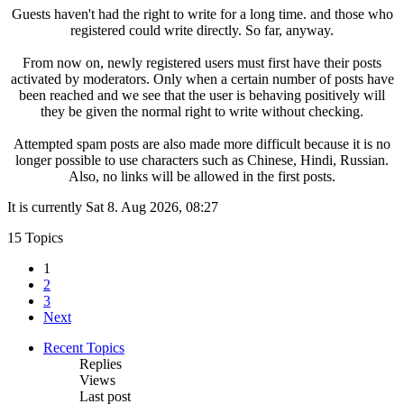
Guests haven't had the right to write for a long time. and those who
registered could write directly. So far, anyway.
From now on, newly registered users must first have their posts
activated by moderators. Only when a certain number of posts have
been reached and we see that the user is behaving positively will
they be given the normal right to write without checking.
Attempted spam posts are also made more difficult because it is no
longer possible to use characters such as Chinese, Hindi, Russian.
Also, no links will be allowed in the first posts.
It is currently Sat 8. Aug 2026, 08:27
15 Topics
1
2
3
Next
Recent Topics
Replies
Views
Last post