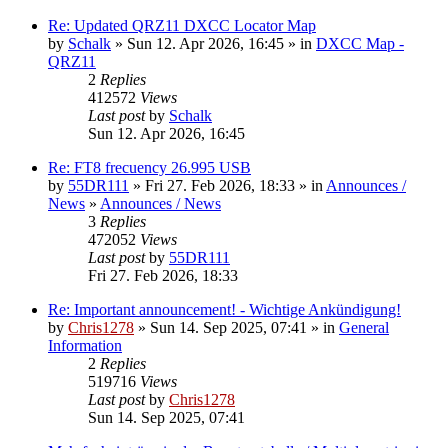
Re: Updated QRZ11 DXCC Locator Map
by
Schalk
» Sun 12. Apr 2026, 16:45 » in
DXCC Map -
QRZ11
2
Replies
412572
Views
Last post
by
Schalk
Sun 12. Apr 2026, 16:45
Re: FT8 frecuency 26.995 USB
by
55DR111
» Fri 27. Feb 2026, 18:33 » in
Announces /
News
»
Announces / News
3
Replies
472052
Views
Last post
by
55DR111
Fri 27. Feb 2026, 18:33
Re: Important announcement! - Wichtige Ankündigung!
by
Chris1278
» Sun 14. Sep 2025, 07:41 » in
General
Information
2
Replies
519716
Views
Last post
by
Chris1278
Sun 14. Sep 2025, 07:41