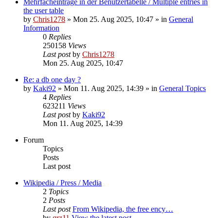
Mehrfacheinträge in der Benutzertabelle / Multiple entries in
the user table
by
Chris1278
» Mon 25. Aug 2025, 10:47 » in
General
Information
0
Replies
250158
Views
Last post
by
Chris1278
Mon 25. Aug 2025, 10:47
Re: a db one day ?
by
Kaki92
» Mon 11. Aug 2025, 14:39 » in
General Topics
4
Replies
623211
Views
Last post
by
Kaki92
Mon 11. Aug 2025, 14:39
Forum
Topics
Posts
Last post
Wikipedia / Press / Media
2
Topics
2
Posts
Last post
From Wikipedia, the free ency…
by
qrz11
View the latest post