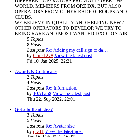
DIFFERENT OPERATORS FROM ALL OVER THE
WORLD. MEMBERS FROM QRZ DX, BUT ALSO
OPERATORS FROM OTHER RADIO GROUPS AND
CLUBS.
WE BELIEVE IN QUALITY AND HELPING NEW /
OTHER OPERATORS TO DEVELOP. WE TRY TO
BRING RARE AND MOST WANTED DXCC ON AIR.
5
Topics
8
Posts
Last post
Re: Adding my call sign to da…
by
Chris1278
View the latest post
Fri 10. Jan 2025, 22:21
Awards & Certificates
2
Topics
4
Posts
Last post
Re: Information.
by
10AT258
View the latest post
Thu 22. Sep 2022, 22:01
Got a brilliant idea?
3
Topics
5
Posts
Last post
Re: Avatar size
by
qrz11
View the latest post
Tue 16. Feb 2021, 16:37