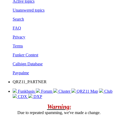
Active topics
Unanswered topics
Search
FAQ
Privacy
Terms
Funker Contest
Callsign Database
Paypalme
QRZ11_PARTNER
Funkbasis
Forum
Cluster
QRZ11 Map
Club
CDX
DXP
Warning
!
Due to repeated spamming, we've made a change.