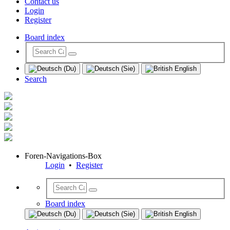
Contact us
Login
Register
Board index
Search
Foren-Navigations-Box
Login
•
Register
Board index