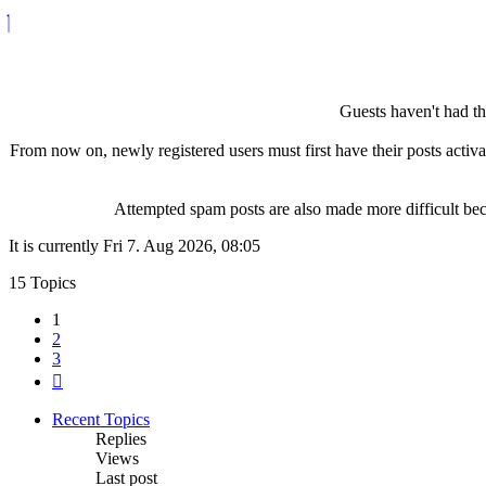
Guests haven't had the
From now on, newly registered users must first have their posts activ
Attempted spam posts are also made more difficult becau
It is currently Fri 7. Aug 2026, 08:05
15 Topics
1
2
3
Next
Recent Topics
Replies
Views
Last post