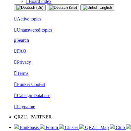
Board index
Active topics
Unanswered topics
Search
FAQ
Privacy
Terms
Funker Contest
Callsign Database
Paypalme
QRZ11_PARTNER
Funkbasis
Forum
Cluster
QRZ11 Map
Club