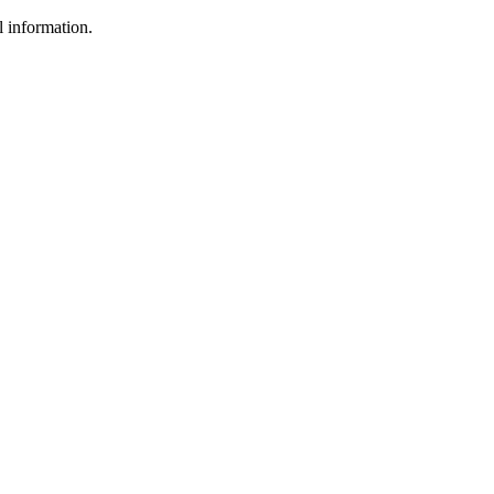
l information.