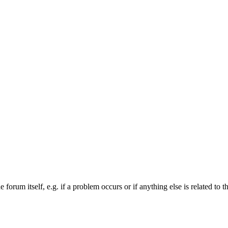
forum itself, e.g. if a problem occurs or if anything else is related to t