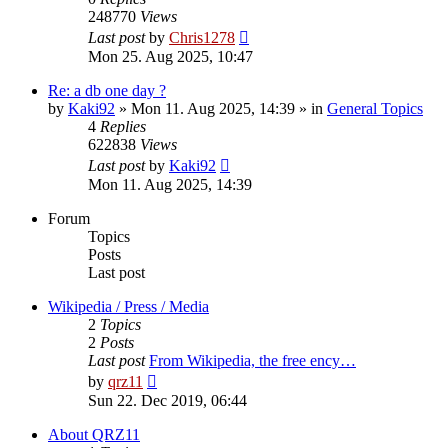
248770
Views
Last post
by
Chris1278
Mon 25. Aug 2025, 10:47
Re: a db one day ?
by
Kaki92
» Mon 11. Aug 2025, 14:39 » in
General Topics
4
Replies
622838
Views
Last post
by
Kaki92
Mon 11. Aug 2025, 14:39
Forum
Topics
Posts
Last post
Wikipedia / Press / Media
2
Topics
2
Posts
Last post
From Wikipedia, the free ency…
View
by
qrz11
the
Sun 22. Dec 2019, 06:44
latest
post
About QRZ11