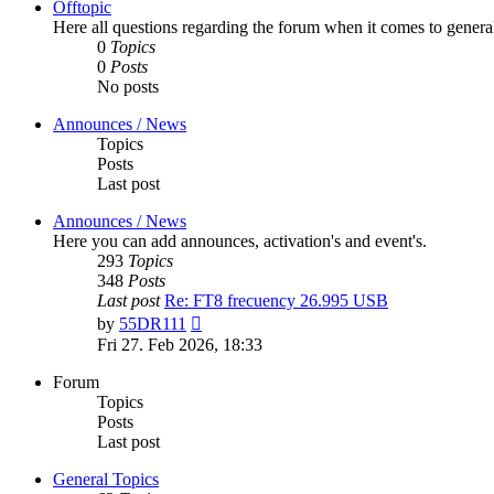
Offtopic
Here all questions regarding the forum when it comes to genera
0
Topics
0
Posts
No posts
Announces / News
Topics
Posts
Last post
Announces / News
Here you can add announces, activation's and event's.
293
Topics
348
Posts
Last post
Re: FT8 frecuency 26.995 USB
View
by
55DR111
the
Fri 27. Feb 2026, 18:33
latest
post
Forum
Topics
Posts
Last post
General Topics