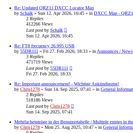
Re: Updated QRZ11 DXCC Locator Map
by
Schalk
» Sun 12. Apr 2026, 16:45 » in
DXCC Map - QRZ1
2
Replies
412266
Views
Last post
by
Schalk
Sun 12. Apr 2026, 16:45
Re: FT8 frecuency 26.995 USB
by
55DR111
» Fri 27. Feb 2026, 18:33 » in
Announces / News
3
Replies
471719
Views
Last post
by
55DR111
Fri 27. Feb 2026, 18:33
Re: Important announcement! - Wichtige Ankündigung!
by
Chris1278
» Sun 14. Sep 2025, 07:41 » in
General Informat
2
Replies
518186
Views
Last post
by
Chris1278
Sun 14. Sep 2025, 07:41
Mehrfacheinträge in der Benutzertabelle / Multiple entries in the
by
Chris1278
» Mon 25. Aug 2025, 10:47 » in
General Inform
0
Replies