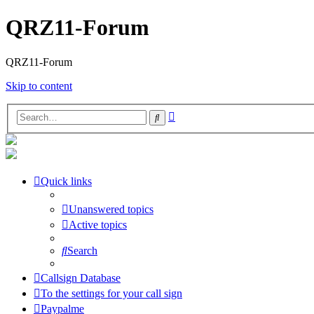
QRZ11-Forum
QRZ11-Forum
Skip to content
Advanced
Search
search
Quick links
Unanswered topics
Active topics
Search
Callsign Database
To the settings for your call sign
Paypalme