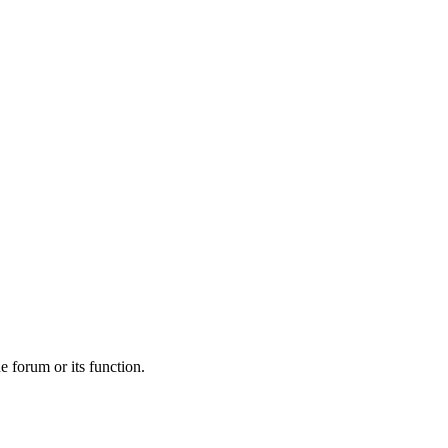
he forum or its function.