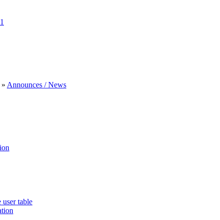
1
»
Announces / News
ion
 user table
ation