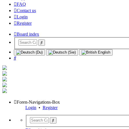
FAQ
Contact us
Login
Register
Board index
Search
Foren-Navigations-Box
Login
•
Register