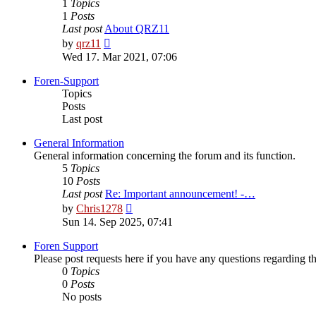
1
Topics
1
Posts
Last post
About QRZ11
View
by
qrz11
the
Wed 17. Mar 2021, 07:06
latest
post
Foren-Support
Topics
Posts
Last post
General Information
General information concerning the forum and its function.
5
Topics
10
Posts
Last post
Re: Important announcement! -…
View
by
Chris1278
the
Sun 14. Sep 2025, 07:41
latest
post
Foren Support
Please post requests here if you have any questions regarding the 
0
Topics
0
Posts
No posts