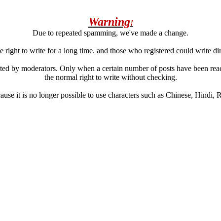
Warning
!
Due to repeated spamming, we've made a change.
 right to write for a long time. and those who registered could write di
ated by moderators. Only when a certain number of posts have been reac
the normal right to write without checking.
se it is no longer possible to use characters such as Chinese, Hindi, Rus