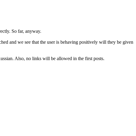
rectly. So far, anyway.
hed and we see that the user is behaving positively will they be given
sian. Also, no links will be allowed in the first posts.