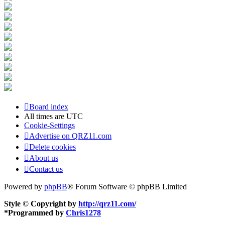
Board index
All times are
UTC
Cookie-Settings
Advertise on QRZ11.com
Delete cookies
About us
Contact us
Powered by
phpBB
® Forum Software © phpBB Limited
Style © Copyright by
http://qrz11.com/
*
Programmed by
Chris1278