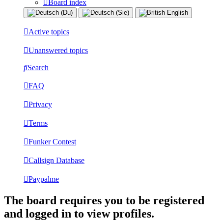
Board index
Active topics
Unanswered topics
Search
FAQ
Privacy
Terms
Funker Contest
Callsign Database
Paypalme
The board requires you to be registered
and logged in to view profiles.