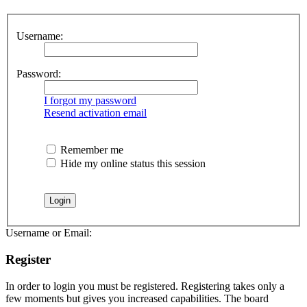
Username:
Password:
I forgot my password
Resend activation email
Remember me
Hide my online status this session
Username or Email:
Register
In order to login you must be registered. Registering takes only a
few moments but gives you increased capabilities. The board