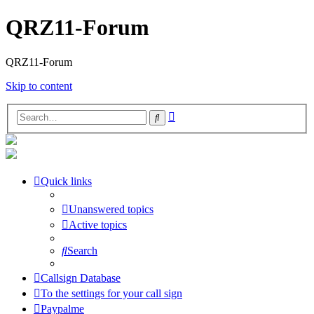
QRZ11-Forum
QRZ11-Forum
Skip to content
Advanced
Search
search
Quick links
Unanswered topics
Active topics
Search
Callsign Database
To the settings for your call sign
Paypalme