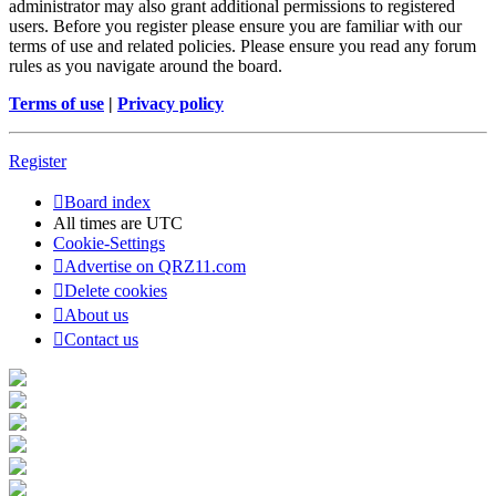
administrator may also grant additional permissions to registered
users. Before you register please ensure you are familiar with our
terms of use and related policies. Please ensure you read any forum
rules as you navigate around the board.
Terms of use
|
Privacy policy
Register
Board index
All times are
UTC
Cookie-Settings
Advertise on QRZ11.com
Delete cookies
About us
Contact us