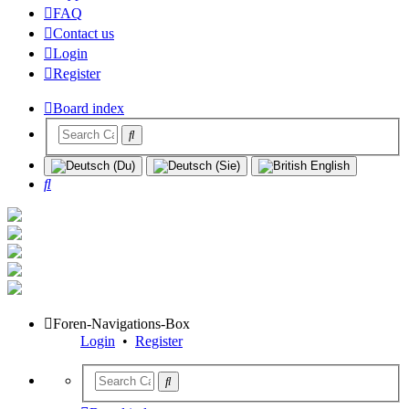
FAQ
Contact us
Login
Register
Board index
Search
Foren-Navigations-Box
Login
•
Register