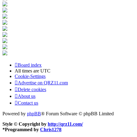
Board index
All times are
UTC
Cookie-Settings
Advertise on QRZ11.com
Delete cookies
About us
Contact us
Powered by
phpBB
® Forum Software © phpBB Limited
Style © Copyright by
http://qrz11.com/
*
Programmed by
Chris1278