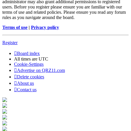
administrator may also grant additional permissions to registered
users. Before you register please ensure you are familiar with our
terms of use and related policies. Please ensure you read any forum
rules as you navigate around the board.
Terms of use
|
Privacy policy
Register
Board index
All times are
UTC
Cookie-Settings
Advertise on QRZ11.com
Delete cookies
About us
Contact us