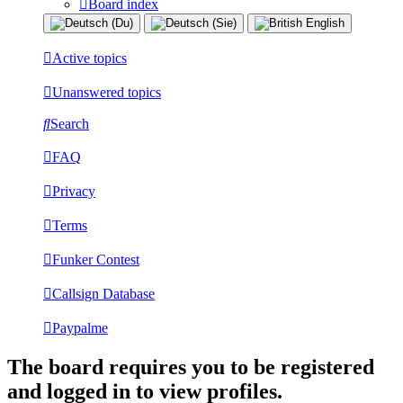
Board index
Active topics
Unanswered topics
Search
FAQ
Privacy
Terms
Funker Contest
Callsign Database
Paypalme
The board requires you to be registered
and logged in to view profiles.