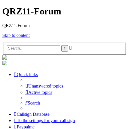
QRZ11-Forum
QRZ11-Forum
Skip to content
Advanced
Search
search
Quick links
Unanswered topics
Active topics
Search
Callsign Database
To the settings for your call sign
Paypalme