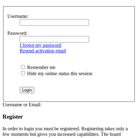
Username:
Password:
I forgot my password
Resend activation email
Remember me
Hide my online status this session
Username or Email:
Register
In order to login you must be registered. Registering takes only a
few moments but gives you increased capabilities. The board