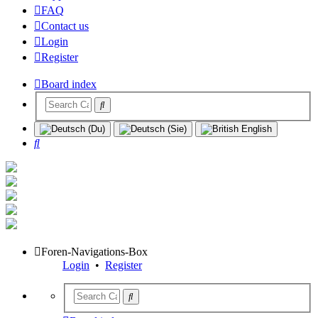
FAQ
Contact us
Login
Register
Board index
Search
Foren-Navigations-Box
Login
•
Register