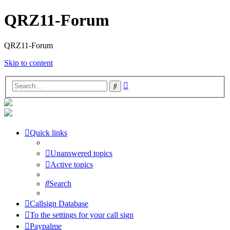
QRZ11-Forum
QRZ11-Forum
Skip to content
Advanced
Search
search
Quick links
Unanswered topics
Active topics
Search
Callsign Database
To the settings for your call sign
Paypalme