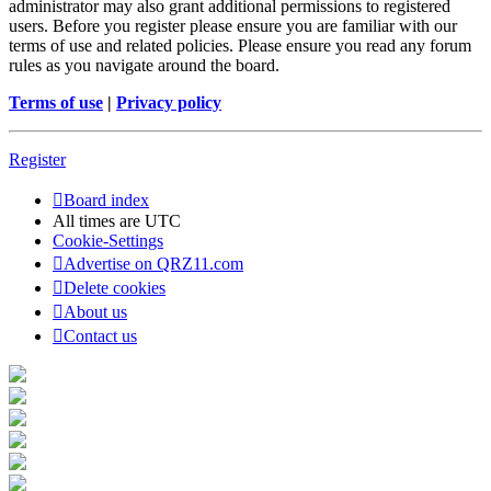
administrator may also grant additional permissions to registered
users. Before you register please ensure you are familiar with our
terms of use and related policies. Please ensure you read any forum
rules as you navigate around the board.
Terms of use
|
Privacy policy
Register
Board index
All times are
UTC
Cookie-Settings
Advertise on QRZ11.com
Delete cookies
About us
Contact us