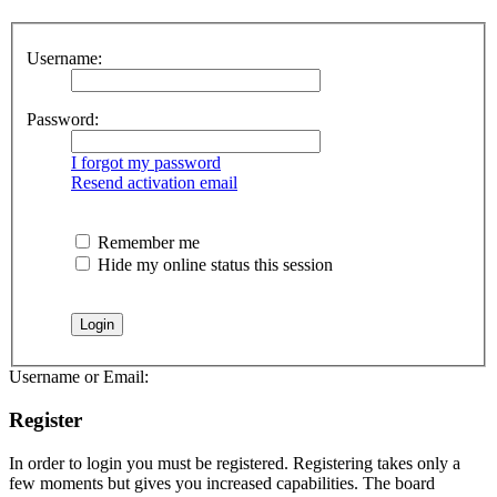
Username:
Password:
I forgot my password
Resend activation email
Remember me
Hide my online status this session
Username or Email:
Register
In order to login you must be registered. Registering takes only a
few moments but gives you increased capabilities. The board