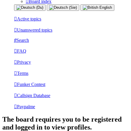
Board index
Active topics
Unanswered topics
Search
FAQ
Privacy
Terms
Funker Contest
Callsign Database
Paypalme
The board requires you to be registered
and logged in to view profiles.