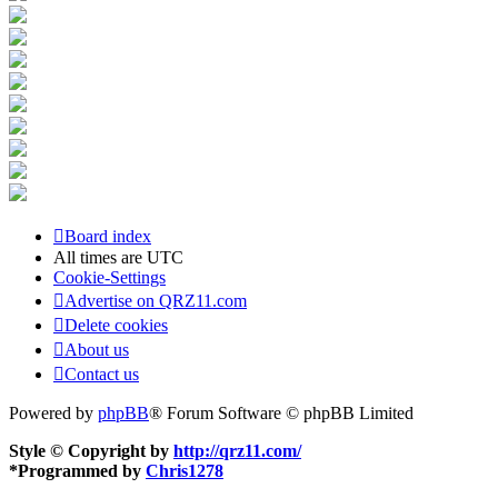
Board index
All times are
UTC
Cookie-Settings
Advertise on QRZ11.com
Delete cookies
About us
Contact us
Powered by
phpBB
® Forum Software © phpBB Limited
Style © Copyright by
http://qrz11.com/
*
Programmed by
Chris1278