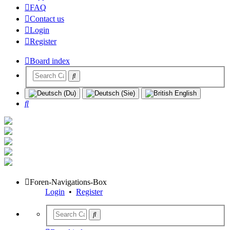
FAQ
Contact us
Login
Register
Board index
Search
Foren-Navigations-Box
Login
•
Register