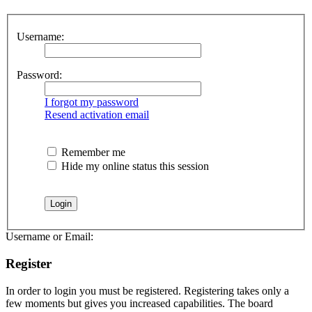
Username:
Password:
I forgot my password
Resend activation email
Remember me
Hide my online status this session
Username or Email:
Register
In order to login you must be registered. Registering takes only a
few moments but gives you increased capabilities. The board