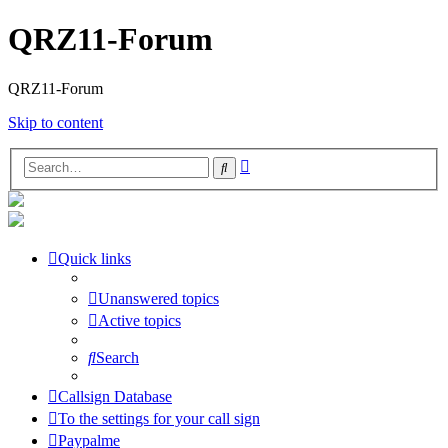
QRZ11-Forum
QRZ11-Forum
Skip to content
Advanced
Search
search
Quick links
Unanswered topics
Active topics
Search
Callsign Database
To the settings for your call sign
Paypalme