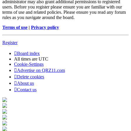
administrator may also grant additional permissions to registered
users. Before you register please ensure you are familiar with our
terms of use and related policies. Please ensure you read any forum
rules as you navigate around the board.
Terms of use
|
Privacy policy
Register
Board index
All times are
UTC
Cookie-Settings
Advertise on QRZ11.com
Delete cookies
About us
Contact us