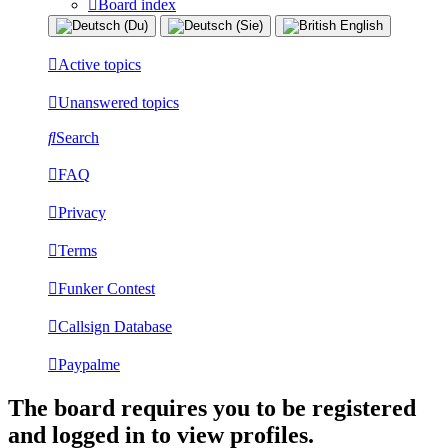
Board index
Active topics
Unanswered topics
Search
FAQ
Privacy
Terms
Funker Contest
Callsign Database
Paypalme
The board requires you to be registered
and logged in to view profiles.