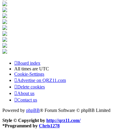
Board index
All times are
UTC
Cookie-Settings
Advertise on QRZ11.com
Delete cookies
About us
Contact us
Powered by
phpBB
® Forum Software © phpBB Limited
Style © Copyright by
http://qrz11.com/
*
Programmed by
Chris1278