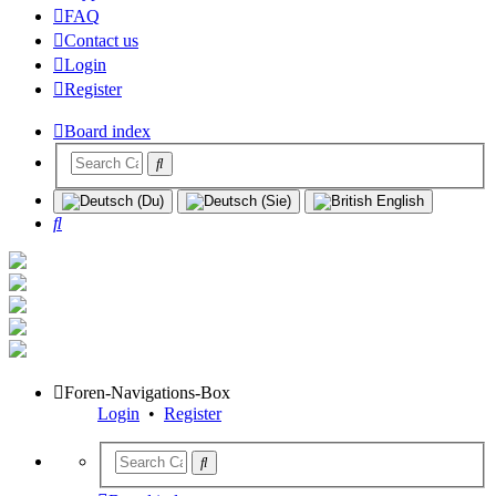
FAQ
Contact us
Login
Register
Board index
Search
Foren-Navigations-Box
Login
•
Register