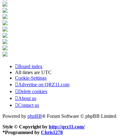
Board index
All times are
UTC
Cookie-Settings
Advertise on QRZ11.com
Delete cookies
About us
Contact us
Powered by
phpBB
® Forum Software © phpBB Limited
Style © Copyright by
http://qrz11.com/
*
Programmed by
Chris1278