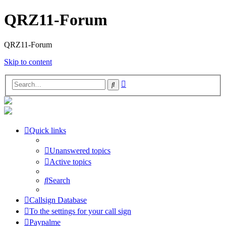
QRZ11-Forum
QRZ11-Forum
Skip to content
Advanced
Search
search
Quick links
Unanswered topics
Active topics
Search
Callsign Database
To the settings for your call sign
Paypalme