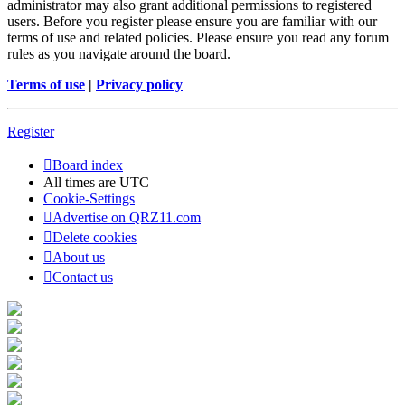
administrator may also grant additional permissions to registered
users. Before you register please ensure you are familiar with our
terms of use and related policies. Please ensure you read any forum
rules as you navigate around the board.
Terms of use
|
Privacy policy
Register
Board index
All times are
UTC
Cookie-Settings
Advertise on QRZ11.com
Delete cookies
About us
Contact us