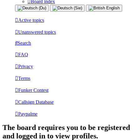
Board index
Active topics
Unanswered topics
Search
FAQ
Privacy
Terms
Funker Contest
Callsign Database
Paypalme
The board requires you to be registered
and logged in to view profiles.