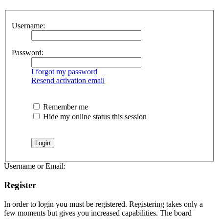
Username:
Password:
I forgot my password
Resend activation email
Remember me
Hide my online status this session
Username or Email:
Register
In order to login you must be registered. Registering takes only a
few moments but gives you increased capabilities. The board