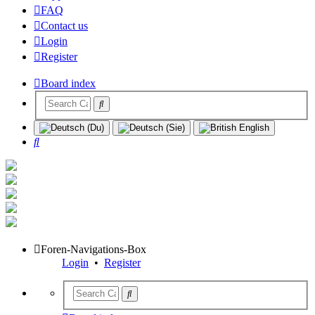
FAQ
Contact us
Login
Register
Board index
Search
Foren-Navigations-Box
Login
•
Register