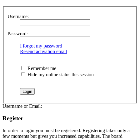
Username:
Password:
I forgot my password
Resend activation email
Remember me
Hide my online status this session
Username or Email:
Register
In order to login you must be registered. Registering takes only a
few moments but gives you increased capabilities. The board