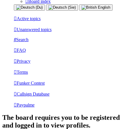
Board index
Active topics
Unanswered topics
Search
FAQ
Privacy
Terms
Funker Contest
Callsign Database
Paypalme
The board requires you to be registered
and logged in to view profiles.