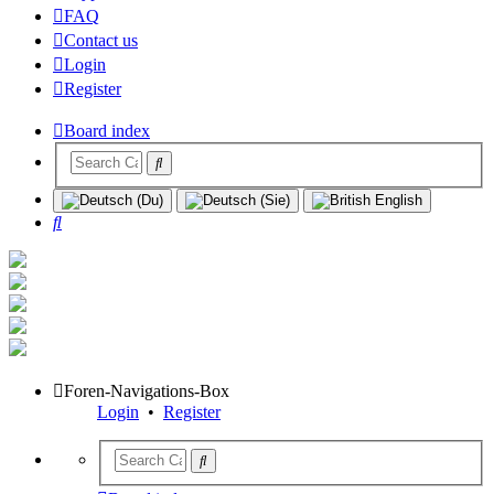
FAQ
Contact us
Login
Register
Board index
Search
Foren-Navigations-Box
Login
•
Register