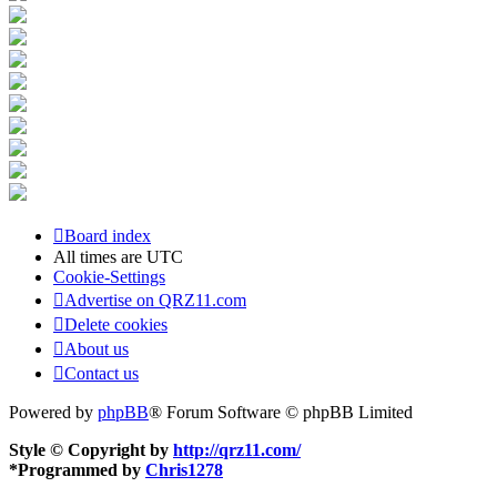
Board index
All times are
UTC
Cookie-Settings
Advertise on QRZ11.com
Delete cookies
About us
Contact us
Powered by
phpBB
® Forum Software © phpBB Limited
Style © Copyright by
http://qrz11.com/
*
Programmed by
Chris1278