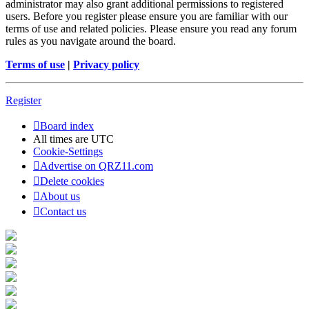
administrator may also grant additional permissions to registered
users. Before you register please ensure you are familiar with our
terms of use and related policies. Please ensure you read any forum
rules as you navigate around the board.
Terms of use
|
Privacy policy
Register
Board index
All times are
UTC
Cookie-Settings
Advertise on QRZ11.com
Delete cookies
About us
Contact us