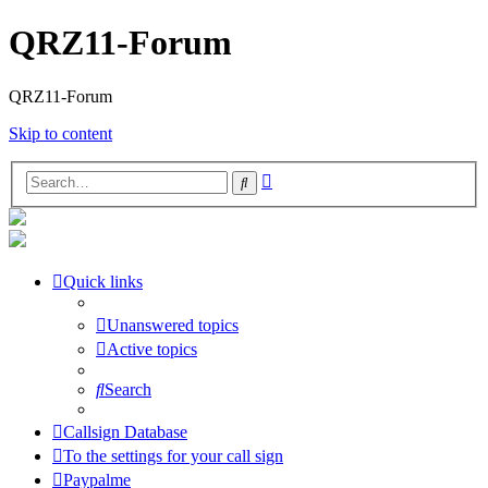
QRZ11-Forum
QRZ11-Forum
Skip to content
Advanced
Search
search
Quick links
Unanswered topics
Active topics
Search
Callsign Database
To the settings for your call sign
Paypalme