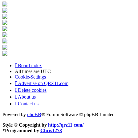
Board index
All times are
UTC
Cookie-Settings
Advertise on QRZ11.com
Delete cookies
About us
Contact us
Powered by
phpBB
® Forum Software © phpBB Limited
Style © Copyright by
http://qrz11.com/
*
Programmed by
Chris1278