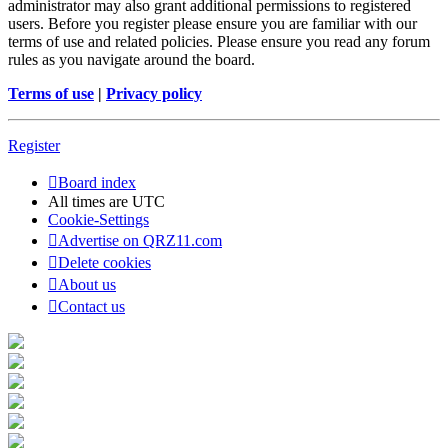
administrator may also grant additional permissions to registered
users. Before you register please ensure you are familiar with our
terms of use and related policies. Please ensure you read any forum
rules as you navigate around the board.
Terms of use
|
Privacy policy
Register
Board index
All times are
UTC
Cookie-Settings
Advertise on QRZ11.com
Delete cookies
About us
Contact us