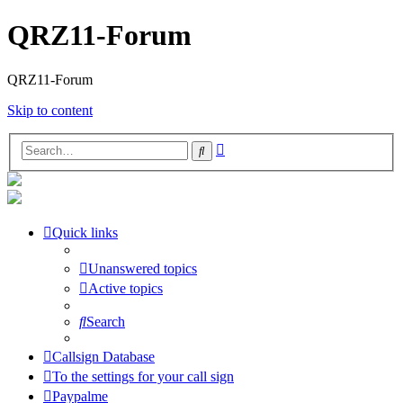
QRZ11-Forum
QRZ11-Forum
Skip to content
Advanced
Search
search
Quick links
Unanswered topics
Active topics
Search
Callsign Database
To the settings for your call sign
Paypalme