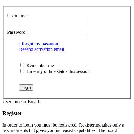
Username:
Password:
I forgot my password
Resend activation email
Remember me
Hide my online status this session
Username or Email:
Register
In order to login you must be registered. Registering takes only a
few moments but gives you increased capabilities. The board