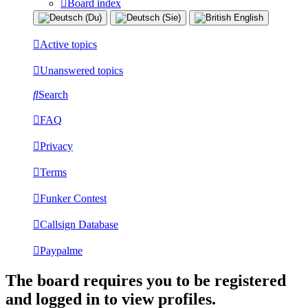
Board index
Active topics
Unanswered topics
Search
FAQ
Privacy
Terms
Funker Contest
Callsign Database
Paypalme
The board requires you to be registered
and logged in to view profiles.