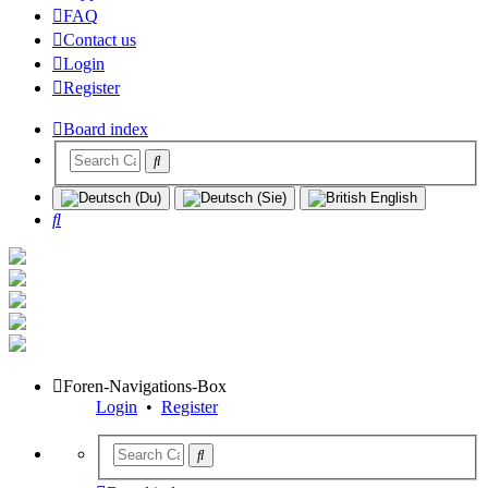
FAQ
Contact us
Login
Register
Board index
Search
Foren-Navigations-Box
Login
•
Register