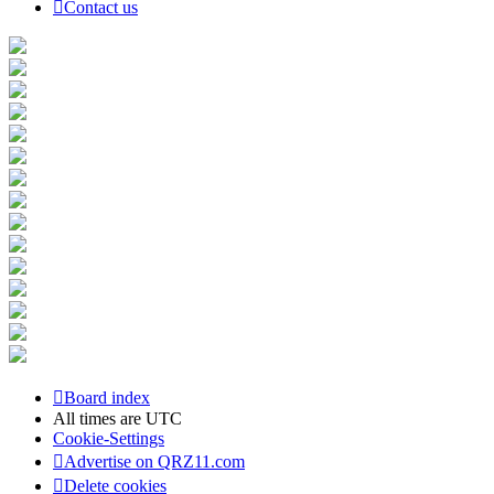
Contact us
Board index
All times are
UTC
Cookie-Settings
Advertise on QRZ11.com
Delete cookies