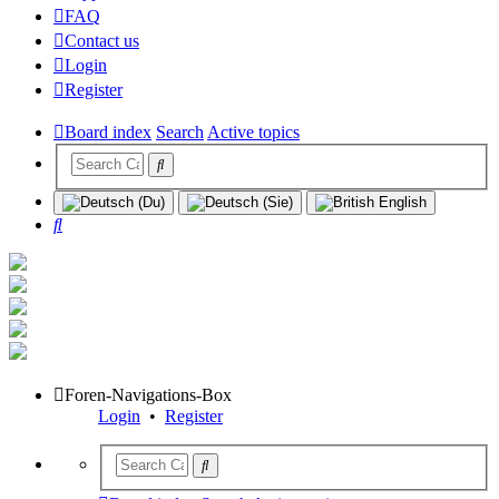
FAQ
Contact us
Login
Register
Board index
Search
Active topics
Search
Foren-Navigations-Box
Login
•
Register