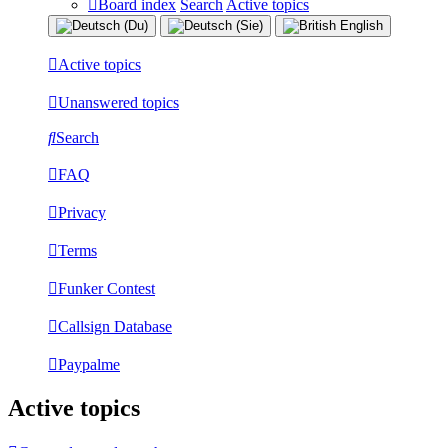
Board index
Search
Active topics
Active topics
Unanswered topics
Search
FAQ
Privacy
Terms
Funker Contest
Callsign Database
Paypalme
Active topics