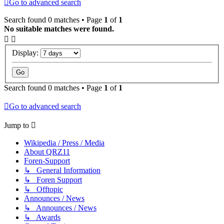
Go to advanced search
Search found 0 matches • Page
1
of
1
No suitable matches were found.
Display:
Search found 0 matches • Page
1
of
1
Go to advanced search
Jump to
Wikipedia / Press / Media
About QRZ11
Foren-Support
↳ General Information
↳ Foren Support
↳ Offtopic
Announces / News
↳ Announces / News
↳ Awards