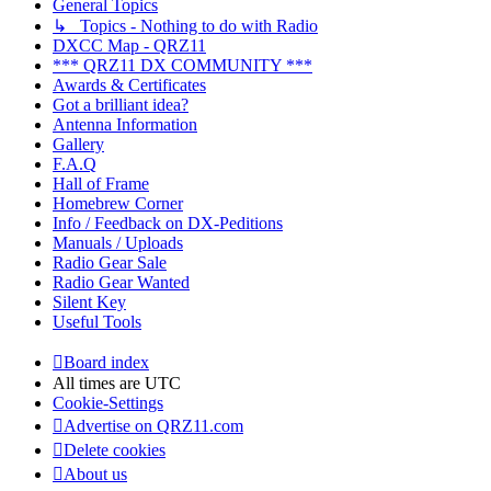
General Topics
↳ Topics - Nothing to do with Radio
DXCC Map - QRZ11
*** QRZ11 DX COMMUNITY ***
Awards & Certificates
Got a brilliant idea?
Antenna Information
Gallery
F.A.Q
Hall of Frame
Homebrew Corner
Info / Feedback on DX-Peditions
Manuals / Uploads
Radio Gear Sale
Radio Gear Wanted
Silent Key
Useful Tools
Board index
All times are
UTC
Cookie-Settings
Advertise on QRZ11.com
Delete cookies
About us