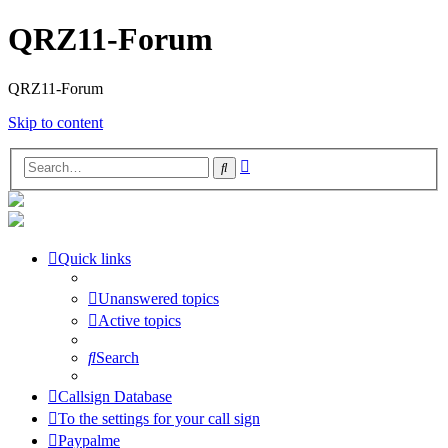
QRZ11-Forum
QRZ11-Forum
Skip to content
Advanced
Search
search
Quick links
Unanswered topics
Active topics
Search
Callsign Database
To the settings for your call sign
Paypalme