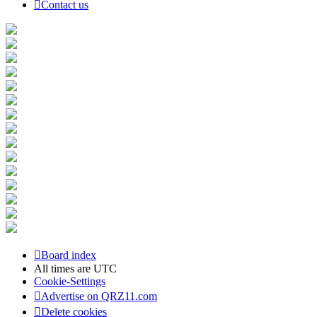
Contact us
Board index
All times are
UTC
Cookie-Settings
Advertise on QRZ11.com
Delete cookies