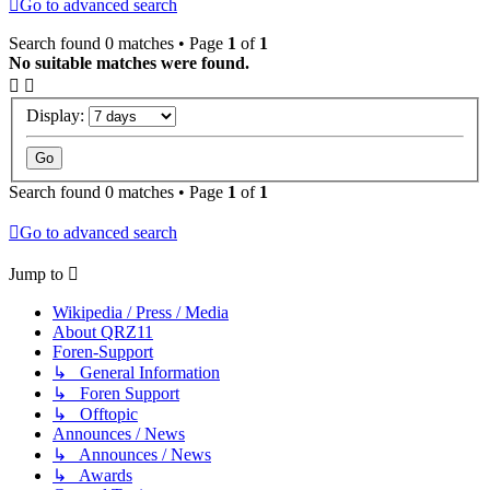
Go to advanced search
Search found 0 matches • Page
1
of
1
No suitable matches were found.
Display:
Search found 0 matches • Page
1
of
1
Go to advanced search
Jump to
Wikipedia / Press / Media
About QRZ11
Foren-Support
↳ General Information
↳ Foren Support
↳ Offtopic
Announces / News
↳ Announces / News
↳ Awards