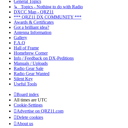
General Topics
↳ Topics - Nothing to do with Radio
DXCC Map - QRZ11
*** QRZ11 DX COMMUNITY ***
Awards & Certificates
Got a brilliant idea?
Antenna Information
Gallery
F.A.Q
Hall of Frame
Homebrew Corner
Info / Feedback on DX-Peditions
Manuals / Uploads
Radio Gear Sale
Radio Gear Wanted
Silent Key
Useful Tools
Board index
All times are
UTC
Cookie-Settings
Advertise on QRZ11.com
Delete cookies
About us