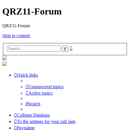
QRZ11-Forum
QRZ11-Forum
Skip to content
Advanced
Search
search
Quick links
Unanswered topics
Active topics
Search
Callsign Database
To the settings for your call sign
Paypalme