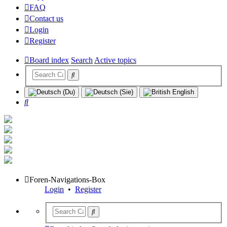
FAQ
Contact us
Login
Register
Board index
Search
Active topics
Search
Foren-Navigations-Box
Login
•
Register