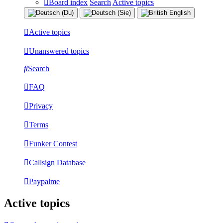
Board index
Search
Active topics
Active topics
Unanswered topics
Search
FAQ
Privacy
Terms
Funker Contest
Callsign Database
Paypalme
Active topics