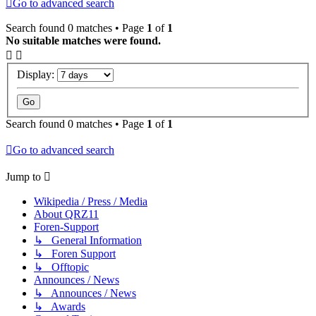
Go to advanced search
Search found 0 matches • Page
1
of
1
No suitable matches were found.
Display:
Search found 0 matches • Page
1
of
1
Go to advanced search
Jump to
Wikipedia / Press / Media
About QRZ11
Foren-Support
↳ General Information
↳ Foren Support
↳ Offtopic
Announces / News
↳ Announces / News
↳ Awards