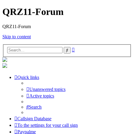
QRZ11-Forum
QRZ11-Forum
Skip to content
Advanced
Search
search
Quick links
Unanswered topics
Active topics
Search
Callsign Database
To the settings for your call sign
Paypalme