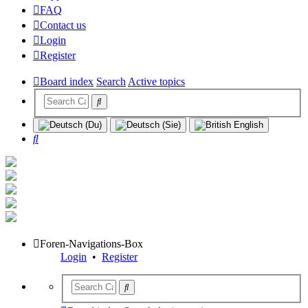
FAQ
Contact us
Login
Register
Board index
Search
Active topics
Search
Foren-Navigations-Box
Login
•
Register