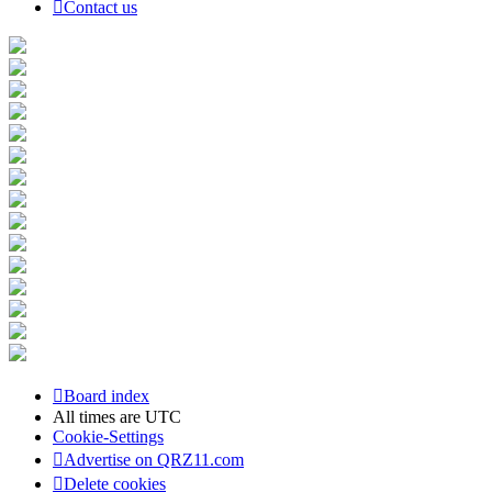
Contact us
Board index
All times are
UTC
Cookie-Settings
Advertise on QRZ11.com
Delete cookies