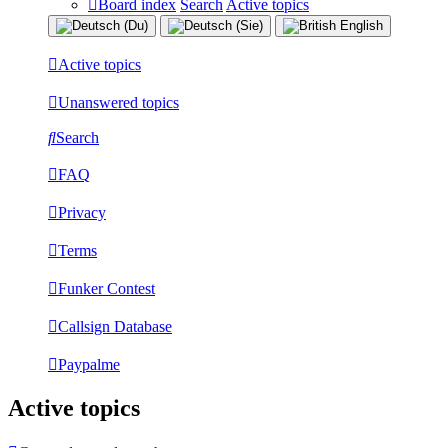
Board index
Search
Active topics
Active topics
Unanswered topics
Search
FAQ
Privacy
Terms
Funker Contest
Callsign Database
Paypalme
Active topics