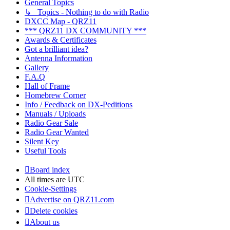
General Topics
↳ Topics - Nothing to do with Radio
DXCC Map - QRZ11
*** QRZ11 DX COMMUNITY ***
Awards & Certificates
Got a brilliant idea?
Antenna Information
Gallery
F.A.Q
Hall of Frame
Homebrew Corner
Info / Feedback on DX-Peditions
Manuals / Uploads
Radio Gear Sale
Radio Gear Wanted
Silent Key
Useful Tools
Board index
All times are
UTC
Cookie-Settings
Advertise on QRZ11.com
Delete cookies
About us