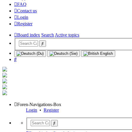
FAQ
Contact us
Login
Register
Board index
Search
Active topics
Search
Foren-Navigations-Box
Login
•
Register