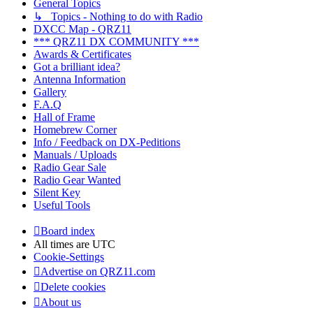
General Topics
↳ Topics - Nothing to do with Radio
DXCC Map - QRZ11
*** QRZ11 DX COMMUNITY ***
Awards & Certificates
Got a brilliant idea?
Antenna Information
Gallery
F.A.Q
Hall of Frame
Homebrew Corner
Info / Feedback on DX-Peditions
Manuals / Uploads
Radio Gear Sale
Radio Gear Wanted
Silent Key
Useful Tools
Board index
All times are
UTC
Cookie-Settings
Advertise on QRZ11.com
Delete cookies
About us