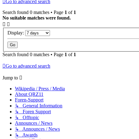
Go to advanced search
Search found 0 matches • Page
1
of
1
No suitable matches were found.
Display:
Search found 0 matches • Page
1
of
1
Go to advanced search
Jump to
Wikipedia / Press / Media
About QRZ11
Foren-Support
↳ General Information
↳ Foren Support
↳ Offtopic
Announces / News
↳ Announces / News
↳ Awards