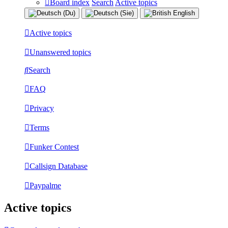
Board index
Search
Active topics
Active topics
Unanswered topics
Search
FAQ
Privacy
Terms
Funker Contest
Callsign Database
Paypalme
Active topics