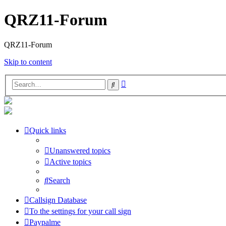
QRZ11-Forum
QRZ11-Forum
Skip to content
Advanced
Search
search
Quick links
Unanswered topics
Active topics
Search
Callsign Database
To the settings for your call sign
Paypalme