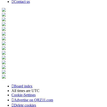
Contact us
Board index
All times are
UTC
Cookie-Settings
Advertise on QRZ11.com
Delete cookies