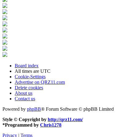
Board index
All times are
UTC
Cookie-Settings
Advertise on QRZ11.com
Delete cookies
About us
Contact us
Powered by
phpBB
® Forum Software © phpBB Limited
Style © Copyright by
http://qrz11.com/
*
Programmed by
Chris1278
Privacy
|
Terms