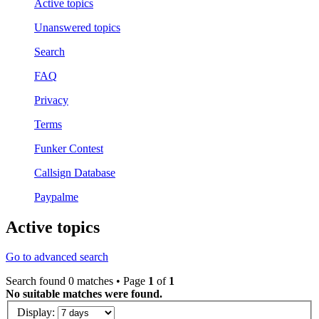
Active topics
Unanswered topics
Search
FAQ
Privacy
Terms
Funker Contest
Callsign Database
Paypalme
Active topics
Go to advanced search
Search found 0 matches • Page
1
of
1
No suitable matches were found.
Display: