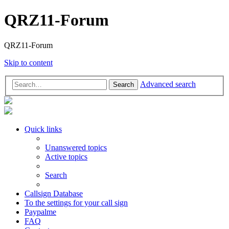
QRZ11-Forum
QRZ11-Forum
Skip to content
Advanced search
Search
Quick links
Unanswered topics
Active topics
Search
Callsign Database
To the settings for your call sign
Paypalme
FAQ