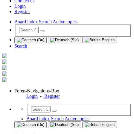
Contact us
Login
Register
Board index
Search
Active topics
Search
Foren-Navigations-Box
Login
•
Register
Board index
Search
Active topics