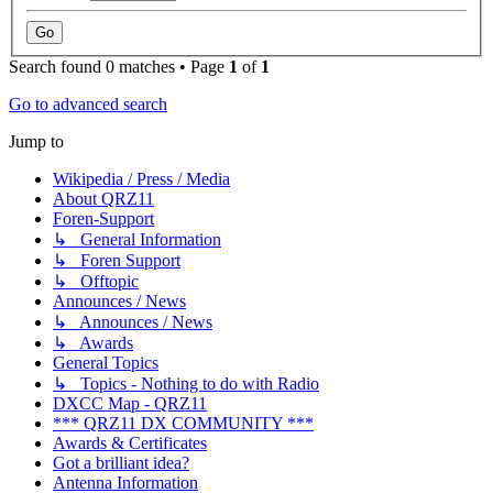
Search found 0 matches • Page
1
of
1
Go to advanced search
Jump to
Wikipedia / Press / Media
About QRZ11
Foren-Support
↳ General Information
↳ Foren Support
↳ Offtopic
Announces / News
↳ Announces / News
↳ Awards
General Topics
↳ Topics - Nothing to do with Radio
DXCC Map - QRZ11
*** QRZ11 DX COMMUNITY ***
Awards & Certificates
Got a brilliant idea?
Antenna Information