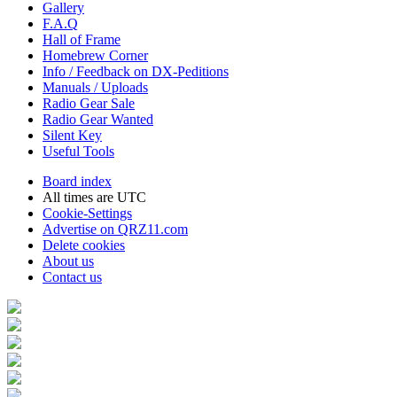
Gallery
F.A.Q
Hall of Frame
Homebrew Corner
Info / Feedback on DX-Peditions
Manuals / Uploads
Radio Gear Sale
Radio Gear Wanted
Silent Key
Useful Tools
Board index
All times are
UTC
Cookie-Settings
Advertise on QRZ11.com
Delete cookies
About us
Contact us