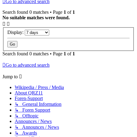
Go to advanced search
Search found 0 matches • Page
1
of
1
No suitable matches were found.
Display:
Search found 0 matches • Page
1
of
1
Go to advanced search
Jump to
Wikipedia / Press / Media
About QRZ11
Foren-Support
↳ General Information
↳ Foren Support
↳ Offtopic
Announces / News
↳ Announces / News
↳ Awards