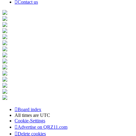
Contact us
Board index
All times are
UTC
Cookie-Settings
Advertise on QRZ11.com
Delete cookies