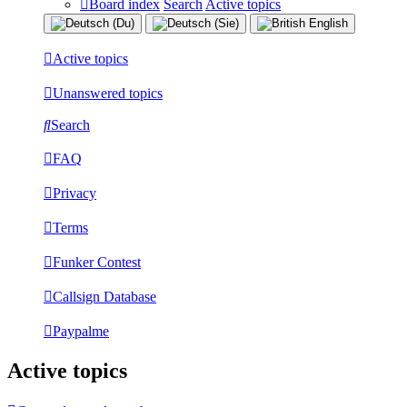
Board index
Search
Active topics
Active topics
Unanswered topics
Search
FAQ
Privacy
Terms
Funker Contest
Callsign Database
Paypalme
Active topics