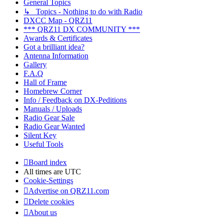
General Topics
↳ Topics - Nothing to do with Radio
DXCC Map - QRZ11
*** QRZ11 DX COMMUNITY ***
Awards & Certificates
Got a brilliant idea?
Antenna Information
Gallery
F.A.Q
Hall of Frame
Homebrew Corner
Info / Feedback on DX-Peditions
Manuals / Uploads
Radio Gear Sale
Radio Gear Wanted
Silent Key
Useful Tools
Board index
All times are
UTC
Cookie-Settings
Advertise on QRZ11.com
Delete cookies
About us