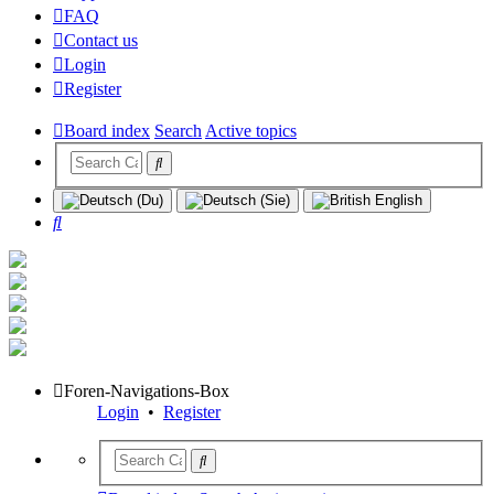
FAQ
Contact us
Login
Register
Board index
Search
Active topics
Search
Foren-Navigations-Box
Login
•
Register