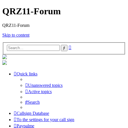
QRZ11-Forum
QRZ11-Forum
Skip to content
Advanced
Search
search
Quick links
Unanswered topics
Active topics
Search
Callsign Database
To the settings for your call sign
Paypalme